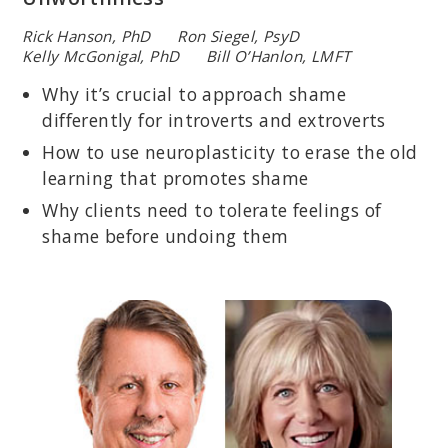
Rick Hanson, PhD Ron Siegel, PsyD
Kelly McGonigal, PhD Bill O’Hanlon, LMFT
Why it’s crucial to approach shame
differently for introverts and extroverts
How to use neuroplasticity to erase the old
learning that promotes shame
Why clients need to tolerate feelings of
shame before undoing them