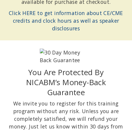
available for purchase at checkout.
Click HERE to get information about CE/CME
credits and clock hours as well as speaker
disclosures
You Are Protected By
NICABM’s Money-Back
Guarantee
We invite you to register for this training
program without any risk. Unless you are
completely satisfied, we will refund your
money. Just let us know within 30 days from