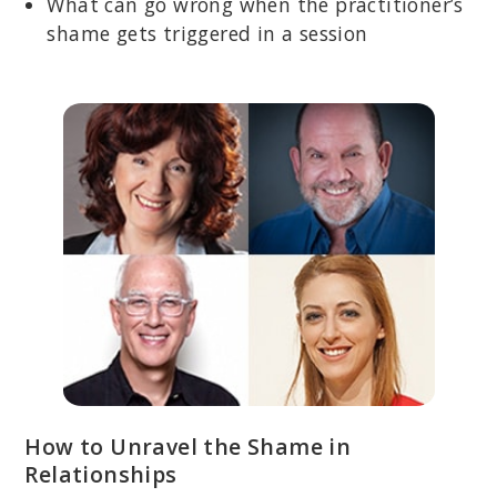
What can go wrong when the practitioner’s
shame gets triggered in a session
How to Unravel the Shame in
Relationships