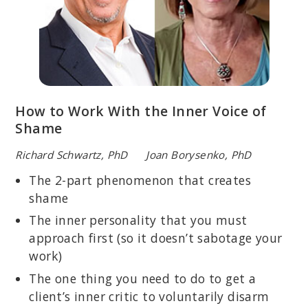
How to Work With the Inner Voice of
Shame
Richard Schwartz, PhD Joan Borysenko, PhD
The 2-part phenomenon that creates
shame
The inner personality that you must
approach first (so it doesn’t sabotage your
work)
The one thing you need to do to get a
client’s inner critic to voluntarily disarm