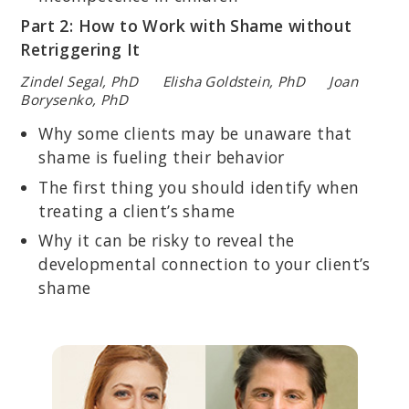
Part 2: How to Work with Shame without
Retriggering It
Zindel Segal, PhD Elisha Goldstein, PhD Joan
Borysenko, PhD
Why some clients may be unaware that
shame is fueling their behavior
The first thing you should identify when
treating a client’s shame
Why it can be risky to reveal the
developmental connection to your client’s
shame