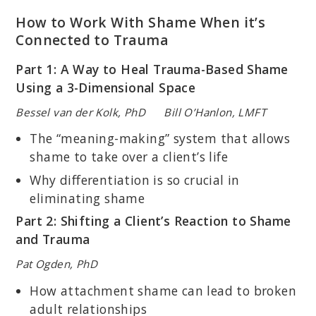
How to Work With Shame When it’s
Connected to Trauma
Part 1: A Way to Heal Trauma-Based Shame
Using a 3-Dimensional Space
Bessel van der Kolk, PhD Bill O’Hanlon, LMFT
The “meaning-making” system that allows
shame to take over a client’s life
Why differentiation is so crucial in
eliminating shame
Part 2: Shifting a Client’s Reaction to Shame
and Trauma
Pat Ogden, PhD
How attachment shame can lead to broken
adult relationships