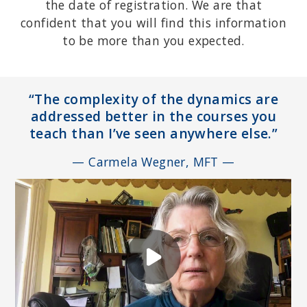
the date of registration. We are that
confident that you will find this information
to be more than you expected.
“The complexity of the dynamics are
addressed better in the courses you
teach than I’ve seen anywhere else.”
— Carmela Wegner, MFT —