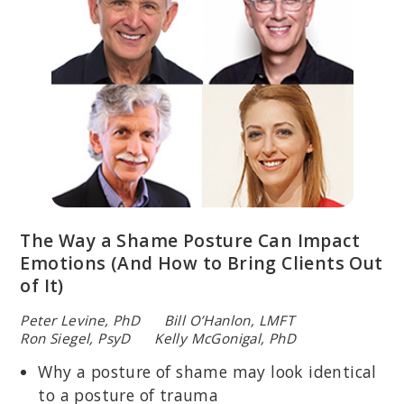
The Way a Shame Posture Can Impact
Emotions (And How to Bring Clients Out
of It)
Peter Levine, PhD Bill O’Hanlon, LMFT
Ron Siegel, PsyD Kelly McGonigal, PhD
Why a posture of shame may look identical
to a posture of trauma