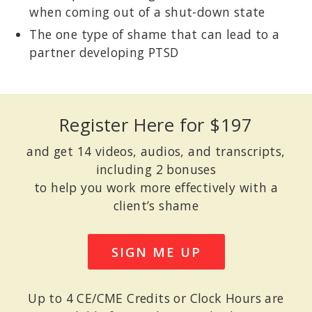
when coming out of a shut-down state
The one type of shame that can lead to a
partner developing PTSD
Register Here for $197
and get 14 videos, audios, and transcripts,
including 2 bonuses
to help you work more effectively with a
client’s shame
SIGN ME UP
Up to 4 CE/CME Credits or Clock Hours are