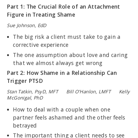
Part 1: The Crucial Role of an Attachment
Figure in Treating Shame
Sue Johnson, EdD
The big risk a client must take to gain a
corrective experience
The one assumption about love and caring
that we almost always get wrong
Part 2: How Shame in a Relationship Can
Trigger PTSD
Stan Tatkin, PsyD, MFT Bill O’Hanlon, LMFT Kelly
McGonigal, PhD
How to deal with a couple when one
partner feels ashamed and the other feels
betrayed
The important thing a client needs to see