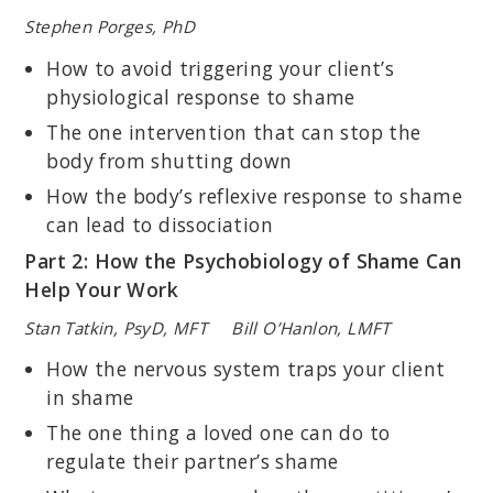
Stephen Porges, PhD
How to avoid triggering your client’s
physiological response to shame
The one intervention that can stop the
body from shutting down
How the body’s reflexive response to shame
can lead to dissociation
Part 2: How the Psychobiology of Shame Can
Help Your Work
Stan Tatkin, PsyD, MFT Bill O’Hanlon, LMFT
How the nervous system traps your client
in shame
The one thing a loved one can do to
regulate their partner’s shame