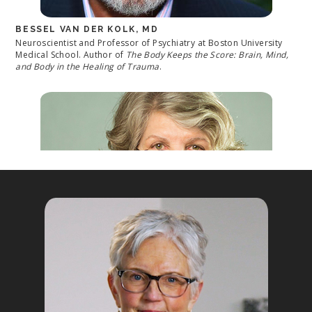
BESSEL VAN DER KOLK, MD
Neuroscientist and Professor of Psychiatry at Boston University
Medical School. Author of
The Body Keeps the Score: Brain, Mind,
and Body in the Healing of Trauma
.
MARSHA LINEHAN, PHD
Creator of Dialectical Behavior Therapy (DBT); Professor of
Psychology, Adjunct Professor of Psychiatry and Behavioral
Sciences at the University of Washington and Director of the