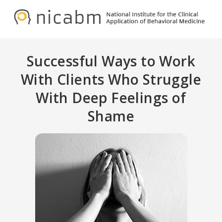
Skip
Skip
to
to
NICABM
primary
main
navigation
content
Successful Ways to Work
With Clients Who Struggle
With Deep Feelings of
Shame