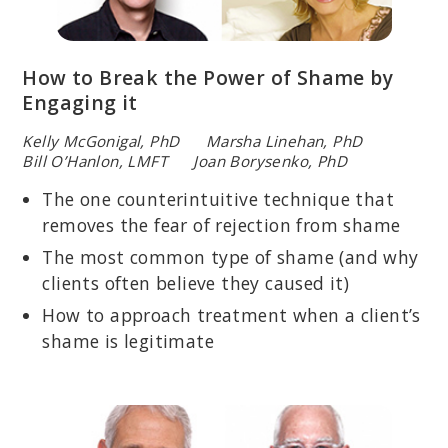
How to Break the Power of Shame by
Engaging it
Kelly McGonigal, PhD Marsha Linehan, PhD
Bill O’Hanlon, LMFT Joan Borysenko, PhD
The one counterintuitive technique that
removes the fear of rejection from shame
The most common type of shame (and why
clients often believe they caused it)
How to approach treatment when a client’s
shame is legitimate