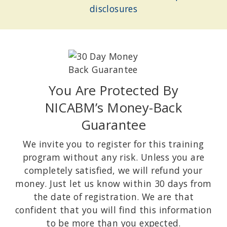
Author of
Uncovering Happiness: Overcoming Depression with
disclosures
Mindfulness and Self-Compassion
.
You Are Protected By
NICABM’s Money-Back
Guarantee
We invite you to register for this training
program without any risk. Unless you are
JOAN BORYSENKO, PHD
Founder of Mind/Body Health Sciences LLC; Author of New York
completely satisfied, we will refund your
Times Bestseller
Minding the Body, Mending the Mind
.
money. Just let us know within 30 days from
the date of registration. We are that
confident that you will find this information
to be more than you expected.