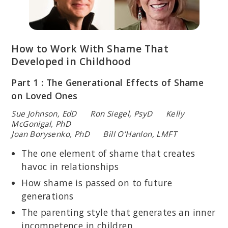
How to Work With Shame That
Developed in Childhood
Part 1 : The Generational Effects of Shame
on Loved Ones
Sue Johnson, EdD Ron Siegel, PsyD Kelly
McGonigal, PhD
Joan Borysenko, PhD Bill O’Hanlon, LMFT
The one element of shame that creates
havoc in relationships
How shame is passed on to future
generations
The parenting style that generates an inner
incompetence in children