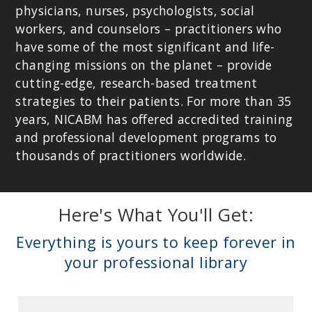
physicians, nurses, psychologists, social
workers, and counselors – practitioners who
have some of the most significant and life-
changing missions on the planet – provide
cutting-edge, research-based treatment
strategies to their patients. For more than 35
years, NICABM has offered accredited training
and professional development programs to
DICK SCHWARTZ, PHD
thousands of practitioners worldwide.
Founder of Internal Family Systems (IFS) and The Center for Self
Leadership; Author of
Introduction to Internal Family Systems
.
Here's What You'll Get:
Everything is yours to keep forever in
your professional library