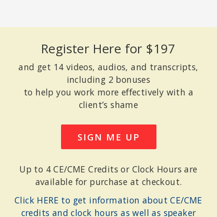
RICK HANSON, PHD
Senior Fellow of the Greater Good Science Center at UC Berkeley;
Register Here for $197
New York Times bestselling author of
Hardwiring Happiness and
Buddha’s Brain
.
and get 14 videos, audios, and transcripts,
including 2 bonuses
to help you work more effectively with a
client’s shame
SIGN ME UP
Up to 4 CE/CME Credits or Clock Hours are
available for purchase at checkout.
Click HERE to get information about CE/CME
ELISHA GOLDSTEIN, PHD
Co-Founder of The Center for Mindful Living in West Los Angeles;
credits and clock hours as well as speaker