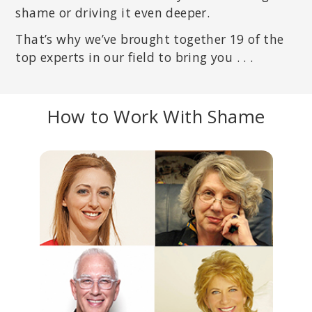
shame or driving it even deeper.
That’s why we’ve brought together 19 of the
top experts in our field to bring you . . .
How to Work With Shame