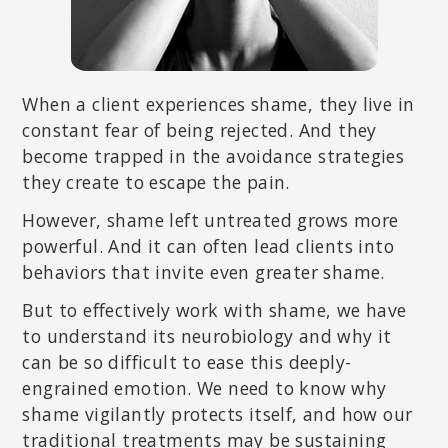
When a client experiences shame, they live in
constant fear of being rejected. And they
become trapped in the avoidance strategies
they create to escape the pain.
However, shame left untreated grows more
powerful. And it can often lead clients into
behaviors that invite even greater shame.
But to effectively work with shame, we have
to understand its neurobiology and why it
can be so difficult to ease this deeply-
engrained emotion. We need to know why
shame vigilantly protects itself, and how our
traditional treatments may be sustaining