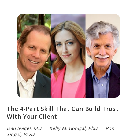
The 4-Part Skill That Can Build Trust
With Your Client
Dan Siegel, MD Kelly McGonigal, PhD Ron
Siegel, PsyD