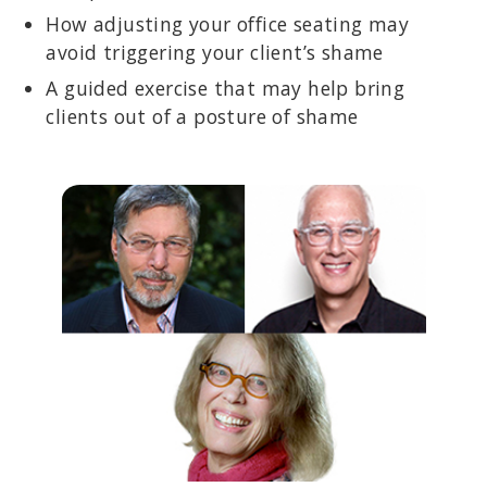
How adjusting your office seating may
avoid triggering your client’s shame
A guided exercise that may help bring
clients out of a posture of shame