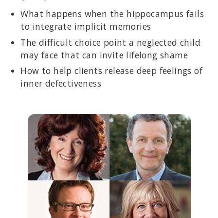
What happens when the hippocampus fails
to integrate implicit memories
The difficult choice point a neglected child
may face that can invite lifelong shame
How to help clients release deep feelings of
inner defectiveness