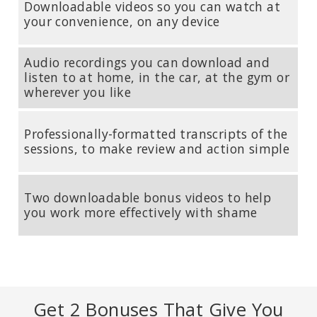
Downloadable videos so you can watch at
your convenience, on any device
STEPHEN PORGES, PHD
Audio recordings you can download and
Developer of Polyvagal Theory; Distinguished University Scientist
listen to at home, in the car, at the gym or
at the Kinsey Institute at Indiana University Bloomington and
wherever you like
Research Professor in the Department of Psychiatry at University
of North Carolina Chapel Hill.
Professionally-formatted transcripts of the
sessions, to make review and action simple
Two downloadable bonus videos to help
you work more effectively with shame
Get 2 Bonuses That Give You
SUE JOHNSON, EDD