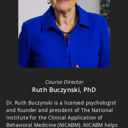
Behavioral Research and Therapy Clinics.
Course Director
PETER LEVINE, PHD
Ruth Buczynski, PhD
Founder of Somatic Experiencing; Author of
Trauma and Memory:
Brain and Body in a Search for the Living Past: A Practical Guide for
Dr. Ruth Buczynski is a licensed psychologist
Understanding and Working with Traumatic Memory
.
and founder and president of The National
Institute for the Clinical Application of
Behavioral Medicine (NICABM). NICABM helps