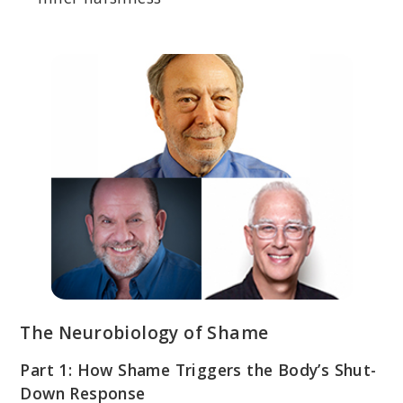
The Neurobiology of Shame
Part 1: How Shame Triggers the Body’s Shut-
Down Response