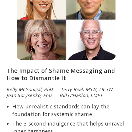
The Impact of Shame Messaging and
How to Dismantle It
Kelly McGonigal, PhD Terry Real, MSW, LICSW
Joan Borysenko, PhD Bill O’Hanlon, LMFT
How unrealistic standards can lay the
foundation for systemic shame
The 3-second indulgence that helps unravel
inner harshness