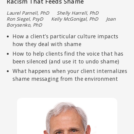
Racism That Feeds Shame
Laurel Parnell, PhD Shelly Harrell, PhD
Ron Siegel, PsyD Kelly McGonigal, PhD Joan
Borysenko, PhD
How a client’s particular culture impacts
how they deal with shame
How to help clients find the voice that has
been silenced (and use it to undo shame)
What happens when your client internalizes
SHELLY HARRELL, PHD
shame messaging from the environment
Licensed psychologist specializing in multicultural and community
psychology; Professor of Psychology in the Graduate School of
Education at Pepperdine University.