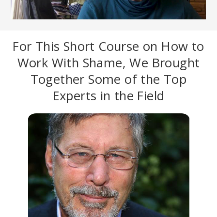
For This Short Course on How to
Work With Shame, We Brought
Together Some of the Top
Experts in the Field