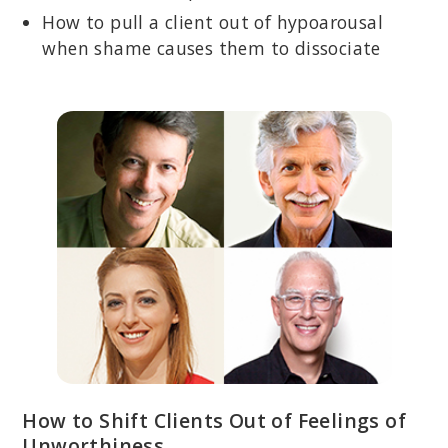
How to pull a client out of hypoarousal
when shame causes them to dissociate
How to Shift Clients Out of Feelings of
Unworthiness