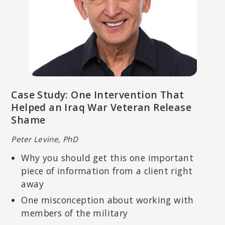
DAN SIEGEL, MD
Executive Director of the Mindsight Institute; Co-Director of UCLA’s
Case Study: One Intervention That
Mindful Awareness Research Center; author of
Mindsight: The New
Science of Personal Transformation and The Mindful Therapist: A
Helped an Iraq War Veteran Release
Clinician’s Guide to Mindsight and Neural Integration
.
Shame
Peter Levine, PhD
Why you should get this one important
piece of information from a client right
away
One misconception about working with
members of the military