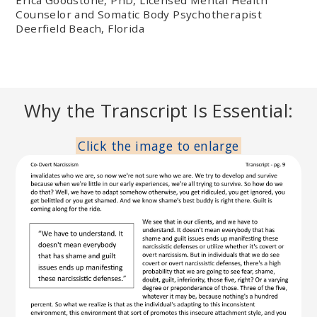
Counselor and Somatic Body Psychotherapist
Deerfield Beach, Florida
Why the Transcript Is Essential:
Click the image to enlarge