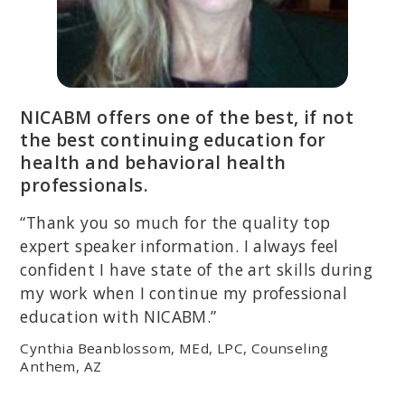
NICABM offers one of the best, if not
the best continuing education for
health and behavioral health
professionals.
“Thank you so much for the quality top
expert speaker information. I always feel
confident I have state of the art skills during
my work when I continue my professional
education with NICABM.”
Cynthia Beanblossom, MEd, LPC, Counseling
Anthem, AZ