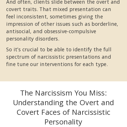
And often, clients slide between the overt and
covert traits. That mixed presentation can
feel inconsistent, sometimes giving the
impression of other issues such as borderline,
antisocial, and obsessive-compulsive
personality disorders.
So it’s crucial to be able to identify the full
spectrum of narcissistic presentations and
fine tune our interventions for each type.
The Narcissism You Miss:
Understanding the Overt and
Covert Faces of Narcissistic
Personality