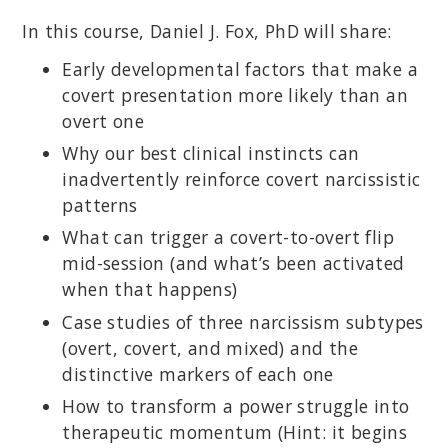
In this course, Daniel J. Fox, PhD will share:
Early developmental factors that make a
covert presentation more likely than an
overt one
Why our best clinical instincts can
inadvertently reinforce covert narcissistic
patterns
What can trigger a covert-to-overt flip
mid-session (and what’s been activated
when that happens)
Case studies of three narcissism subtypes
(overt, covert, and mixed) and the
distinctive markers of each one
How to transform a power struggle into
therapeutic momentum (Hint: it begins