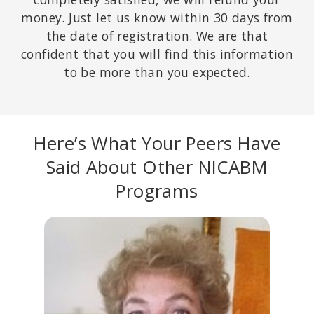
money. Just let us know within 30 days from
the date of registration. We are that
confident that you will find this information
to be more than you expected.
Here’s What Your Peers Have
Said About Other NICABM
Programs