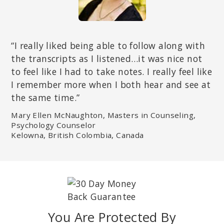
“I really liked being able to follow along with
the transcripts as I listened…it was nice not
to feel like I had to take notes. I really feel like
I remember more when I both hear and see at
the same time.”
Mary Ellen McNaughton, Masters in Counseling,
Psychology Counselor
Kelowna, British Colombia, Canada
You Are Protected By