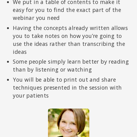
We put in a table of contents to make it
easy for you to find the exact part of the
webinar you need
Having the concepts already written allows
you to take notes on how you’re going to
use the ideas rather than transcribing the
ideas
Some people simply learn better by reading
than by listening or watching
You will be able to print out and share
techniques presented in the session with
your patients