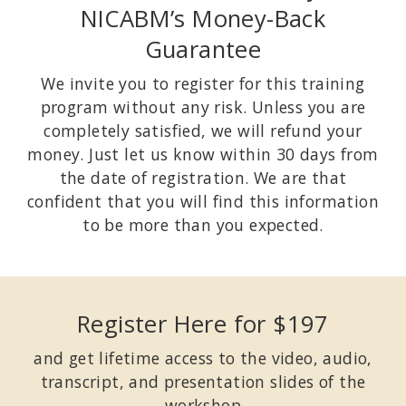
NICABM’s Money-Back
Guarantee
We invite you to register for this training
program without any risk. Unless you are
completely satisfied, we will refund your
money. Just let us know within 30 days from
the date of registration. We are that
confident that you will find this information
to be more than you expected.
Register Here for $197
and get lifetime access to the video, audio,
transcript, and presentation slides of the
workshop