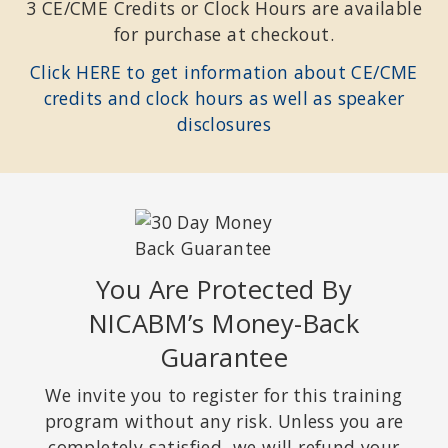
3 CE/CME Credits or Clock Hours are available
for purchase at checkout.
Click HERE to get information about CE/CME
credits and clock hours as well as speaker
disclosures
You Are Protected By
NICABM’s Money-Back
Guarantee
We invite you to register for this training
program without any risk. Unless you are
completely satisfied, we will refund your