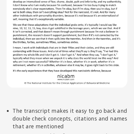
The transcript makes it easy to go back and
double check concepts, citations and names
that are mentioned