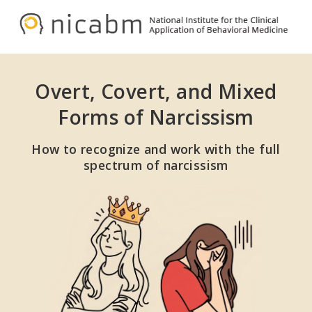
Skip
Skip
to
to
NICABM
primary
main
navigation
content
Overt, Covert, and Mixed
Forms of Narcissism
How to recognize and work with the full
spectrum of narcissism