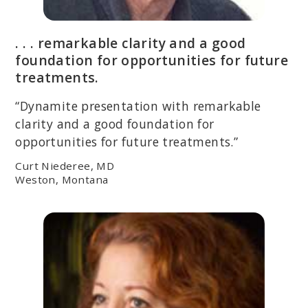
. . . remarkable clarity and a good
foundation for opportunities for future
treatments.
“Dynamite presentation with remarkable
clarity and a good foundation for
opportunities for future treatments.”
Curt Niederee, MD
Weston, Montana