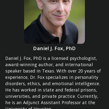
Daniel J. Fox, PhD
Daniel J. Fox, PhD is a licensed psychologist,
award-winning author, and international
speaker based in Texas. With over 20 years of
experience, Dr. Fox specializes in personality
disorders, ethics, and emotional intelligence.
He has worked in state and federal prisons,
universities, and private practice. Currently,
he is an Adjunct Assistant Professor at the
University of Houston.