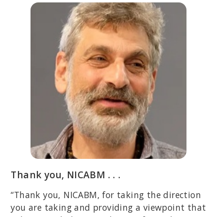
Thank you, NICABM . . .
“Thank you, NICABM, for taking the direction
you are taking and providing a viewpoint that