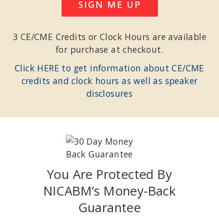
SIGN ME UP
3 CE/CME Credits or Clock Hours are available
for purchase at checkout.
Click HERE to get information about CE/CME
credits and clock hours as well as speaker
disclosures
You Are Protected By
NICABM’s Money-Back
Guarantee