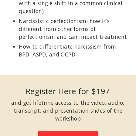
with a single shift in a common clinical
question)
Narcissistic perfectionism: how it’s
different from other forms of
perfectionism and can impact treatment
How to differentiate narcissism from
BPD, ASPD, and OCPD
Register Here for $197
and get lifetime access to the video, audio,
transcript, and presentation slides of the
workshop