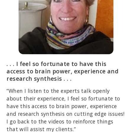
. . . I feel so fortunate to have this
access to brain power, experience and
research synthesis . . .
“When I listen to the experts talk openly
about their experience, I feel so fortunate to
have this access to brain power, experience
and research synthesis on cutting edge issues!
I go back to the videos to reinforce things
that will assist my clients.”