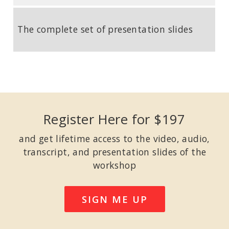
The complete set of presentation slides
Register Here for $197
and get lifetime access to the video, audio,
transcript, and presentation slides of the
workshop
SIGN ME UP