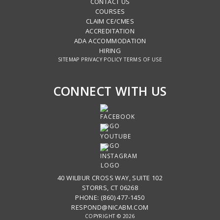
CONTACT US
COURSES
CLAIM CE/CMES
ACCREDITATION
ADA ACCOMMODATION
HIRING
SITEMAP
PRIVACY POLICY
TERMS OF USE
CONNECT WITH US
40 WILBUR CROSS WAY, SUITE 102
STORRS, CT 06268
PHONE: (860) 477-1450
RESPOND@NICABM.COM
COPYRIGHT © 2026