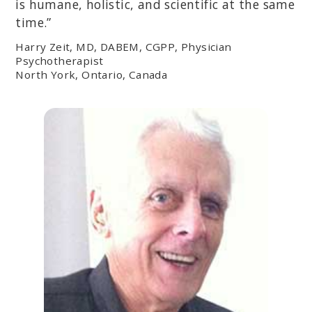
is humane, holistic, and scientific at the same
time.”
Harry Zeit, MD, DABEM, CGPP, Physician
Psychotherapist
North York, Ontario, Canada