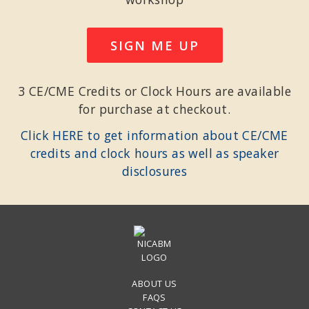
SIGN ME UP
3 CE/CME Credits or Clock Hours are available
for purchase at checkout.
Click HERE to get information about CE/CME
credits and clock hours as well as speaker
disclosures
ABOUT US
FAQS