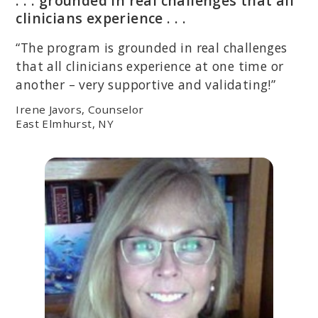
. . . grounded in real challenges that all
clinicians experience . . .
“The program is grounded in real challenges
that all clinicians experience at one time or
another – very supportive and validating!”
Irene Javors, Counselor
East Elmhurst, NY