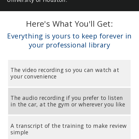
Here's What You'll Get:
Everything is yours to keep forever in
your professional library
The video recording so you can watch at
your convenience
The audio recording if you prefer to listen
in the car, at the gym or wherever you like
A transcript of the training to make review
simple