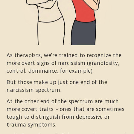
As therapists, we’re trained to recognize the
more overt signs of narcissism (grandiosity,
control, dominance, for example).
But those make up just one end of the
narcissism spectrum.
At the other end of the spectrum are much
more covert traits – ones that are sometimes
tough to distinguish from depressive or
trauma symptoms.