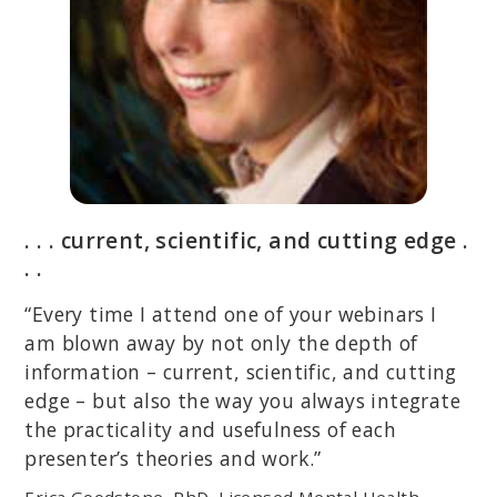
. . . current, scientific, and cutting edge .
. .
“Every time I attend one of your webinars I
am blown away by not only the depth of
information – current, scientific, and cutting
edge – but also the way you always integrate
the practicality and usefulness of each
presenter’s theories and work.”
Erica Goodstone, PhD, Licensed Mental Health