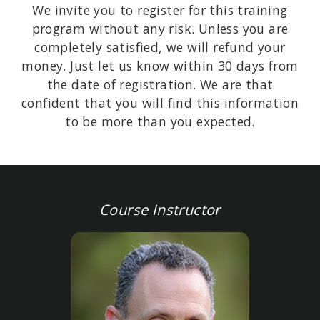
We invite you to register for this training
program without any risk. Unless you are
completely satisfied, we will refund your
money. Just let us know within 30 days from
the date of registration. We are that
confident that you will find this information
to be more than you expected.
Course Instructor