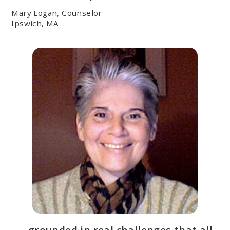
Mary Logan, Counselor
Ipswich, MA