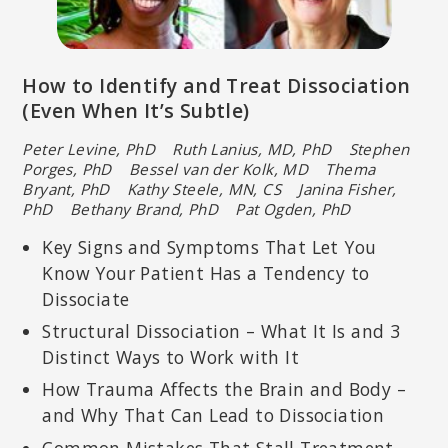
How to Identify and Treat Dissociation
(Even When It’s Subtle)
Peter Levine, PhD Ruth Lanius, MD, PhD Stephen
Porges, PhD
Bessel van der Kolk, MD Thema
Bryant, PhD
Kathy Steele, MN, CS Janina Fisher,
PhD
Bethany Brand, PhD Pat Ogden, PhD
Key Signs and Symptoms That Let You
Know Your Patient Has a Tendency to
Dissociate
Structural Dissociation – What It Is and 3
Distinct Ways to Work with It
How Trauma Affects the Brain and Body –
and Why That Can Lead to Dissociation
Common Mistakes That Stall Treatment