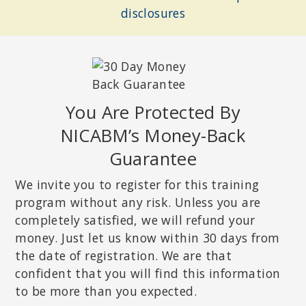
disclosures
You Are Protected By
NICABM’s Money-Back
Guarantee
DEB DANA, LCSW
Coordinator of the Traumatic Stress Research Consortium at the
We invite you to register for this training
Kinsey Institute; Developer of the Rhythm of Regulation Clinical
Training Series; author of
Polyvagal Theory in Therapy
.
program without any risk. Unless you are
completely satisfied, we will refund your
money. Just let us know within 30 days from
the date of registration. We are that
confident that you will find this information
to be more than you expected.