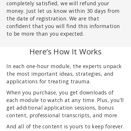
completely satisfied, we will refund your
money. Just let us know within 30 days from
the date of registration. We are that
confident that you will find this information
to be more than you expected.
Here’s How It Works
In each one-hour module, the experts unpack
the most important ideas, strategies, and
applications for treating trauma.
When you purchase, you get downloads of
each module to watch at any time. Plus, you’ll
get additional application sessions, bonus
content, professional transcripts, and more.
And all of the content is yours to keep forever.