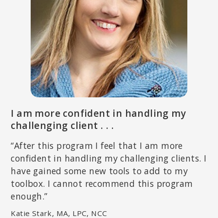
THEMA BRYANT, PHD
Licensed psychologist specializing in relief and empowerment of
marginalized persons; Professor of Psychology in the Graduate
School of Education at Pepperdine University; author of
Thriving in
the Wake of Trauma: A Multicultural Guide
.
I am more confident in handling my
challenging client . . .
“After this program I feel that I am more
confident in handling my challenging clients. I
have gained some new tools to add to my
toolbox. I cannot recommend this program
enough.”
Katie Stark, MA, LPC, NCC