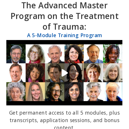
The Advanced Master
Skip
Skip
to
to
Program on the Treatment
primary
main
of Trauma:
navigation
content
A 5-Module Training Program
Get permanent access to all 5 modules, plus
transcripts, application sessions, and bonus
content.