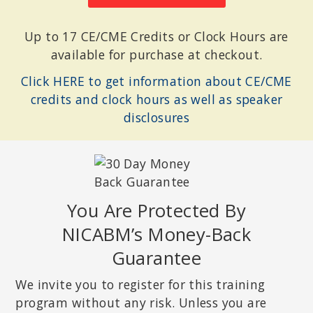
Up to 17 CE/CME Credits or Clock Hours are
available for purchase at checkout.
Click HERE to get information about CE/CME
credits and clock hours as well as speaker
disclosures
You Are Protected By
NICABM’s Money-Back
Guarantee
We invite you to register for this training
program without any risk. Unless you are