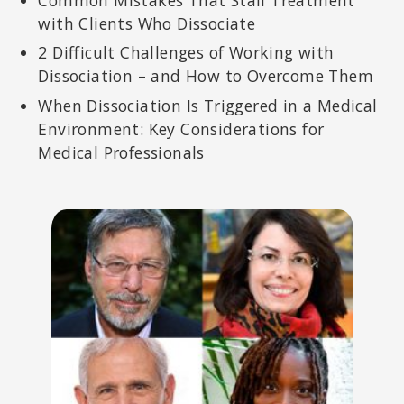
with Clients Who Dissociate
2 Difficult Challenges of Working with
Dissociation – and How to Overcome Them
When Dissociation Is Triggered in a Medical
Environment: Key Considerations for
Medical Professionals