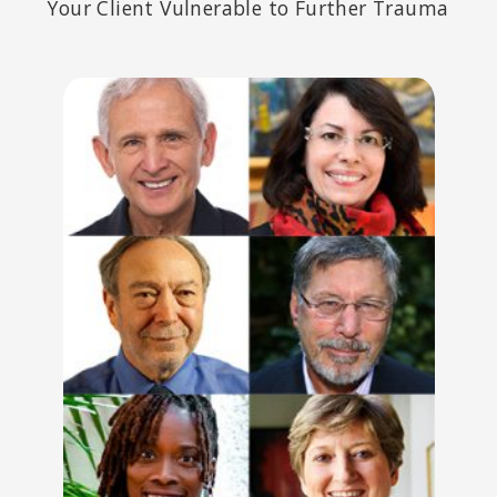
Your Client Vulnerable to Further Trauma