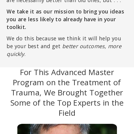
are necessarily better than old ones, but . . .
We take it as our mission to bring you ideas
you are less likely to already have in your
toolkit.
We do this because we think it will help you
be your best and get
better outcomes, more
quickly
.
For This Advanced Master
Program on the Treatment of
Trauma, We Brought Together
Some of the Top Experts in the
Field