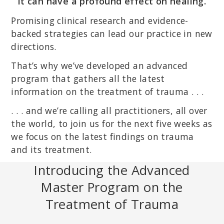
it can have a profound effect on healing.
Promising clinical research and evidence-
backed strategies can lead our practice in new
directions.
That’s why we’ve developed an advanced
program that gathers all the latest
information on the treatment of trauma . . .
. . . and we’re calling all practitioners, all over
the world, to join us for the next five weeks as
we focus on the latest findings on trauma
and its treatment.
Introducing the Advanced
Master Program on the
Treatment of Trauma