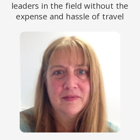
leaders in the field without the
expense and hassle of travel
PETER LEVINE, PHD
Founder of Somatic Experiencing; Author of
Trauma and Memory:
Brain and Body in a Search for the Living Past: A Practical Guide for
Understanding and Working with Traumatic Memory
.