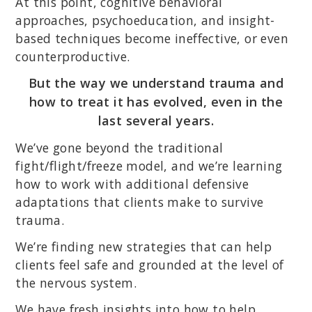
At this point, cognitive behavioral
approaches, psychoeducation, and insight-
based techniques become ineffective, or even
counterproductive.
But the way we understand trauma and
how to treat it has evolved, even in the
last several years.
We’ve gone beyond the traditional
fight/flight/freeze model, and we’re learning
how to work with additional defensive
adaptations that clients make to survive
trauma.
We’re finding new strategies that can help
clients feel safe and grounded at the level of
the nervous system.
We have fresh insights into how to help