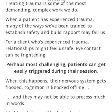
Treating trauma is some of the most
demanding, complex work we do.
When a patient has experienced trauma,
many of the ways we’ve been trained to
establish safety and build rapport may fail us.
For a client who’s experienced trauma,
relationships might feel unsafe. Eye contact
can be frightening.
Perhaps most challenging, patients can get
easily triggered during their session.
When this happens, their nervous system gets
flooded, cognition is knocked offline . . .
. . . and they may not be able to process much
in words.