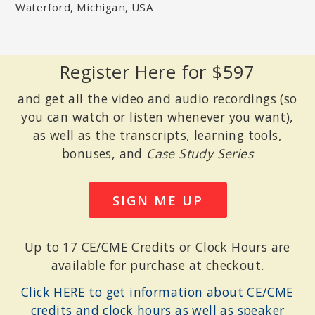
Waterford, Michigan, USA
TERRY REAL, MSW, LICSW
Founder of the Relational Life Institute; Author of
I Don’t Want to
Talk About It: Overcoming the Secret Legacy of Male Depression
and
The New Rules of Marriage: What You Need to Make Love
Work
.
Register Here for $597
and get all the video and audio recordings (so
you can watch or listen whenever you want),
as well as the transcripts, learning tools,
bonuses, and
Case Study Series
SIGN ME UP
Up to 17 CE/CME Credits or Clock Hours are
available for purchase at checkout.
JANINA FISHER, PHD
Licensed clinical psychologist and former instructor, Harvard
Click HERE to get information about CE/CME
Medical School; Advisory Board member of the Trauma Research
Foundation
credits and clock hours as well as speaker