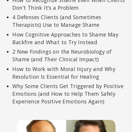
How to Recognize Shame Even When Clients
Don’t Think It’s a Problem
4 Defenses Clients (and Sometimes
Therapists) Use to Manage Shame
How Cognitive Approaches to Shame May
Backfire and What to Try Instead
2 New Findings on the Neurobiology of
Shame (and Their Clinical Impact)
How to Work with Moral Injury and Why
Resolution Is Essential for Healing
Why Some Clients Get Triggered by Positive
Emotions (and How to Help Them Safely
Experience Positive Emotions Again)