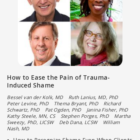
How to Ease the Pain of Trauma-
Induced Shame
Bessel van der Kolk, MD Ruth Lanius, MD, PhD
Peter Levine, PhD
Thema Bryant, PhD Richard
Schwartz, PhD Pat Ogden, PhD
Janina Fisher, PhD
Kathy Steele, MN, CS Stephen Porges, PhD
Martha
Sweezy, PhD, LICSW Deb Dana, LCSW William
Nash, MD