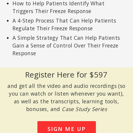
How to Help Patients Identify What
Triggers Their Freeze Response
A 4-Step Process That Can Help Patients
Regulate Their Freeze Response
A Simple Strategy That Can Help Patients
Gain a Sense of Control Over Their Freeze
Response
Register Here for $597
and get all the video and audio recordings (so
you can watch or listen whenever you want),
as well as the transcripts, learning tools,
bonuses, and
Case Study Series
SIGN ME UP