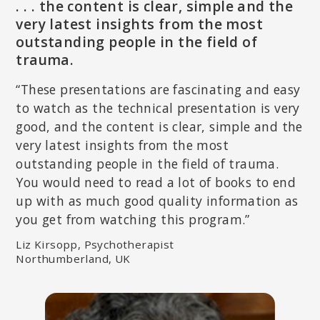
. . . the content is clear, simple and the
PAT OGDEN, PHD
very latest insights from the most
Pioneer in Somatic Psychology; Founder and Director of
outstanding people in the field of
Sensorimotor Psychotherapy Institute (SPI); Co-founder of the
Hakomi Institute; Author of
Sensorimotor Psychotherapy:
trauma.
Interventions for Trauma and Attachment
.
“These presentations are fascinating and easy
to watch as the technical presentation is very
good, and the content is clear, simple and the
very latest insights from the most
outstanding people in the field of trauma.
You would need to read a lot of books to end
up with as much good quality information as
you get from watching this program.”
Liz Kirsopp, Psychotherapist
Northumberland, UK
STEPHEN PORGES, PHD
Developer of Polyvagal Theory; Distinguished University Scientist
at the Kinsey Institute at Indiana University Bloomington and
Research Professor in the Department of Psychiatry at University