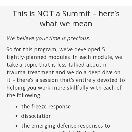
This is NOT a Summit – here’s
what we mean
We believe your time is precious.
So for this program, we’ve developed 5
tightly-planned modules. In each module, we
take a topic that is less talked about in
trauma treatment and we do a deep dive on
it – there’s a session that’s entirely devoted to
helping you work more skillfully with each of
the following:
the freeze response
dissociation
the emerging defense responses to