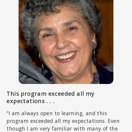
of North Carolina Chapel Hill.
RUTH LANIUS, MD, PHD
This program exceeded all my
Professor of Psychiatry and Director of the Post-traumatic Stress
Disorder (PTSD) research unit at the University of Western Ontario.
expectations . . .
Coauthor of
The Impact of Early Life Trauma on Health and
Disease: The Hidden Epidemic
, and
Healing the Traumatized Self:
“I am always open to learning, and this
Consciousness, Neuroscience, Treatment
.
program exceeded all my expectations. Even
though I am very familiar with many of the