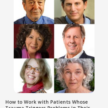
How to Work with Patients Whose
Trauma Triggers Problems in Their