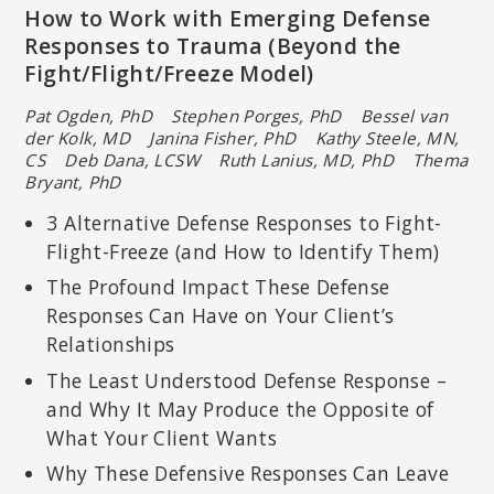
How to Work with Emerging Defense
Responses to Trauma (Beyond the
Fight/Flight/Freeze Model)
Pat Ogden, PhD Stephen Porges, PhD Bessel van
der Kolk, MD
Janina Fisher, PhD Kathy Steele, MN,
CS Deb Dana, LCSW
Ruth Lanius, MD, PhD Thema
Bryant, PhD
3 Alternative Defense Responses to Fight-
Flight-Freeze (and How to Identify Them)
The Profound Impact These Defense
Responses Can Have on Your Client’s
Relationships
The Least Understood Defense Response –
and Why It May Produce the Opposite of
What Your Client Wants
Why These Defensive Responses Can Leave