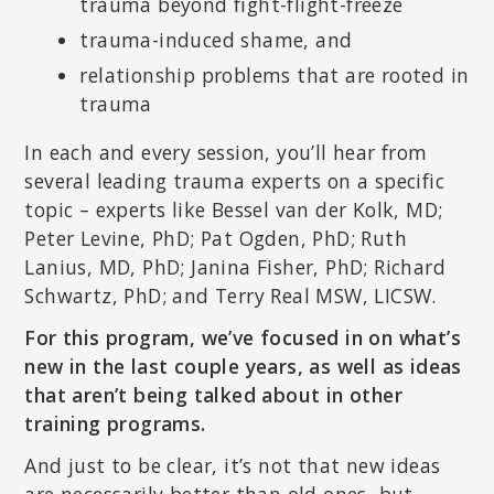
trauma beyond fight-flight-freeze
trauma-induced shame, and
relationship problems that are rooted in
trauma
In each and every session, you’ll hear from
several leading trauma experts on a specific
topic – experts like Bessel van der Kolk, MD;
Peter Levine, PhD; Pat Ogden, PhD; Ruth
Lanius, MD, PhD; Janina Fisher, PhD; Richard
Schwartz, PhD; and Terry Real MSW, LICSW.
For this program, we’ve focused in on what’s
new in the last couple years, as well as ideas
that aren’t being talked about in other
training programs.
And just to be clear, it’s not that new ideas