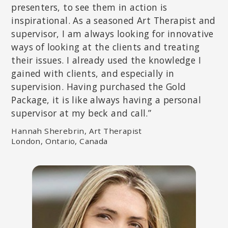
presenters, to see them in action is
inspirational. As a seasoned Art Therapist and
supervisor, I am always looking for innovative
ways of looking at the clients and treating
their issues. I already used the knowledge I
gained with clients, and especially in
supervision. Having purchased the Gold
Package, it is like always having a personal
supervisor at my beck and call.”
DICK SCHWARTZ, PHD
Founder of Internal Family Systems (IFS) and The Center for Self
Hannah Sherebrin, Art Therapist
Leadership; Author of
Introduction to Internal Family Systems
.
London, Ontario, Canada