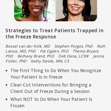
Strategies to Treat Patients Trapped in
the Freeze Response
Bessel van der Kolk, MD Stephen Porges, PhD
Ruth
Lanius, MD, PhD Pat Ogden, PhD Thema Bryant,
PhD
Bethany Brand, PhD Deb Dana, LCSW Janina
Fisher, PhD
Kathy Steele, MN, CS
The First Thing to Do When You Recognize
Your Patient Is in Freeze
Clear-Cut Interventions for Bringing a
Client Out of Freeze During a Session
What NOT to Do When Your Patient Is
Frozen