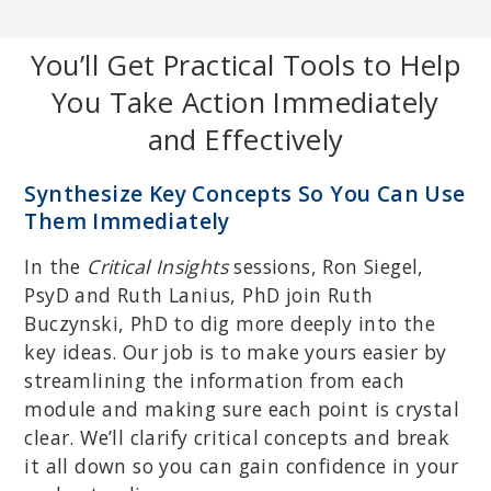
You’ll Get Practical Tools to Help
You Take Action Immediately
and Effectively
BETHANY BRAND, PHD
Clinical psychologist and professor of psychology at Towson
Synthesize Key Concepts So You Can Use
University; expert in the assessment and treatment of post-
traumatic stress disorder, dissociative disorders and feigned
Them Immediately
dissociative disorders.
In the
Critical Insights
sessions, Ron Siegel,
PsyD and Ruth Lanius, PhD join Ruth
Buczynski, PhD to dig more deeply into the
key ideas. Our job is to make yours easier by
streamlining the information from each
module and making sure each point is crystal
clear. We’ll clarify critical concepts and break
it all down so you can gain confidence in your