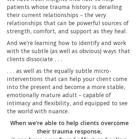
patients whose trauma history is derailing
their current relationships – the very
relationships that can be powerful sources of
strength, comfort, and support as they heal.
And we’re learning how to identify and work
with the subtle (as well as obvious) ways that
clients dissociate . . .
. . . as well as the equally subtle micro-
interventions that can help your client come
into the present and become a more stable,
emotionally mature adult – capable of
intimacy and flexibility, and equipped to see
the world with nuance.
When we’re able to help clients overcome
their trauma response,