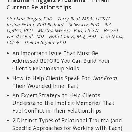
Current Relationships
Stephen Porges, PhD Terry Real, MSW, LICSW
Janina Fisher, PhD Richard Schwartz, PhD Pat
Ogden, PhD
Martha Sweezy, PhD, LICSW Bessel
van der Kolk, MD
Ruth Lanius, MD, PhD Deb Dana,
LCSW Thema Bryant, PhD
An Important Issue That Must Be
Addressed BEFORE You Can Build Your
Client’s Relationship Skills
How to Help Clients Speak For,
Not From
,
Their Wounded Inner Part
An Expert Strategy to Help Clients
Understand the Implicit Memories That
Fuel Conflict in Their Relationships
2 Distinct Types of Relational Trauma (and
Specific Approaches for Working with Each)