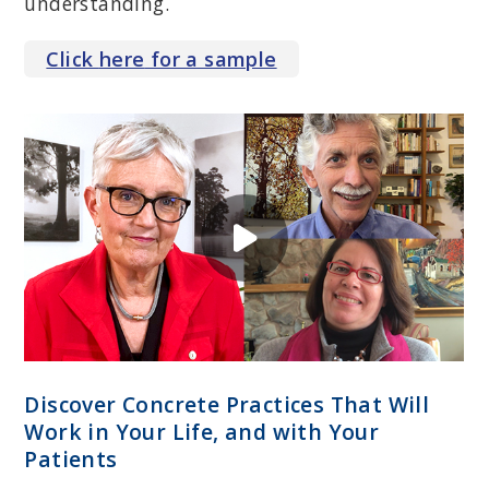
understanding.
Click
here
for a sample
KATHY STEELE, MN, CS
Psychotherapist, consultant and trainer; expert on complex
trauma, dissociation, attachment and therapeutic impasse; past
president of the International Society for Traumatic Stress Studies;
co-author of
Treating Trauma-Related Dissociation: A Practical,
Integrative Approach
.
Discover Concrete Practices That Will
Work in Your Life, and with Your
Patients
MARTHA SWEEZY, PHD, LICSW