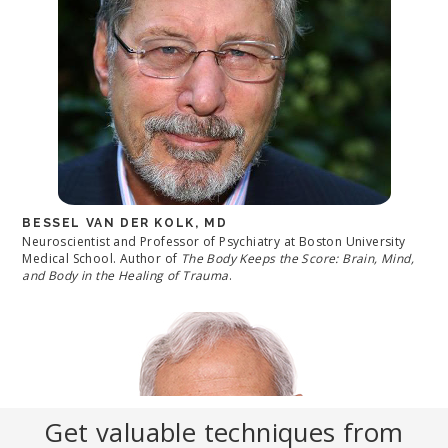
BESSEL VAN DER KOLK, MD
Neuroscientist and Professor of Psychiatry at Boston University
Medical School. Author of
The Body Keeps the Score: Brain, Mind,
and Body in the Healing of Trauma
.
Get valuable techniques from