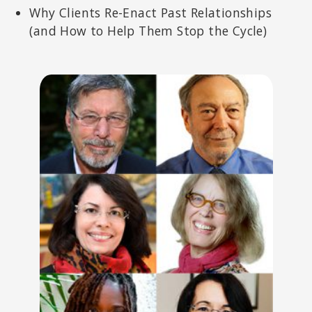
Why Clients Re-Enact Past Relationships
(and How to Help Them Stop the Cycle)