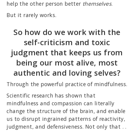
help the other person better
themselves
.
But it rarely works.
So how do we work with the
self-criticism and toxic
judgment that keeps us from
being our most alive, most
authentic and loving selves?
Through the powerful practice of mindfulness.
Scientific research has shown that
mindfulness and compassion can literally
change the structure of the brain, and enable
us to disrupt ingrained patterns of reactivity,
judgment, and defensiveness. Not only that . .