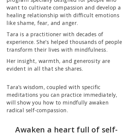
want to cultivate compassion and develop a
healing relationship with difficult emotions
like shame, fear, and anger.
Tara is a practitioner with decades of
experience. She’s helped thousands of people
transform their lives with mindfulness.
Her insight, warmth, and generosity are
evident in all that she shares.
Tara’s wisdom, coupled with specific
meditations you can practice immediately,
will show you how to mindfully awaken
radical self-compassion.
Awaken a heart full of self-