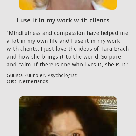
. . . I use it in my work with clients.
“Mindfulness and compassion have helped me
a lot in my own life and I use it in my work
with clients. I just love the ideas of Tara Brach
and how she brings it to the world. So pure
and calm. If there is one who lives it, she is it.”
Guusta Zuurbier, Psychologist
Olst, Netherlands