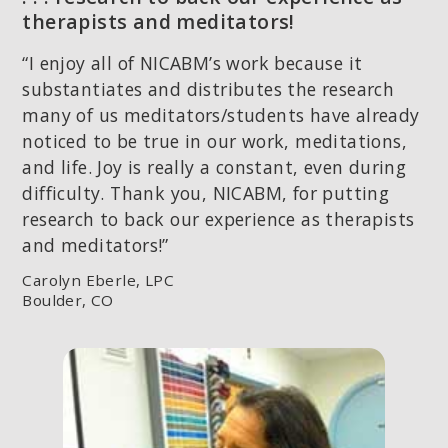
therapists and meditators!
“I enjoy all of NICABM’s work because it
substantiates and distributes the research
many of us meditators/students have already
noticed to be true in our work, meditations,
and life. Joy is really a constant, even during
difficulty. Thank you, NICABM, for putting
research to back our experience as therapists
and meditators!”
Carolyn Eberle, LPC
Boulder, CO