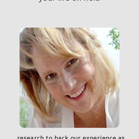
. . . research to back our experience as