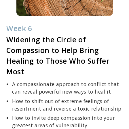
Week 6
Widening the Circle of
Compassion to Help Bring
Healing to Those Who Suffer
Most
A compassionate approach to conflict that
can reveal powerful new ways to heal it
How to shift out of extreme feelings of
resentment and reverse a toxic relationship
How to invite deep compassion into your
greatest areas of vulnerability