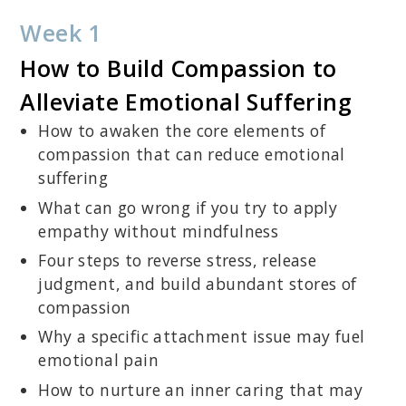
Week 1
How to Build Compassion to
Alleviate Emotional Suffering
How to awaken the core elements of
compassion that can reduce emotional
suffering
What can go wrong if you try to apply
empathy without mindfulness
Four steps to reverse stress, release
judgment, and build abundant stores of
compassion
Why a specific attachment issue may fuel
emotional pain
How to nurture an inner caring that may