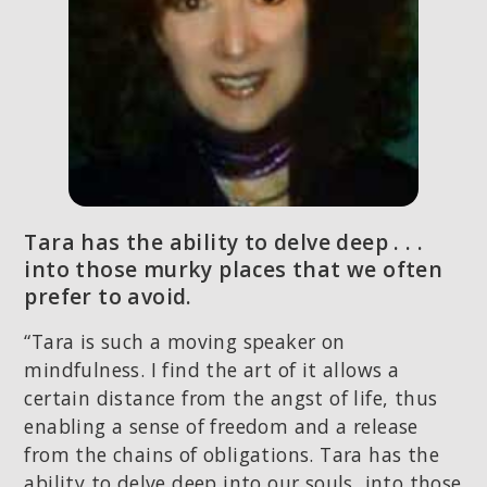
Tara has the ability to delve deep . . .
into those murky places that we often
prefer to avoid.
“Tara is such a moving speaker on
mindfulness. I find the art of it allows a
Layla from Pike Road, AL
certain distance from the angst of life, thus
4 hours ago
enabling a sense of freedom and a release
from the chains of obligations. Tara has the
ability to delve deep into our souls, into those