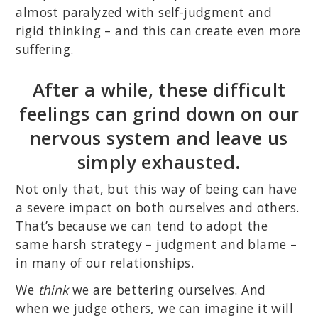
almost paralyzed with self-judgment and
rigid thinking – and this can create even more
suffering.
After a while, these difficult
feelings can grind down on our
nervous system and leave us
simply exhausted.
Not only that, but this way of being can have
a severe impact on both ourselves and others.
That’s because we can tend to adopt the
same harsh strategy – judgment and blame –
in many of our relationships.
We
think
we are bettering ourselves. And
when we judge others, we can imagine it will