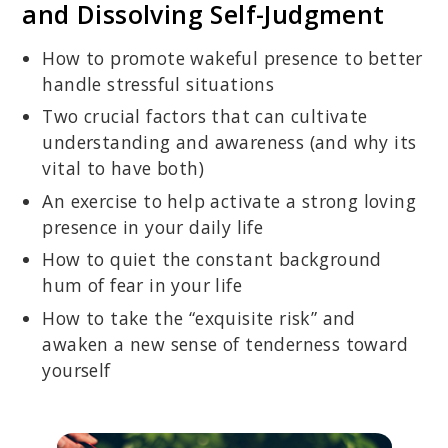
and Dissolving Self-Judgment
How to promote wakeful presence to better
handle stressful situations
Two crucial factors that can cultivate
understanding and awareness (and why its
vital to have both)
An exercise to help activate a strong loving
presence in your daily life
How to quiet the constant background
hum of fear in your life
How to take the “exquisite risk” and
awaken a new sense of tenderness toward
yourself