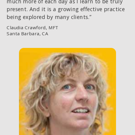
much more of each day as I learn to be truly
present. And it is a growing effective practice
being explored by many clients.”
Claudia Crawford, MFT
Santa Barbara, CA