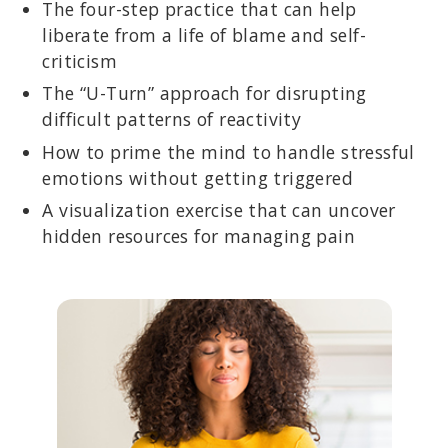
The four-step practice that can help
liberate from a life of blame and self-
criticism
The “U-Turn” approach for disrupting
difficult patterns of reactivity
How to prime the mind to handle stressful
emotions without getting triggered
A visualization exercise that can uncover
hidden resources for managing pain