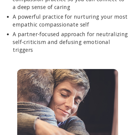
a deep sense of caring
A powerful practice for nurturing your most
empathic compassionate self
A partner-focused approach for neutralizing
self-criticism and defusing emotional
triggers