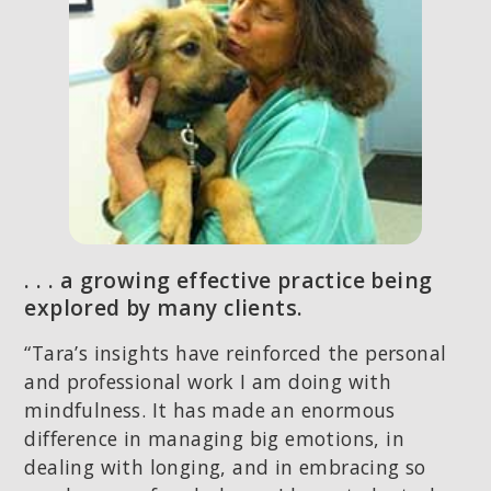
. . . a growing effective practice being
explored by many clients.
“Tara’s insights have reinforced the personal
and professional work I am doing with
mindfulness. It has made an enormous
difference in managing big emotions, in
dealing with longing, and in embracing so