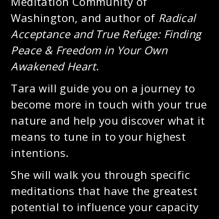
Meditation Community of
Washington, and author of
Radical
Acceptance and True Refuge: Finding
Peace & Freedom in Your Own
Awakened Heart
.
Tara will guide you on a journey to
become more in touch with your true
nature and help you discover what it
means to tune in to your highest
intentions.
She will walk you through specific
meditations that have the greatest
potential to influence your capacity