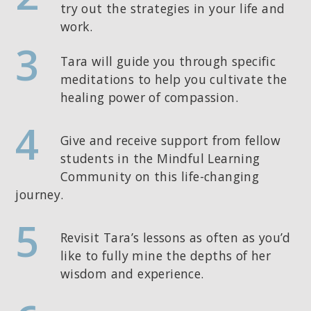
try out the strategies in your life and
work.
3
Tara will guide you through specific
meditations to help you cultivate the
healing power of compassion.
4
Give and receive support from fellow
students in the Mindful Learning
Community on this life-changing
journey.
5
Revisit Tara’s lessons as often as you’d
like to fully mine the depths of her
wisdom and experience.