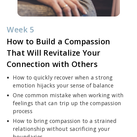
Week 5
How to Build a Compassion
That Will Revitalize Your
Connection with Others
How to quickly recover when a strong
emotion hijacks your sense of balance
One common mistake when working with
feelings that can trip up the compassion
process
How to bring compassion to a strained
relationship without sacrificing your
boundaries