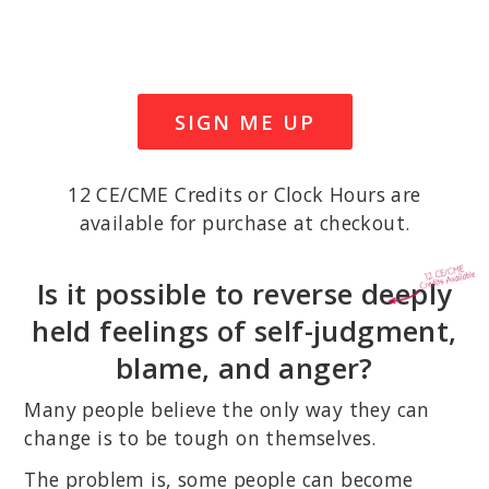
SIGN ME UP
12 CE/CME Credits or Clock Hours are
available for purchase at checkout.
Is it possible to reverse deeply
held feelings of self-judgment,
blame, and anger?
Many people believe the only way they can
change is to be tough on themselves.
The problem is, some people can become