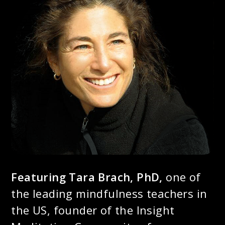
Featuring Tara Brach, PhD,
one of
the leading mindfulness teachers in
the US, founder of the Insight