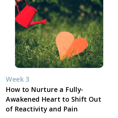
Week 3
How to Nurture a Fully-
Awakened Heart to Shift Out
of Reactivity and Pain