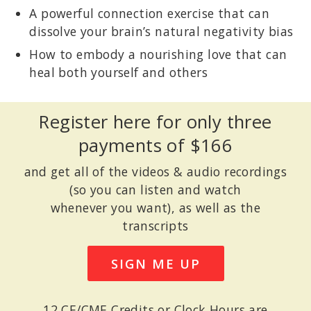
A powerful connection exercise that can
dissolve your brain’s natural negativity bias
How to embody a nourishing love that can
heal both yourself and others
Register here for only three
payments of $166
and get all of the videos & audio recordings
(so you can listen and watch
whenever you want), as well as the
transcripts
SIGN ME UP
12 CE/CME Credits or Clock Hours are