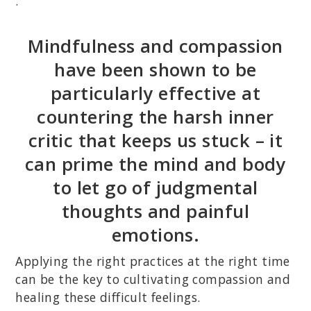
.
Mindfulness and compassion
have been shown to be
particularly effective at
countering the harsh inner
critic that keeps us stuck – it
can prime the mind and body
to let go of judgmental
thoughts and painful
emotions.
Applying the right practices at the right time
can be the key to cultivating compassion and
healing these difficult feelings.