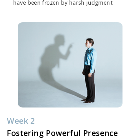
have been frozen by harsh judgment
Week 2
Fostering Powerful Presence