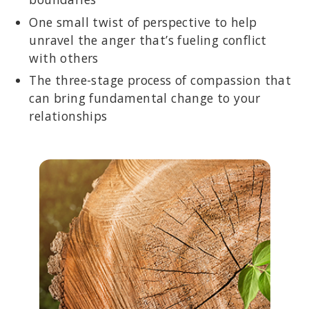
One small twist of perspective to help
unravel the anger that’s fueling conflict
with others
The three-stage process of compassion that
can bring fundamental change to your
relationships