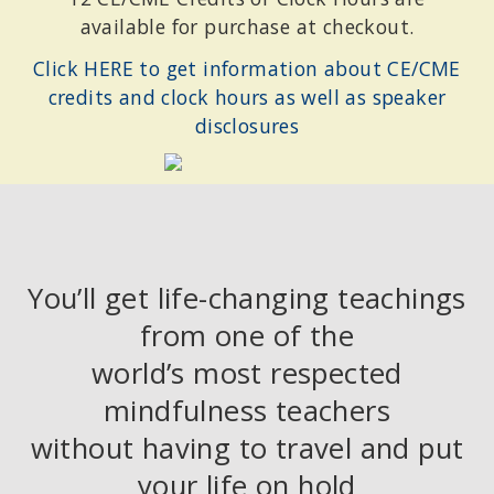
available for purchase at checkout.
Click HERE to get information about CE/CME
credits and clock hours as well as speaker
disclosures
You’ll get life-changing teachings
from one of the
world’s most respected
mindfulness teachers
without having to travel and put
your life on hold