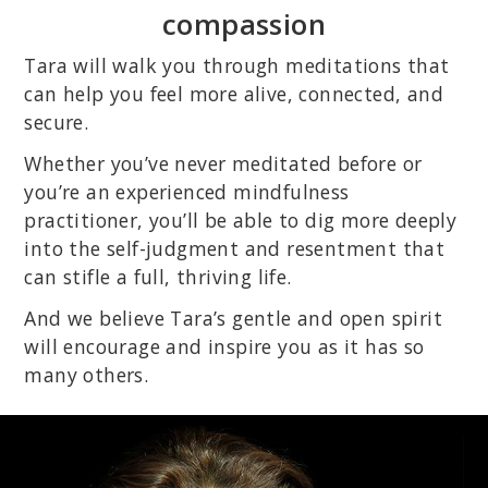
compassion
Tara will walk you through meditations that
can help you feel more alive, connected, and
secure.
Whether you’ve never meditated before or
you’re an experienced mindfulness
practitioner, you’ll be able to dig more deeply
into the self-judgment and resentment that
can stifle a full, thriving life.
And we believe Tara’s gentle and open spirit
will encourage and inspire you as it has so
many others.