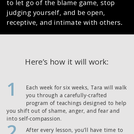
to let go of the blame game, stop
judging yourself, and be open,
receptive, and intimate with others.
Here’s how it will work:
1
Each week for six weeks, Tara will walk
you through a carefully-crafted
program of teachings designed to help
you shift out of shame, anger, and fear and
into self-compassion.
2
After every lesson, you’ll have time to