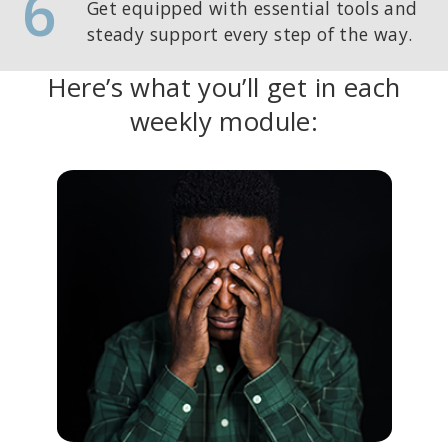
6
Get equipped with essential tools and
steady support every step of the way.
Here’s what you’ll get in each
weekly module: