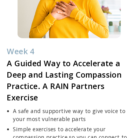
Week 4
A Guided Way to Accelerate a
Deep and Lasting Compassion
Practice. A RAIN Partners
Exercise
A safe and supportive way to give voice to
your most vulnerable parts
Simple exercises to accelerate your
compassion practice so you can connect to