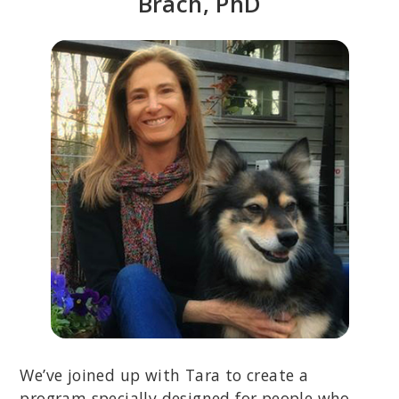
Brach, PhD
We’ve joined up with Tara to create a
program specially designed for people who