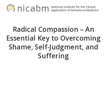
Skip
Skip
N
to
to
primary
main
navigation
content
Radical Compassion – An
Essential Key to Overcoming
Shame, Self-Judgment, and
Suffering