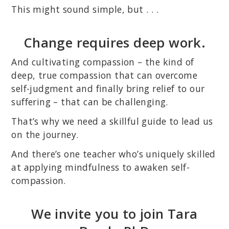
This might sound simple, but . . .
Change requires deep work.
And cultivating compassion – the kind of
deep, true compassion that can overcome
self-judgment and finally bring relief to our
suffering – that can be challenging.
That’s why we need a skillful guide to lead us
on the journey.
And there’s one teacher who’s uniquely skilled
at applying mindfulness to awaken self-
compassion.
We invite you to join Tara