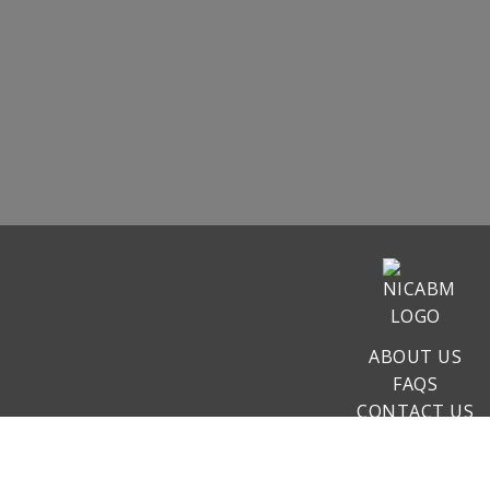
ABOUT US
FAQS
CONTACT US
COURSES
CLAIM CE/CMES