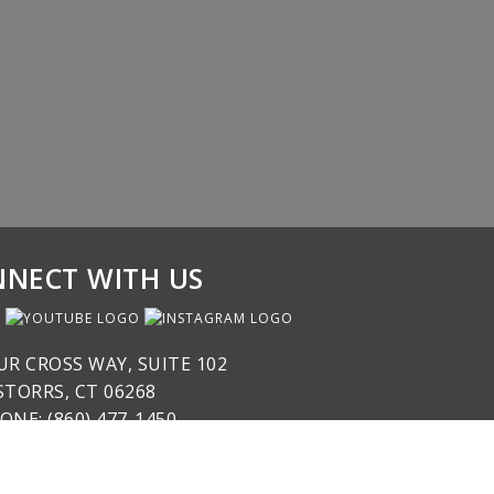
NECT WITH US
UR CROSS WAY, SUITE 102
STORRS, CT 06268
ONE: (860) 477-1450
SPOND@NICABM.COM
COPYRIGHT © 2026