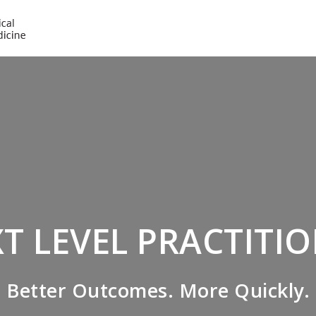
NICABM
T LEVEL PRACTITI
Better Outcomes. More Quickly.