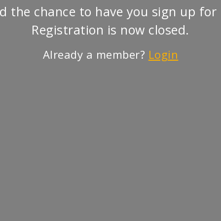
d the chance to have you sign up for 
Registration is now closed.
Already a member?
Login