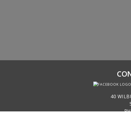
CON
40 WILB
PH
RE