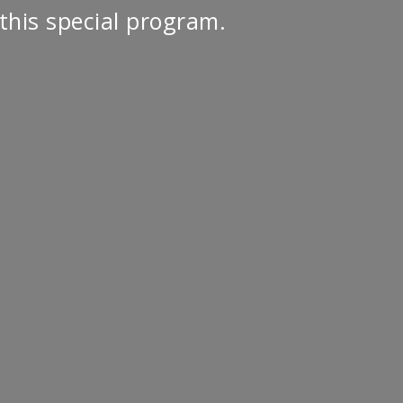
this special program.