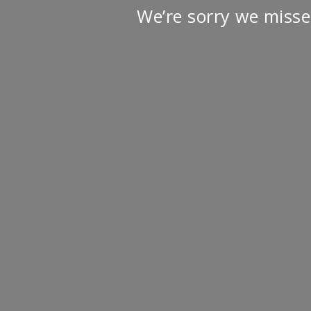
We’re sorry we misse