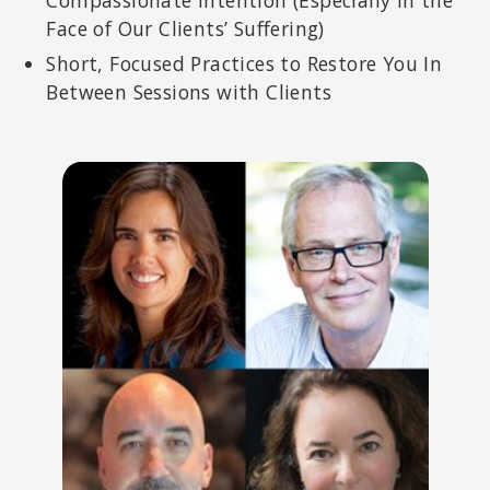
Face of Our Clients’ Suffering)
Short, Focused Practices to Restore You In
Between Sessions with Clients