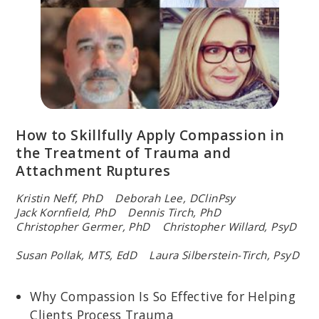
How to Skillfully Apply Compassion in
the Treatment of Trauma and
Attachment Ruptures
Kristin Neff, PhD Deborah Lee, DClinPsy
Jack Kornfield, PhD Dennis Tirch, PhD
Christopher Germer, PhD Christopher Willard, PsyD
Susan Pollak, MTS, EdD Laura Silberstein-Tirch, PsyD
Why Compassion Is So Effective for Helping
Clients Process Trauma