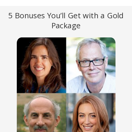
5 Bonuses You’ll Get with a Gold
Package