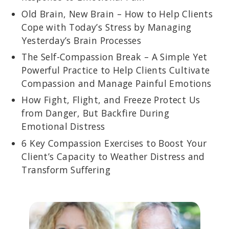
Old Brain, New Brain – How to Help Clients
Cope with Today’s Stress by Managing
Yesterday’s Brain Processes
The Self-Compassion Break – A Simple Yet
Powerful Practice to Help Clients Cultivate
Compassion and Manage Painful Emotions
How Fight, Flight, and Freeze Protect Us
from Danger, But Backfire During
Emotional Distress
6 Key Compassion Exercises to Boost Your
Client’s Capacity to Weather Distress and
Transform Suffering