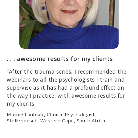
. . . awesome results for my clients
“After the trauma series, I recommended the
webinars to all the psychologists I train and
supervise as it has had a profound effect on
the way I practice, with awesome results for
my clients.”
Minnie Loubser, Clinical Psychologist
Stellenbosch, Western Cape, South Africa