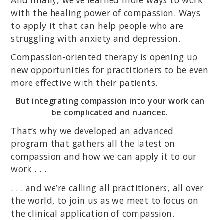
And finally, we’ve learned more ways to work
with the healing power of compassion. Ways
to apply it that can help people who are
struggling with anxiety and depression.
Compassion-oriented therapy is opening up
new opportunities for practitioners to be even
more effective with their patients.
But integrating compassion into your work can
be complicated and nuanced.
That’s why we developed an advanced
program that gathers all the latest on
compassion and how we can apply it to our
work . . .
. . . and we’re calling all practitioners, all over
the world, to join us as we meet to focus on
the clinical application of compassion.