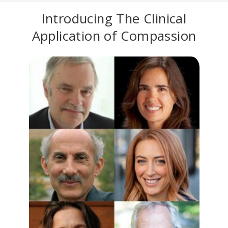
Introducing The Clinical
Application of Compassion