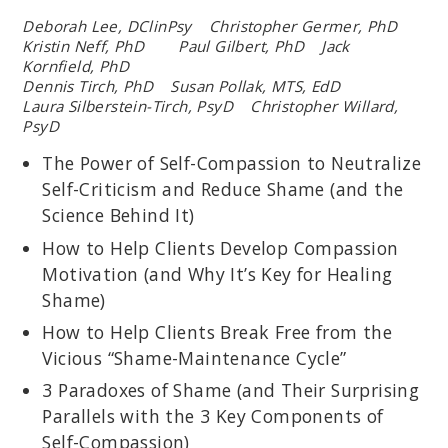
Deborah Lee, DClinPsy Christopher Germer, PhD
Kristin Neff, PhD Paul Gilbert, PhD Jack
Kornfield, PhD
Dennis Tirch, PhD Susan Pollak, MTS, EdD
Laura Silberstein-Tirch, PsyD Christopher Willard,
PsyD
The Power of Self-Compassion to Neutralize
Self-Criticism and Reduce Shame (and the
Science Behind It)
How to Help Clients Develop Compassion
Motivation (and Why It’s Key for Healing
Shame)
How to Help Clients Break Free from the
Vicious “Shame-Maintenance Cycle”
3 Paradoxes of Shame (and Their Surprising
Parallels with the 3 Key Components of
Self-Compassion)