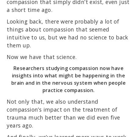
compassion that simply didn’t exist, even just
a short time ago.
Looking back, there were probably a lot of
things about compassion that seemed
intuitive to us, but we had no science to back
them up.
Now we have that science.
Researchers studying compassion now have
insights into what might be happening in the
brain and in the nervous system when people
practice compassion.
Not only that, we also understand
compassion’s impact on the treatment of
trauma much better than we did even five
years ago.