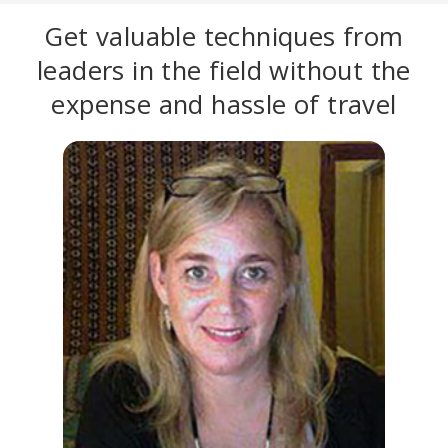
Get valuable techniques from
leaders in the field without the
expense and hassle of travel