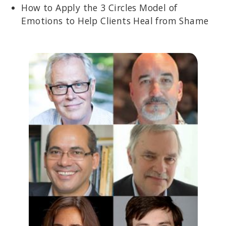
How to Apply the 3 Circles Model of
Emotions to Help Clients Heal from Shame