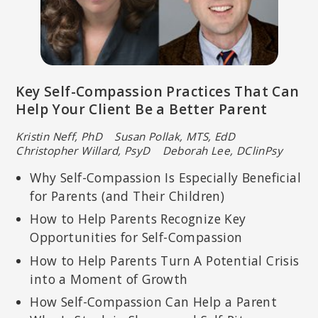
Key Self-Compassion Practices That Can
Help Your Client Be a Better Parent
Kristin Neff, PhD Susan Pollak, MTS, EdD
Christopher Willard, PsyD Deborah Lee, DClinPsy
Why Self-Compassion Is Especially Beneficial
for Parents (and Their Children)
How to Help Parents Recognize Key
Opportunities for Self-Compassion
How to Help Parents Turn A Potential Crisis
into a Moment of Growth
How Self-Compassion Can Help a Parent