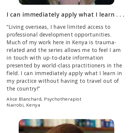
I can immediately apply what I learn . . .
“Living overseas, I have limited access to
professional development opportunities.
Much of my work here in Kenya is trauma-
related and the series allows me to feel I am
in touch with up-to-date information
presented by world-class practitioners in the
field. I can immediately apply what I learn in
my practice without having to travel out of
the country!”
Alice Blanchard, Psychotherapist
Nairobi, Kenya