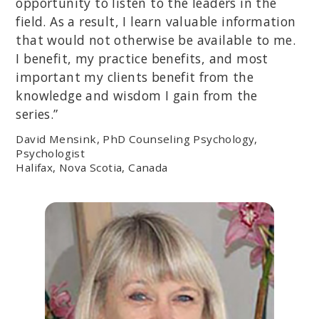
opportunity to listen to the leaders in the
field. As a result, I learn valuable information
that would not otherwise be available to me.
I benefit, my practice benefits, and most
important my clients benefit from the
knowledge and wisdom I gain from the
series.”
David Mensink, PhD Counseling Psychology,
Psychologist
Halifax, Nova Scotia, Canada