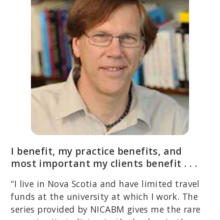
I benefit, my practice benefits, and
most important my clients benefit . . .
“I live in Nova Scotia and have limited travel
funds at the university at which I work. The
series provided by NICABM gives me the rare