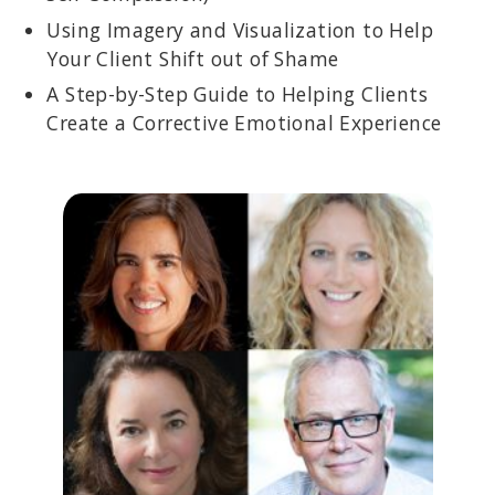
Using Imagery and Visualization to Help
Your Client Shift out of Shame
A Step-by-Step Guide to Helping Clients
Create a Corrective Emotional Experience