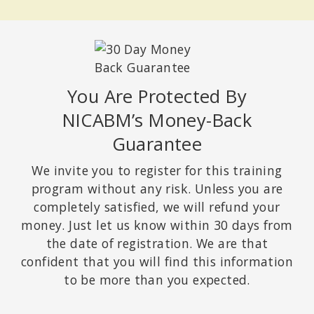
You Are Protected By
NICABM’s Money-Back
Guarantee
We invite you to register for this training
program without any risk. Unless you are
completely satisfied, we will refund your
money. Just let us know within 30 days from
the date of registration. We are that
confident that you will find this information
to be more than you expected.