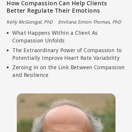
How Compassion Can Help Clients
Better Regulate Their Emotions
Kelly McGonigal, PhD Emiliana Simon-Thomas, PhD
What Happens Within a Client As
Compassion Unfolds
The Extraordinary Power of Compassion to
Potentially Improve Heart Rate Variability
Zeroing in on the Link Between Compassion
and Resilience