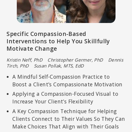
Specific Compassion-Based
Interventions to Help You Skillfully
Motivate Change
Kristin Neff, PhD Christopher Germer, PhD Dennis
Tirch, PhD Susan Pollak, MTS, EdD
A Mindful Self-Compassion Practice to
Boost a Client’s Compassionate Motivation
Applying a Compassion-Focused Visual to
Increase Your Client’s Flexibility
A Key Compassion Technique for Helping
Clients Connect to Their Values So They Can
Make Choices That Align with Their Goals