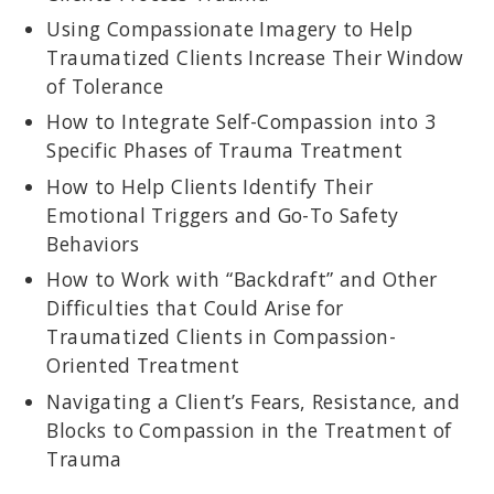
Using Compassionate Imagery to Help
Traumatized Clients Increase Their Window
of Tolerance
How to Integrate Self-Compassion into 3
Specific Phases of Trauma Treatment
How to Help Clients Identify Their
Emotional Triggers and Go-To Safety
Behaviors
How to Work with “Backdraft” and Other
Difficulties that Could Arise for
Traumatized Clients in Compassion-
Oriented Treatment
Navigating a Client’s Fears, Resistance, and
Blocks to Compassion in the Treatment of
Trauma