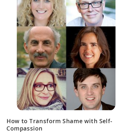
How to Transform Shame with Self-
Compassion