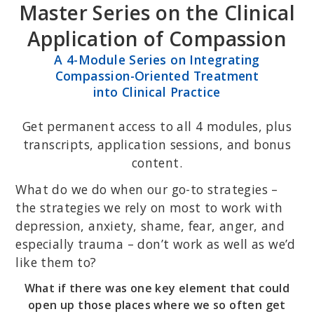
Master Series on the Clinical
Skip
Skip
to
to
Application of Compassion
primary
main
A 4-Module Series on Integrating
navigation
content
Compassion-Oriented Treatment
into Clinical Practice
Get permanent access to all 4 modules, plus
transcripts, application sessions, and bonus
content.
What do we do when our go-to strategies –
the strategies we rely on most to work with
depression, anxiety, shame, fear, anger, and
especially trauma – don’t work as well as we’d
like them to?
What if there was one key element that could
open up those places where we so often get