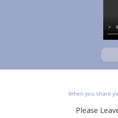
When you share you
Please Lea