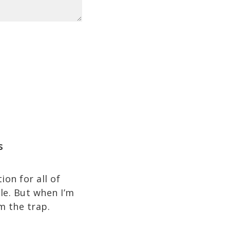
s
on for all of
ble. But when I’m
m the trap.