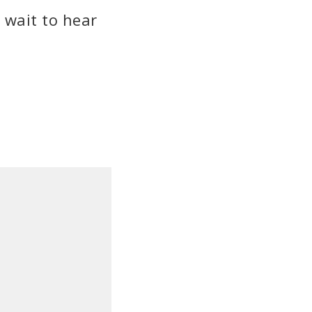
 wait to hear