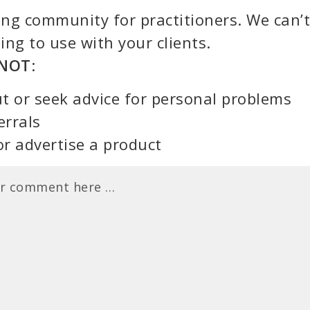
ning community for practitioners. We can’t
ing to use with your clients.
NOT
:
t or seek advice for personal problems
errals
or advertise a product