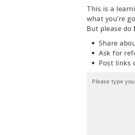
This is a lear
what you’re go
But please do
Share abou
Ask for ref
Post links 