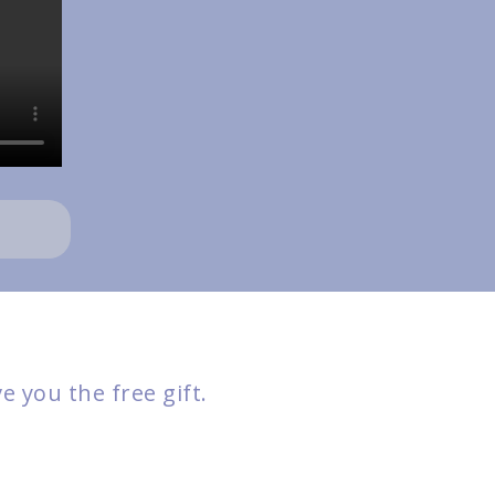
 you the free gift.