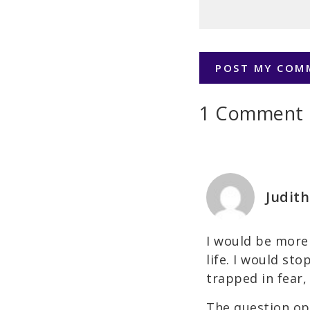
1 Comment
Judith
I would be more 
life. I would st
trapped in fear,
The question op