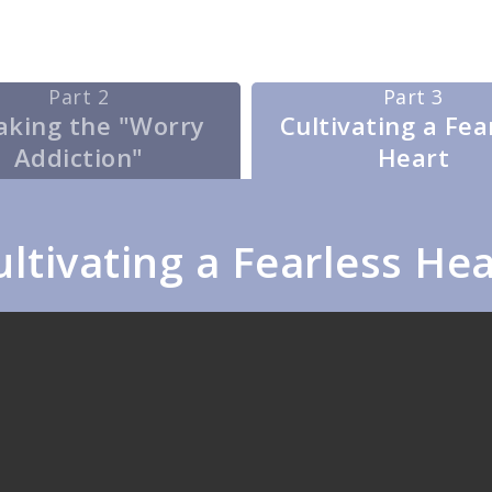
Part 2
Part 3
aking the "Worry
Cultivating a Fea
Addiction"
Heart
ultivating a Fearless Hea