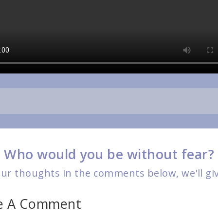
Who would you be without fear?
r thoughts in the comments below, we'll give
ve A Comment