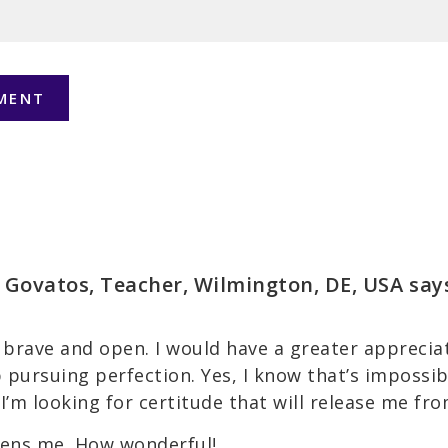
 Govatos, Teacher, Wilmington, DE, USA
say
brave and open. I would have a greater appreciati
op pursuing perfection. Yes, I know that’s impossi
 I’m looking for certitude that will release me fro
ens me. How wonderful!