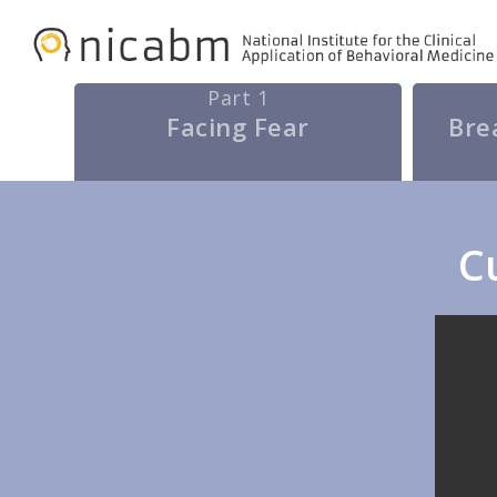
Skip
to
main
Part 1
Facing Fear
Bre
content
C