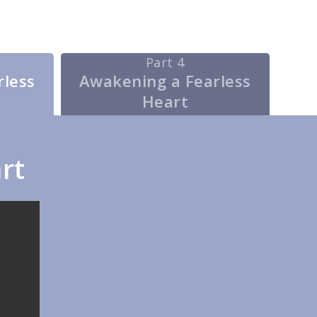
Part 4
rless
Awakening a Fearless
Heart
rt