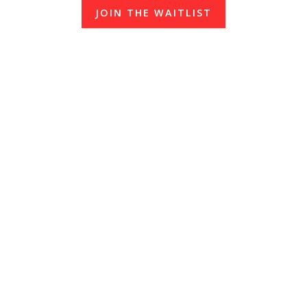
JOIN THE WAITLIST