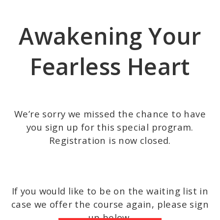
Skip
to
Awakening Your
main
content
Fearless Heart
We’re sorry we missed the chance to have
you sign up for this special program.
Registration is now closed.
If you would like to be on the waiting list in
case we offer the course again, please sign
up below.