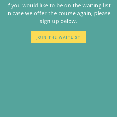
If you would like to be on the waiting list
in case we offer the course again, please
sign up below.
JOIN THE WAITLIST