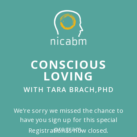
Skip
to
main
content
CONSCIOUS
LOVING
WITH TARA BRACH,PHD
We’re sorry we missed the chance to
have you sign up for this special
program.
Registration is now closed.