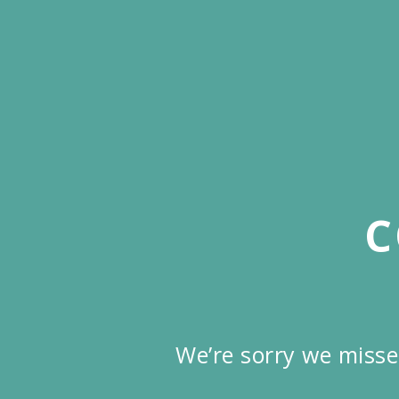
Skip
to
main
content
C
We’re sorry we misse