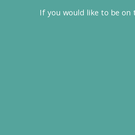
If you would like to be on 