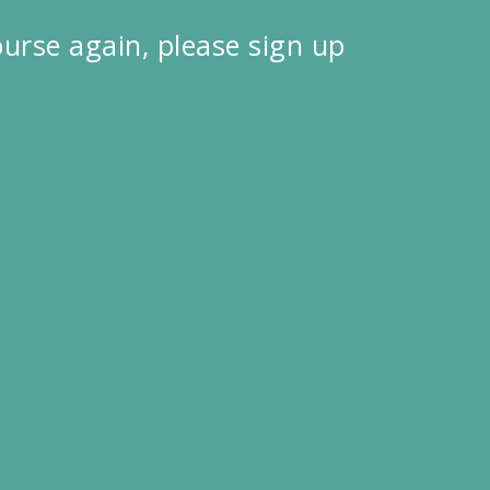
course again, please sign up