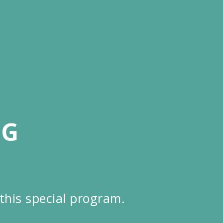
NG
this special program.