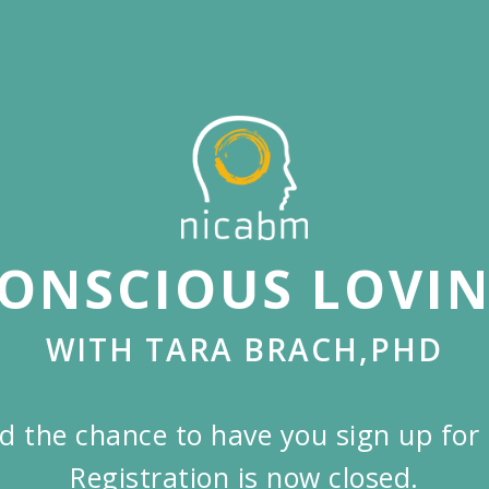
ONSCIOUS LOVI
WITH TARA BRACH,PHD
d the chance to have you sign up for 
Registration is now closed.