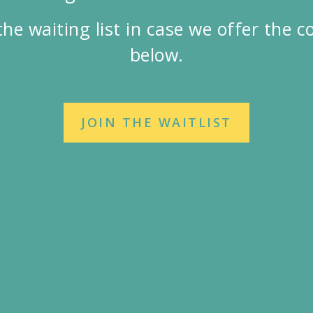
the waiting list in case we offer the 
below.
JOIN THE WAITLIST