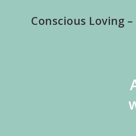
Skip
to
Conscious Loving –
main
content