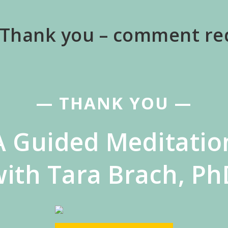
 Thank you – comment re
— THANK YOU —
A Guided Meditatio
with Tara Brach, Ph