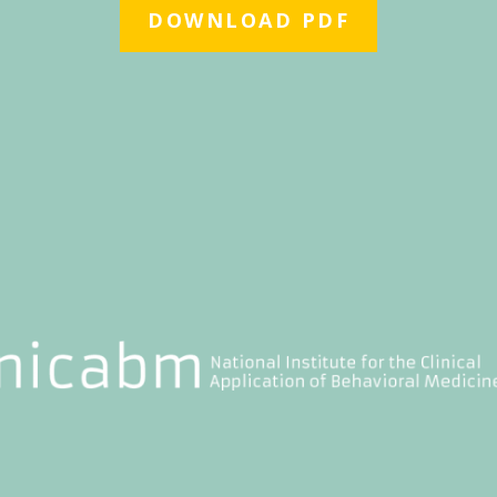
DOWNLOAD PDF