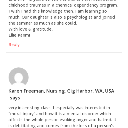
childhood traumas in a chemical dependency program.
I wish I had this knowledge then. I am learning so
much. Our daughter is also a psychologist and joined
the seminar as much as she could.
With love & gratitude,
Ellie Karimi
Reply
Karen Freeman, Nursing, Gig Harbor, WA, USA
says
very interesting class. I especially was interested in
“moral injury” and how it is a mental disorder which
affects the whole person evoking anger and hatred. It
is debilitating and comes from the loss of a person’s