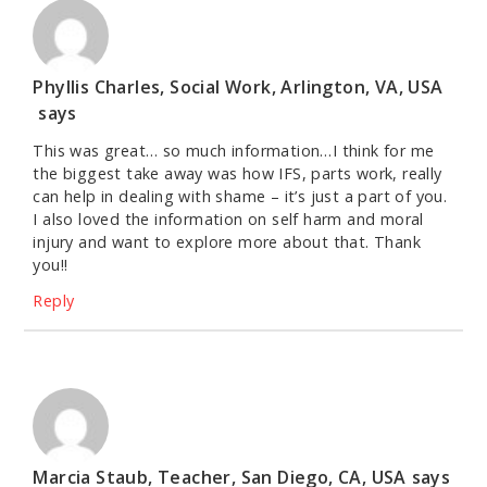
Phyllis Charles, Social Work, Arlington, VA, USA
says
This was great… so much information…I think for me
the biggest take away was how IFS, parts work, really
can help in dealing with shame – it’s just a part of you.
I also loved the information on self harm and moral
injury and want to explore more about that. Thank
you!!
Reply
Marcia Staub, Teacher, San Diego, CA, USA
says