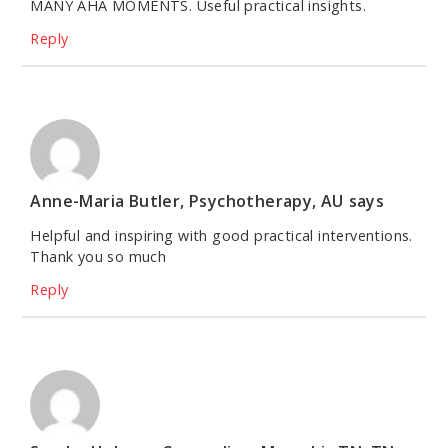
MANY AHA MOMENTS. Useful practical insights.
Reply
Anne-Maria Butler, Psychotherapy, AU
says
Helpful and inspiring with good practical interventions.
Thank you so much
Reply