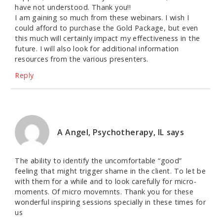
have not understood. Thank you!!
I am gaining so much from these webinars. I wish I
could afford to purchase the Gold Package, but even
this much will certainly impact my effectiveness in the
future. I will also look for additional information
resources from the various presenters.
Reply
A Angel, Psychotherapy, IL
says
The ability to identify the uncomfortable “good”
feeling that might trigger shame in the client. To let be
with them for a while and to look carefully for micro-
moments. Of micro movemnts. Thank you for these
wonderful inspiring sessions specially in these times for
us