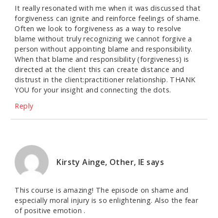
It really resonated with me when it was discussed that
forgiveness can ignite and reinforce feelings of shame.
Often we look to forgiveness as a way to resolve
blame without truly recognizing we cannot forgive a
person without appointing blame and responsibility.
When that blame and responsibility (forgiveness) is
directed at the client this can create distance and
distrust in the client:practitioner relationship. THANK
YOU for your insight and connecting the dots.
Reply
Kirsty Ainge, Other, IE
says
This course is amazing! The episode on shame and
especially moral injury is so enlightening. Also the fear
of positive emotion .