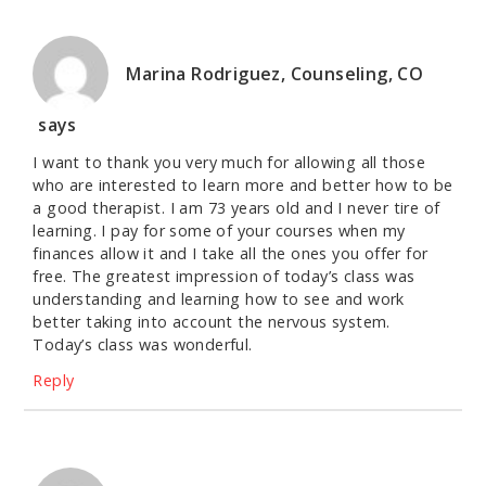
Marina Rodriguez, Counseling, CO
says
I want to thank you very much for allowing all those
who are interested to learn more and better how to be
a good therapist. I am 73 years old and I never tire of
learning. I pay for some of your courses when my
finances allow it and I take all the ones you offer for
free. The greatest impression of today’s class was
understanding and learning how to see and work
better taking into account the nervous system.
Today’s class was wonderful.
Reply