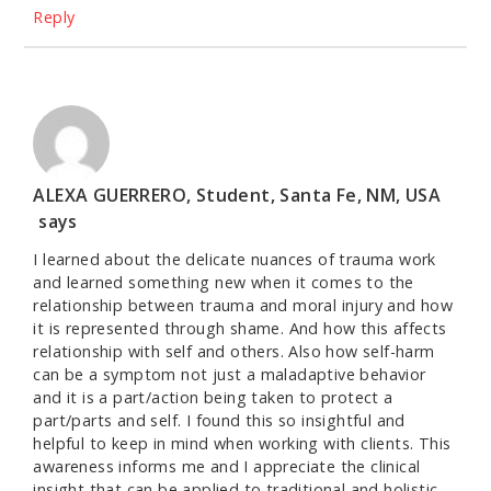
Reply
ALEXA GUERRERO, Student, Santa Fe, NM, USA
says
I learned about the delicate nuances of trauma work
and learned something new when it comes to the
relationship between trauma and moral injury and how
it is represented through shame. And how this affects
relationship with self and others. Also how self-harm
can be a symptom not just a maladaptive behavior
and it is a part/action being taken to protect a
part/parts and self. I found this so insightful and
helpful to keep in mind when working with clients. This
awareness informs me and I appreciate the clinical
insight that can be applied to traditional and holistic