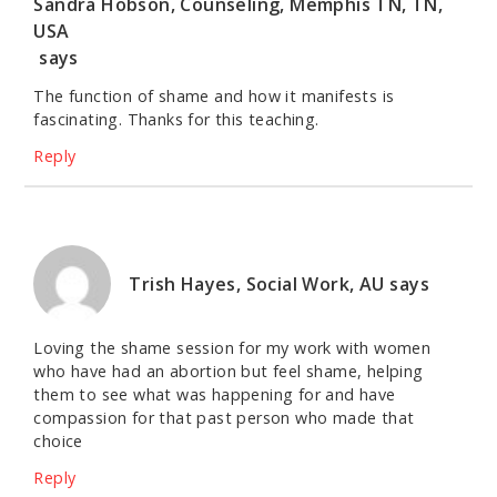
Sandra Hobson, Counseling, Memphis TN, TN,
USA
says
The function of shame and how it manifests is
fascinating. Thanks for this teaching.
Reply
Trish Hayes, Social Work, AU
says
Loving the shame session for my work with women
who have had an abortion but feel shame, helping
them to see what was happening for and have
compassion for that past person who made that
choice
Reply