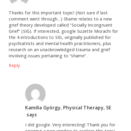
Thanks for this important topic! (Not sure if last
comment went through…) Shame relates to a new
grief theory developed called “Socially Incongruent
Grief” (SIG). If interested, google Suzette Misrachi for
the 4 introductions to SIG, originally published for
psychiatrists and mental health practitioners, plus
research on an unacknowledged trauma and grief
involving issues pertaining to “shame”.
Reply
Kamilla György, Physical Therapy, SE
says
I did google. Very interesting! Thank you for
opening a new window to explore this topic