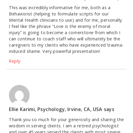
This was incredibly informative for me, both as a
Behaviorist (helping to formulate scripts for our
Mental Health clinicians to use) and for me, personally.
I feel like the phrase “Love is the enemy of moral
injury” is going to become a cornerstone from which I
can continue to coach staff who will ultimately be the
caregivers to my clients who have experienced trauma-
induced shame. Very powerful presentation!
Reply
Ellie Karimi, Psychology, Irvine, CA, USA
says
Thank you so much for your generosity and sharing the
wisdom in serving clients. I am a retired psychologist
and over 45 years served the clients with most severe