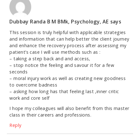
Dubbay Randa B M BMk, Psychology, AE
says
This session is truly helpful with applicable strategies
and information that can help better the client journey
and enhance the recovery process after assessing my
patient’s case I will use methods such as :
– taking a step back and and access,
– stop notice the feeling and savour it for a few
seconds
– moral injury work as well as creating new goodness
to overcome badness
– asking how long has that feeling last ,inner critic
work and core self
I hope my colleagues will also benefit from this master
class in their careers and professions.
Reply