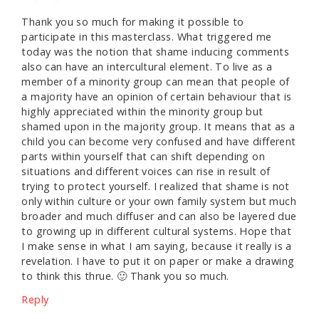
Thank you so much for making it possible to
participate in this masterclass. What triggered me
today was the notion that shame inducing comments
also can have an intercultural element. To live as a
member of a minority group can mean that people of
a majority have an opinion of certain behaviour that is
highly appreciated within the minority group but
shamed upon in the majority group. It means that as a
child you can become very confused and have different
parts within yourself that can shift depending on
situations and different voices can rise in result of
trying to protect yourself. I realized that shame is not
only within culture or your own family system but much
broader and much diffuser and can also be layered due
to growing up in different cultural systems. Hope that
I make sense in what I am saying, because it really is a
revelation. I have to put it on paper or make a drawing
to think this thrue. 🙂 Thank you so much.
Reply