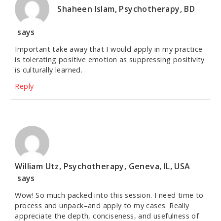
Shaheen Islam, Psychotherapy, BD
says
Important take away that I would apply in my practice
is tolerating positive emotion as suppressing positivity
is culturally learned.
Reply
William Utz, Psychotherapy, Geneva, IL, USA
says
Wow! So much packed into this session. I need time to
process and unpack–and apply to my cases. Really
appreciate the depth, conciseness, and usefulness of