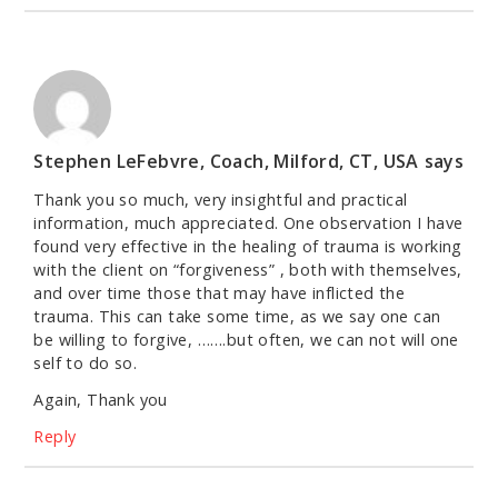
Stephen LeFebvre, Coach, Milford, CT, USA
says
Thank you so much, very insightful and practical
information, much appreciated. One observation I have
found very effective in the healing of trauma is working
with the client on “forgiveness” , both with themselves,
and over time those that may have inflicted the
trauma. This can take some time, as we say one can
be willing to forgive, …….but often, we can not will one
self to do so.
Again, Thank you
Reply