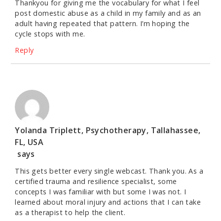
Thankyou for giving me the vocabulary for what I feel
post domestic abuse as a child in my family and as an
adult having repeated that pattern. I’m hoping the
cycle stops with me.
Reply
Yolanda Triplett, Psychotherapy, Tallahassee,
FL, USA
says
This gets better every single webcast. Thank you. As a
certified trauma and resilience specialist, some
concepts I was familiar with but some I was not. I
learned about moral injury and actions that I can take
as a therapist to help the client.