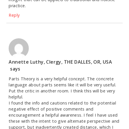
practice.
Reply
Annette Luthy, Clergy, THE DALLES, OR, USA
says
Parts Theory is a very helpful concept. The concrete
language about parts seems like it will be very useful.
Put the critic in another room. I think this will be very
helpful.
I found the info and cautions related to the potential
negative effect of positive comments and
encouragement a helpful awareness. I feel I have used
these with the intent to give alternate perspective and
support, but inadvertently created distance, which I