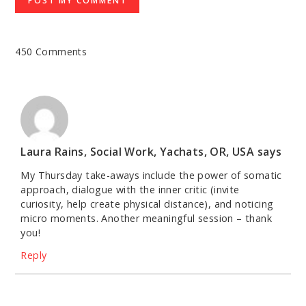
450 Comments
Laura Rains, Social Work, Yachats, OR, USA
says
My Thursday take-aways include the power of somatic
approach, dialogue with the inner critic (invite
curiosity, help create physical distance), and noticing
micro moments. Another meaningful session – thank
you!
Reply