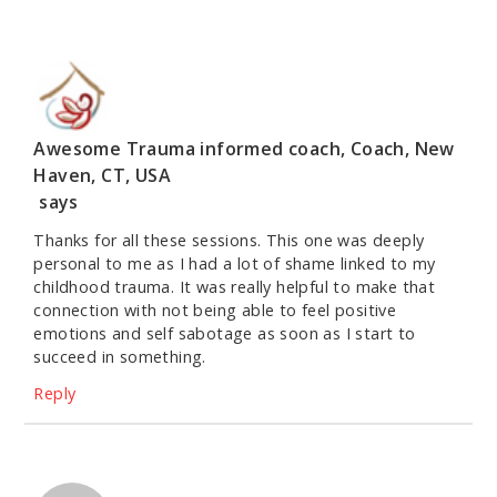
Awesome Trauma informed coach, Coach, New
Haven, CT, USA
says
Thanks for all these sessions. This one was deeply
personal to me as I had a lot of shame linked to my
childhood trauma. It was really helpful to make that
connection with not being able to feel positive
emotions and self sabotage as soon as I start to
succeed in something.
Reply