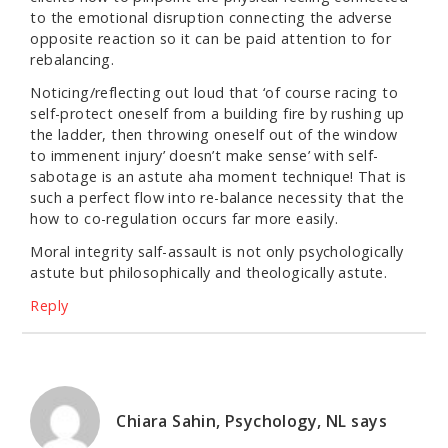
to the emotional disruption connecting the adverse
opposite reaction so it can be paid attention to for
rebalancing.
Noticing/reflecting out loud that ‘of course racing to
self-protect oneself from a building fire by rushing up
the ladder, then throwing oneself out of the window
to immenent injury’ doesn’t make sense’ with self-
sabotage is an astute aha moment technique! That is
such a perfect flow into re-balance necessity that the
how to co-regulation occurs far more easily.
Moral integrity salf-assault is not only psychologically
astute but philosophically and theologically astute.
Reply
Chiara Sahin, Psychology, NL
says