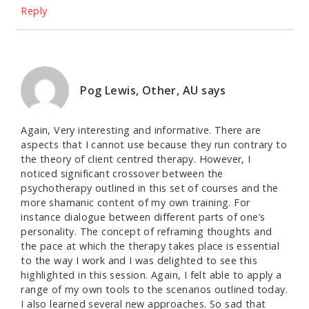
Reply
Pog Lewis, Other, AU
says
Again, Very interesting and informative. There are
aspects that I cannot use because they run contrary to
the theory of client centred therapy. However, I
noticed significant crossover between the
psychotherapy outlined in this set of courses and the
more shamanic content of my own training. For
instance dialogue between different parts of one’s
personality. The concept of reframing thoughts and
the pace at which the therapy takes place is essential
to the way I work and I was delighted to see this
highlighted in this session. Again, I felt able to apply a
range of my own tools to the scenarios outlined today.
I also learned several new approaches. So sad that