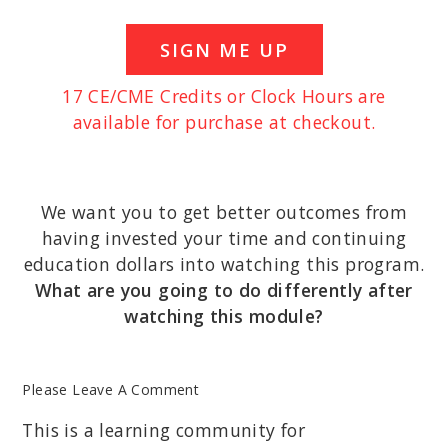
SIGN ME UP
17 CE/CME Credits or Clock Hours are
available for purchase at checkout.
We want you to get better outcomes from
having invested your time and continuing
education dollars into watching this program.
What are you going to do differently after
watching this module?
Please Leave A Comment
This is a learning community for