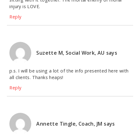
injury is LOVE.
Reply
Suzette M, Social Work, AU
says
p.s. I will be using a lot of the info presented here with
all clients. Thanks heaps!
Reply
Annette Tingle, Coach, JM
says