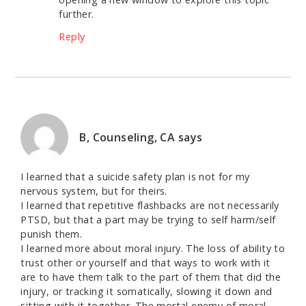
further.
Reply
B, Counseling, CA
says
I learned that a suicide safety plan is not for my
nervous system, but for theirs.
I learned that repetitive flashbacks are not necessarily
PTSD, but that a part may be trying to self harm/self
punish them.
I learned more about moral injury. The loss of ability to
trust other or yourself and that ways to work with it
are to have them talk to the part of them that did the
injury, or tracking it somatically, slowing it down and
sitting with it together. The mortal enemy of moral