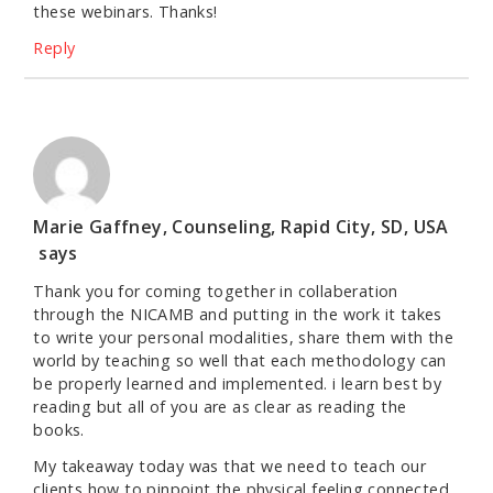
these webinars. Thanks!
Reply
Marie Gaffney, Counseling, Rapid City, SD, USA
says
Thank you for coming together in collaberation
through the NICAMB and putting in the work it takes
to write your personal modalities, share them with the
world by teaching so well that each methodology can
be properly learned and implemented. i learn best by
reading but all of you are as clear as reading the
books.
My takeaway today was that we need to teach our
clients how to pinpoint the physical feeling connected