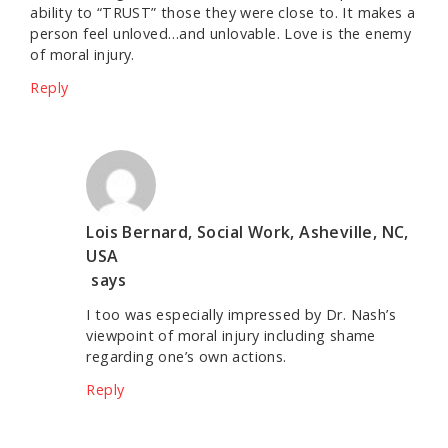
ability to “TRUST” those they were close to. It makes a
person feel unloved…and unlovable. Love is the enemy
of moral injury.
Reply
Lois Bernard, Social Work, Asheville, NC,
USA
says
I too was especially impressed by Dr. Nash’s
viewpoint of moral injury including shame
regarding one’s own actions.
Reply