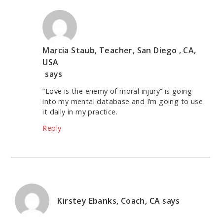
Marcia Staub, Teacher, San Diego , CA,
USA
says
“Love is the enemy of moral injury” is going
into my mental database and I’m going to use
it daily in my practice.
Reply
Kirstey Ebanks, Coach, CA
says