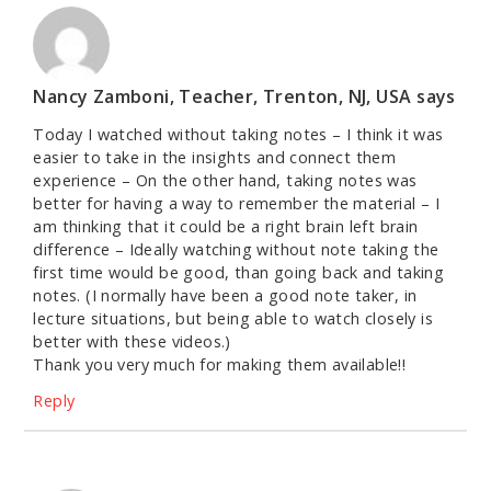
Nancy Zamboni, Teacher, Trenton, NJ, USA
says
Today I watched without taking notes – I think it was
easier to take in the insights and connect them
experience – On the other hand, taking notes was
better for having a way to remember the material – I
am thinking that it could be a right brain left brain
difference – Ideally watching without note taking the
first time would be good, than going back and taking
notes. (I normally have been a good note taker, in
lecture situations, but being able to watch closely is
better with these videos.)
Thank you very much for making them available!!
Reply