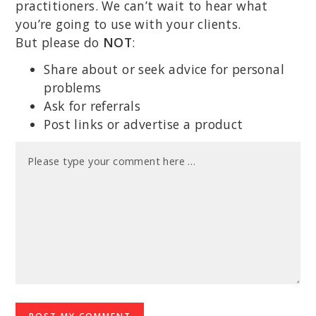
practitioners. We can’t wait to hear what
you’re going to use with your clients.
But please do
NOT
:
Share about or seek advice for personal
problems
Ask for referrals
Post links or advertise a product