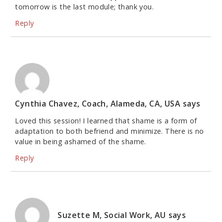
tomorrow is the last module; thank you.
Reply
Cynthia Chavez, Coach, Alameda, CA, USA
says
Loved this session! I learned that shame is a form of
adaptation to both befriend and minimize. There is no
value in being ashamed of the shame.
Reply
Suzette M, Social Work, AU
says