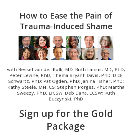
Skip
to
How to Ease the Pain of
main
Trauma-Induced Shame
content
with Bessel van der Kolk, MD; Ruth Lanius, MD, PhD;
Peter Levine, PhD; Thema Bryant-Davis, PhD; Dick
Schwartz, PhD; Pat Ogden, PhD; Janina Fisher, PhD;
Kathy Steele, MN, CS; Stephen Porges, PhD; Martha
Sweezy, PhD, LICSW; Deb Dana, LCSW; Ruth
Buczynski, PhD
Sign up for the Gold
Package