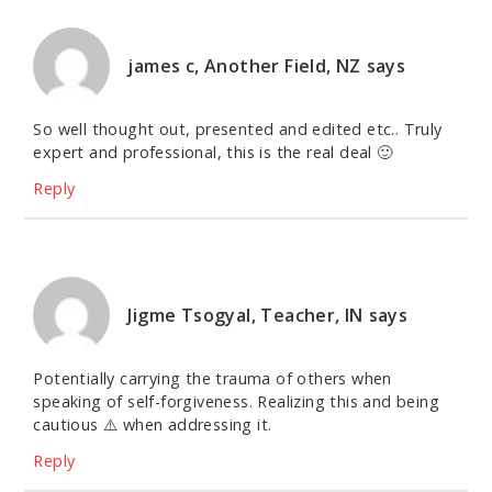
james c, Another Field, NZ
says
So well thought out, presented and edited etc.. Truly
expert and professional, this is the real deal 🙂
Reply
Jigme Tsogyal, Teacher, IN
says
Potentially carrying the trauma of others when
speaking of self-forgiveness. Realizing this and being
cautious ⚠️ when addressing it.
Reply