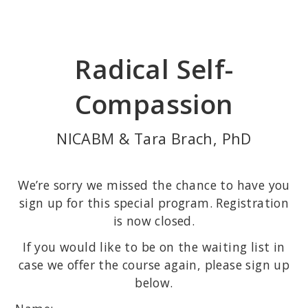
Skip
to
main
Radical Self-
content
Compassion
NICABM & Tara Brach, PhD
We’re sorry we missed the chance to have you
sign up for this special program. Registration
is now closed.
If you would like to be on the waiting list in
case we offer the course again, please sign up
below.