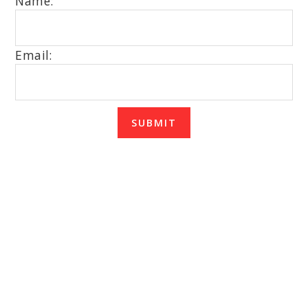
Name:
Email:
SUBMIT