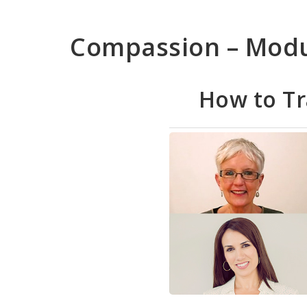
Skip
to
Compassion – Mod
main
content
How to T