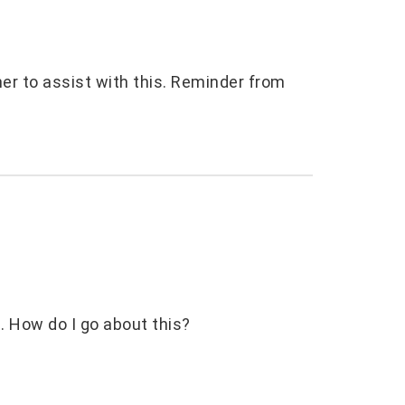
her to assist with this. Reminder from
ic. How do I go about this?