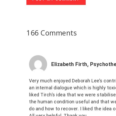
166 Comments
Elizabeth Firth, Psychoth
Very much enjoyed Deborah Lee’s contri
an internal dialogue which is highly tox
liked Tirch’s idea that we were stabil
the human condition useful and that we 
do and how to recover. I liked the idea of 
All very helpful. Thank you.