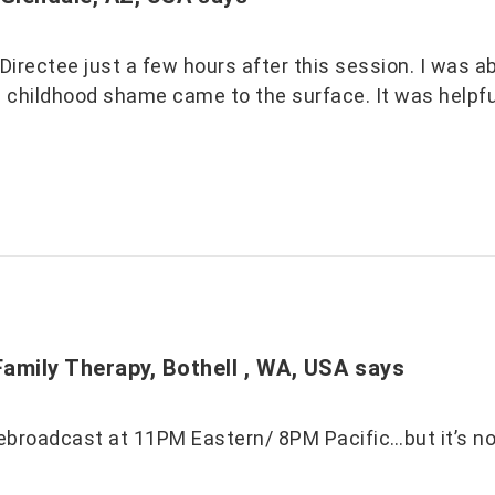
a Directee just a few hours after this session. I was
s childhood shame came to the surface. It was helpfu
amily Therapy, Bothell , WA, USA
says
ebroadcast at 11PM Eastern/ 8PM Pacific…but it’s not