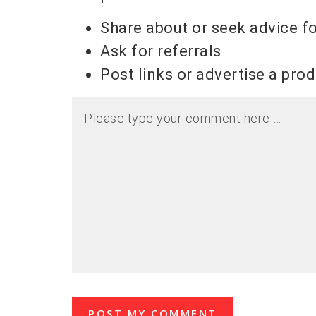
Share about or seek advice f
Ask for referrals
Post links or advertise a pro