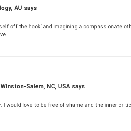
logy, AU
says
 self off the hook’ and imagining a compassionate ot
ove.
 Winston-Salem, NC, USA
says
py. I would love to be free of shame and the inner crit