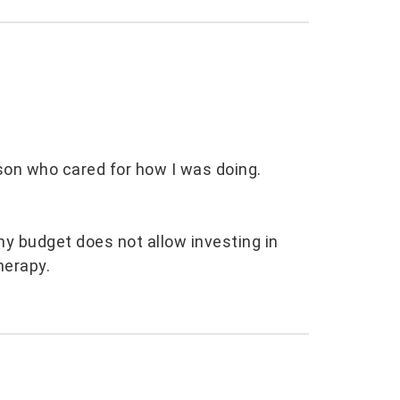
son who cared for how I was doing.
my budget does not allow investing in
herapy.