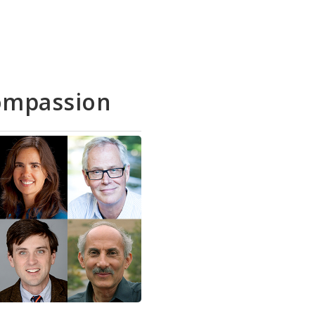
ompassion