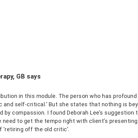
erapy, GB
says
bution in this module. The person who has profound
ic and self-critical.’ But she states that nothing is b
ised by compassion. I found Deborah Lee’s suggestion
need to get the tempo right with client’s presenting
‘retiring off the old critic’.