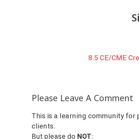
S
8.5 CE/CME Cred
Please Leave A Comment
This is a learning community for 
clients.
But please do
NOT
: