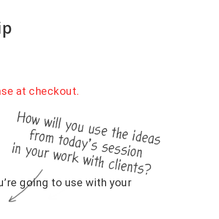
ip
ase at checkout.
u’re going to use with your