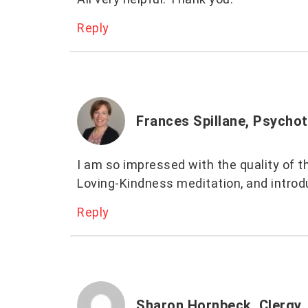
Reply
Frances Spillane, Psychot
I am so impressed with the quality of th
Loving-Kindness meditation, and introdu
Reply
Sharon Hornbeck, Clergy,