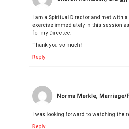
I am a Spiritual Director and met with 
exercise immediately in this session a
for my Directee.
Thank you so much!
Reply
Norma Merkle, Marriage/F
I was looking forward to watching the r
Reply