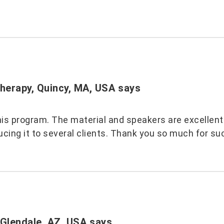
herapy, Quincy, MA, USA
says
is program. The material and speakers are excellent. 
cing it to several clients. Thank you so much for su
 Glendale, AZ, USA
says