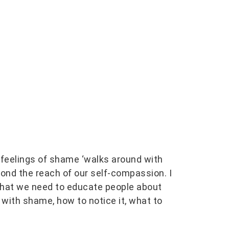
 feelings of shame ‘walks around with
eyond the reach of our self-compassion. I
 that we need to educate people about
 with shame, how to notice it, what to