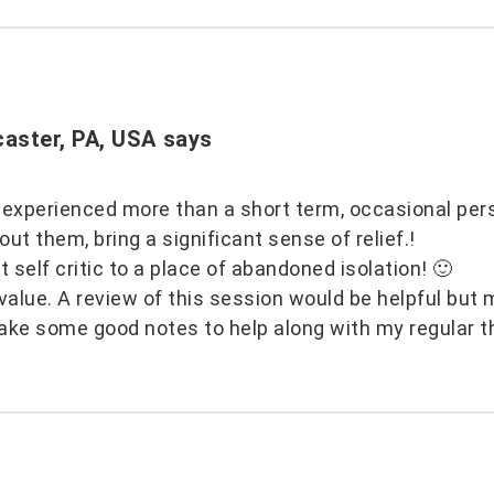
caster, PA, USA
says
 experienced more than a short term, occasional per
t them, bring a significant sense of relief.!
t self critic to a place of abandoned isolation! 🙂
alue. A review of this session would be helpful but 
ake some good notes to help along with my regular t