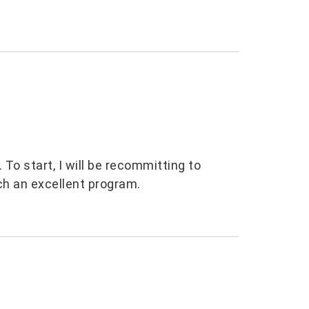
To start, I will be recommitting to
ch an excellent program.