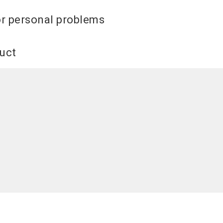
or personal problems
duct