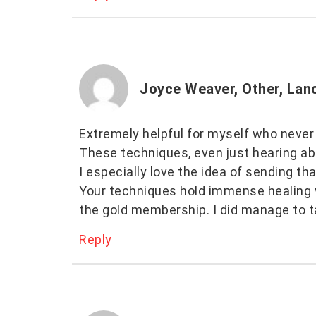
Joyce Weaver, Other, Lan
Extremely helpful for myself who never
These techniques, even just hearing abou
I especially love the idea of sending tha
Your techniques hold immense healing v
the gold membership. I did manage to t
Reply