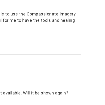
 able to use the Compassionate Imagery
l for me to have the tools and healing
 available. Will it be shown again?