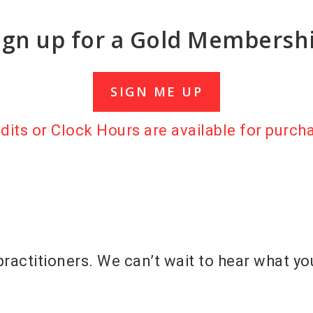
ign up for a Gold Membersh
SIGN ME UP
its or Clock Hours are available for purch
practitioners. We can’t wait to hear what yo