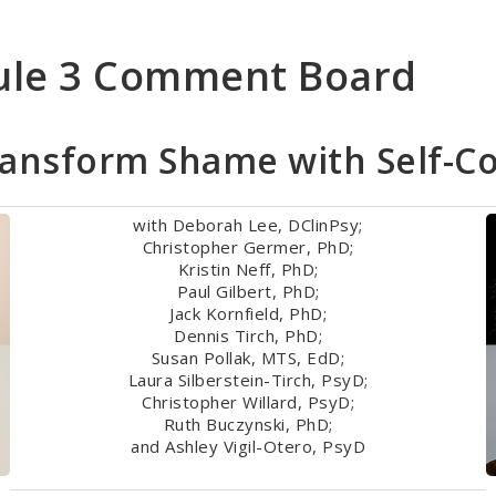
ule 3 Comment Board
ransform Shame with Self-C
with Deborah Lee, DClinPsy;
Christopher Germer, PhD;
Kristin Neff, PhD;
Paul Gilbert, PhD;
Jack Kornfield, PhD;
Dennis Tirch, PhD;
Susan Pollak, MTS, EdD;
Laura Silberstein-Tirch, PsyD;
Christopher Willard, PsyD;
Ruth Buczynski, PhD;
and Ashley Vigil-Otero, PsyD