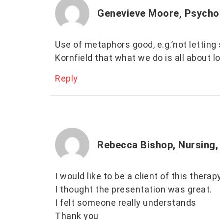
Genevieve Moore, Psycho
Use of metaphors good, e.g.’not letting
Kornfield that what we do is all about l
Reply
Rebecca Bishop, Nursing,
I would like to be a client of this thera
I thought the presentation was great.
I felt someone really understands
Thank you