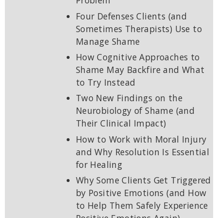
Problem
Four Defenses Clients (and
Sometimes Therapists) Use to
Manage Shame
How Cognitive Approaches to
Shame May Backfire and What
to Try Instead
Two New Findings on the
Neurobiology of Shame (and
Their Clinical Impact)
How to Work with Moral Injury
and Why Resolution Is Essential
for Healing
Why Some Clients Get Triggered
by Positive Emotions (and How
to Help Them Safely Experience