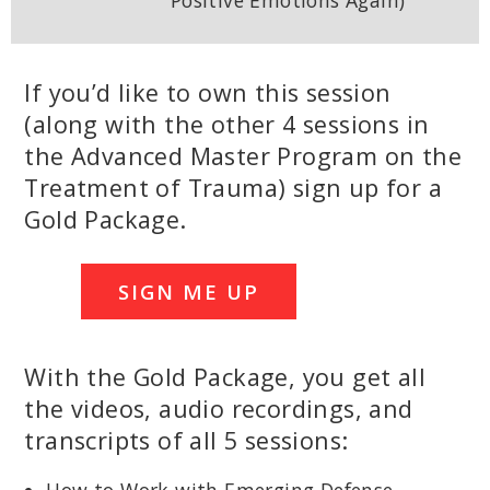
Positive Emotions Again)
If you’d like to own this session
(along with the other 4 sessions in
the Advanced Master Program on the
Treatment of Trauma) sign up for a
Gold Package.
SIGN ME UP
With the Gold Package, you get all
the videos, audio recordings, and
transcripts of all 5 sessions: