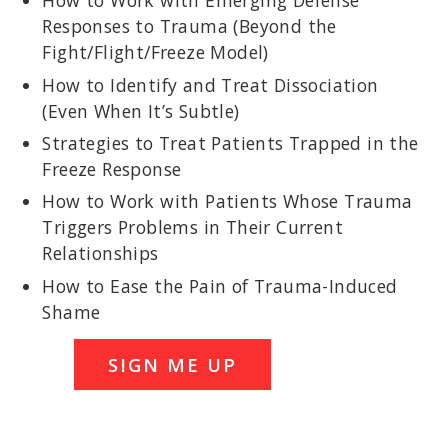
How to Work with Emerging Defense
Responses to Trauma (Beyond the
Fight/Flight/Freeze Model)
How to Identify and Treat Dissociation
(Even When It’s Subtle)
Strategies to Treat Patients Trapped in the
Freeze Response
How to Work with Patients Whose Trauma
Triggers Problems in Their Current
Relationships
How to Ease the Pain of Trauma-Induced
Shame
SIGN ME UP