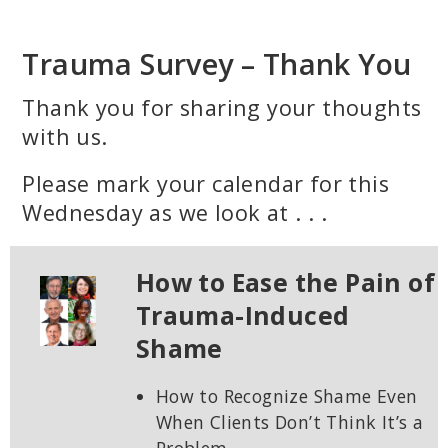
Skip
to
Trauma Survey – Thank You
main
content
Thank you for sharing your thoughts
with us.
Please mark your calendar for this
Wednesday as we look at . . .
How to Ease the Pain of
Trauma-Induced
Shame
How to Recognize Shame Even
When Clients Don’t Think It’s a