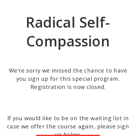
Skip
to
Radical Self-
main
content
Compassion
We’re sorry we missed the chance to have
you sign up for this special program.
Registration is now closed.
If you would like to be on the waiting list in
case we offer the course again, please sign
up below.