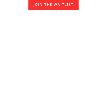
JOIN THE WAITLIST