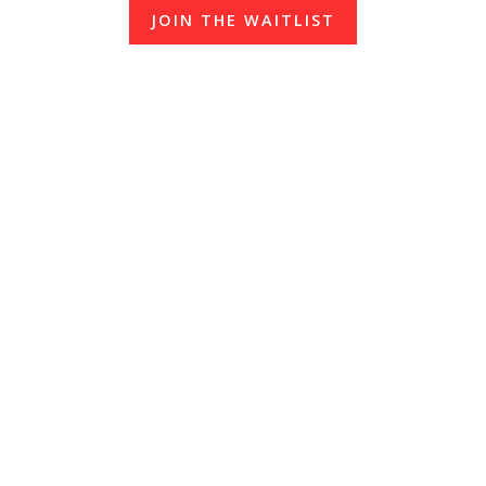
JOIN THE WAITLIST