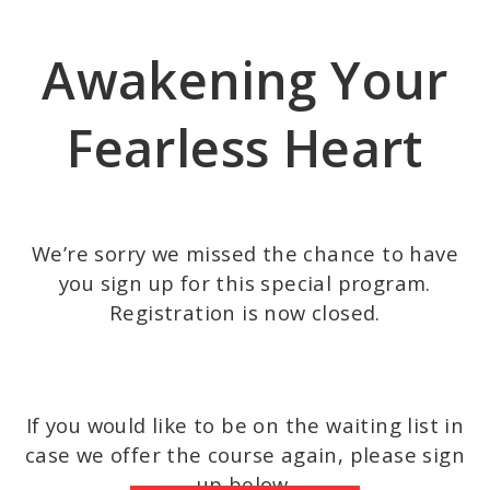
Skip
to
Awakening Your
main
content
Fearless Heart
We’re sorry we missed the chance to have
you sign up for this special program.
Registration is now closed.
If you would like to be on the waiting list in
case we offer the course again, please sign
up below.