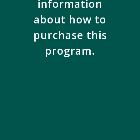
information
about how to
purchase this
program.