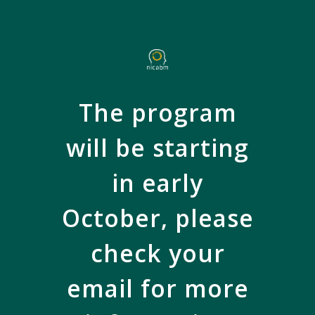
Skip
to
main
content
The program
will be starting
in early
October, please
check your
email for more