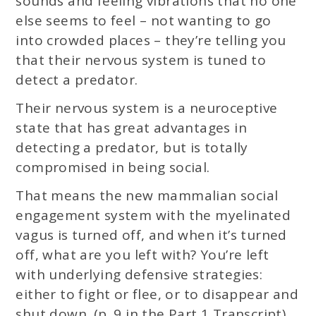
sounds and feeling vibrations that no one
else seems to feel – not wanting to go
into crowded places – they’re telling you
that their nervous system is tuned to
detect a predator.
Their nervous system is a neuroceptive
state that has great advantages in
detecting a predator, but is totally
compromised in being social.
That means the new mammalian social
engagement system with the myelinated
vagus is turned off, and when it’s turned
off, what are you left with? You’re left
with underlying defensive strategies:
either to fight or flee, or to disappear and
shut down. (p. 9 in the Part 1 Transcript)