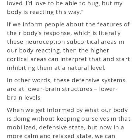
loved. I’d love to be able to hug, but my
body is reacting this way.”
If we inform people about the features of
their body’s response, which is literally
these neuroception subcortical areas in
our body reacting, then the higher
cortical areas can interpret that and start
inhibiting them at a natural level.
In other words, these defensive systems
are at lower-brain structures – lower-
brain levels.
When we get informed by what our body
is doing without keeping ourselves in that
mobilized, defensive state, but now in a
more calm and relaxed state, we can