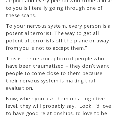
airport and every person who comes close
to you is literally going through one of
these scans.
To your nervous system, every person is a
potential terrorist. The way to get all
potential terrorists off the plane or away
from you is not to accept them.”
This is the neuroception of people who
have been traumatized – they don’t want
people to come close to them because
their nervous system is making that
evaluation.
Now, when you ask them on a cognitive
level, they will probably say, “Look, I’d love
to have good relationships. I’d love to be