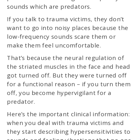
sounds which are predators.
If you talk to trauma victims, they don’t
want to go into noisy places because the
low-frequency sounds scare them or
make them feel uncomfortable.
That’s because the neural regulation of
the striated muscles in the face and head
got turned off. But they were turned off
for a functional reason – if you turn them
off, you become hypervigilant for a
predator.
Here’s the important clinical information:
when you deal with trauma victims and
they start describing hypersensitivities to