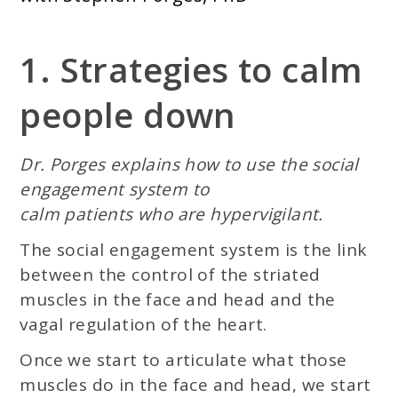
1. Strategies to calm
people down
Dr. Porges explains how to use the social
engagement system to
calm patients who are hypervigilant.
The social engagement system is the link
between the control of the striated
muscles in the face and head and the
vagal regulation of the heart.
Once we start to articulate what those
muscles do in the face and head, we start