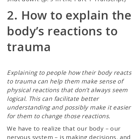
2. How to explain the
body’s reactions to
trauma
Explaining to people how their body reacts
to trauma can help them make sense of
physical reactions that don’t always seem
logical. This can facilitate better
understanding and possibly make it easier
for them to change those reactions.
We have to realize that our body – our
nervous system – is making decisions, and