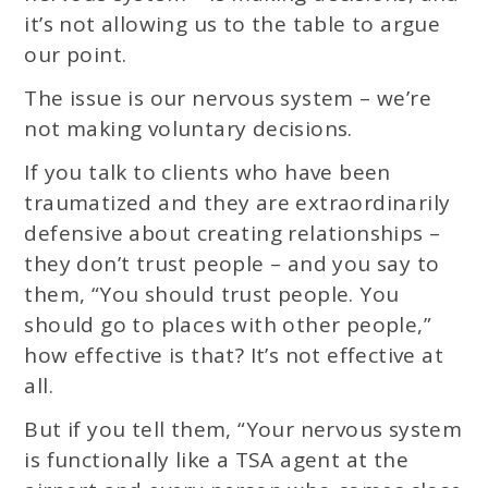
it’s not allowing us to the table to argue
our point.
The issue is our nervous system – we’re
not making voluntary decisions.
If you talk to clients who have been
traumatized and they are extraordinarily
defensive about creating relationships –
they don’t trust people – and you say to
them, “You should trust people. You
should go to places with other people,”
how effective is that? It’s not effective at
all.
But if you tell them, “Your nervous system
is functionally like a TSA agent at the