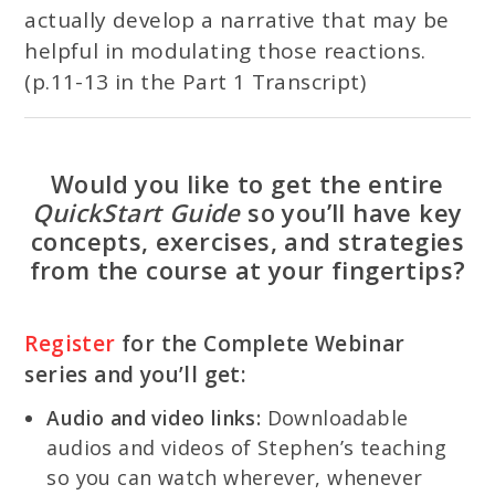
actually develop a narrative that may be
helpful in modulating those reactions.
(p.11-13 in the Part 1 Transcript)
Would you like to get the entire
QuickStart Guide
so you’ll have key
concepts, exercises, and strategies
from the course at your fingertips?
Register
for the Complete Webinar
series and you’ll get:
Audio and video links:
Downloadable
audios and videos of Stephen’s teaching
so you can watch wherever, whenever