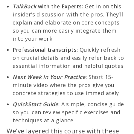
TalkBack
with the Experts:
Get in on this
insider’s discussion with the pros. They’ll
explain and elaborate on core concepts
so you can more easily integrate them
into your work
Professional transcripts:
Quickly refresh
on crucial details and easily refer back to
essential information and helpful quotes
Next Week in Your Practice
:
Short 15-
minute video where the pros give you
concrete strategies to use immediately
QuickStart Guide
:
A simple, concise guide
so you can review specific exercises and
techniques at a glance
We’ve layered this course with these