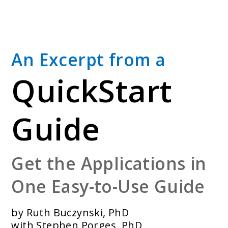
Skip
to
main
content
An Excerpt from a
QuickStart
Guide
Get the Applications in
One Easy-to-Use Guide
by Ruth Buczynski, PhD
with Stephen Porges, PhD