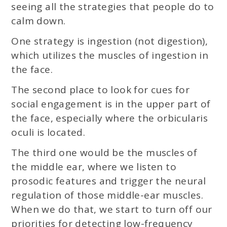
seeing all the strategies that people do to
calm down.
One strategy is ingestion (not digestion),
which utilizes the muscles of ingestion in
the face.
The second place to look for cues for
social engagement is in the upper part of
the face, especially where the orbicularis
oculi is located.
The third one would be the muscles of
the middle ear, where we listen to
prosodic features and trigger the neural
regulation of those middle-ear muscles.
When we do that, we start to turn off our
priorities for detecting low-frequency