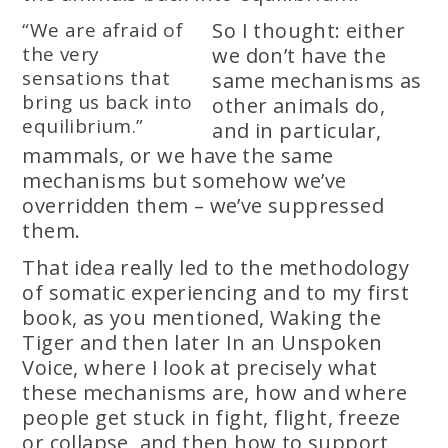
“We are afraid of
So I thought: either
the very
we don’t have the
sensations that
same mechanisms as
bring us back into
other animals do,
equilibrium.”
and in particular,
mammals, or we have the same
mechanisms but somehow we’ve
overridden them – we’ve suppressed
them.
That idea really led to the methodology
of somatic experiencing and to my first
book, as you mentioned, Waking the
Tiger and then later In an Unspoken
Voice, where I look at precisely what
these mechanisms are, how and where
people get stuck in fight, flight, freeze
or collapse, and then how to support