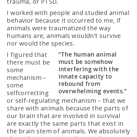
trauma, or PTSD.
I worked with people and studied animal
behavior because it occurred to me, if
animals were traumatized the way
humans are, animals wouldn’t survive
nor would the species.
I figured that
“The human animal
must be somehow
there must be
interfering with the
some
innate capacity to
mechanism –
rebound from
some
overwhelming events.”
selfcorrecting
or self-regulating mechanism – that we
share with animals because the parts of
our brain that are involved in survival
are exactly the same parts that exist in
the brain stem of animals. We absolutely