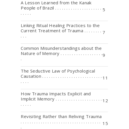
A Lesson Learned from the Kanak
People of Brazil . . . . . . . . . . . . . . . . . . . . .
5
. . . . .
Linking Ritual Healing Practices to the
Current Treatment of Trauma . . . . . . . .
7
. . .
Common Misunderstandings about the
Nature of Memory . . . . . . . . . . . . . . . . . . .
9
.
The Seductive Law of Psychological
Causation . . . . . . . . . . . . . . . . . . . . . . . . . . .
11
. . . .
How Trauma Impacts Explicit and
Implicit Memory . . . . . . . . . . . . . . . . . . . . .
12
. . . . .
Revisiting Rather than Reliving Trauma
. . . . . . . . . . . . . . . . . . . . . . . . . . . . . . . . . . . .
15
.