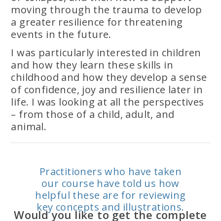
moving through the trauma to develop
a greater resilience for threatening
events in the future.
I was particularly interested in children
and how they learn these skills in
childhood and how they develop a sense
of confidence, joy and resilience later in
life. I was looking at all the perspectives
– from those of a child, adult, and
animal.
Practitioners who have taken
our course have told us how
helpful these are for reviewing
key concepts and illustrations.
Would you like to get the complete