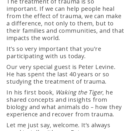
The treatment of trauma is so
important. If we can help people heal
from the effect of trauma, we can make
a difference, not only to them, but to
their families and communities, and that
impacts the world.
It’s so very important that you’re
participating with us today.
Our very special guest is Peter Levine.
He has spent the last 40 years or so
studying the treatment of trauma.
In his first book,
Waking the Tiger
, he
shared concepts and insights from
biology and what animals do – how they
experience and recover from trauma.
Let me just say, welcome. It’s always