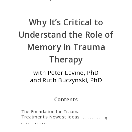
Why It’s Critical to
Understand the Role of
Memory in Trauma
Therapy
with Peter Levine, PhD
and Ruth Buczynski, PhD
Contents
The Foundation for Trauma
Treatment’s Newest Ideas . . . . . . . . . . .
3
. . . . . . . . . . . .