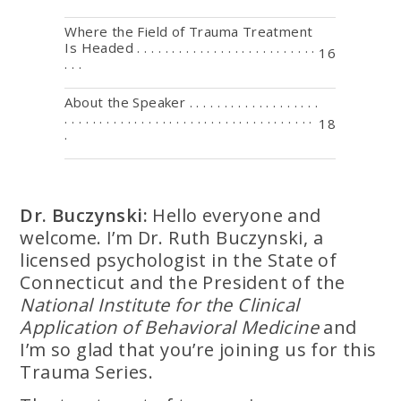
Where the Field of Trauma Treatment
Is Headed . . . . . . . . . . . . . . . . . . . . . . . . . .
16
. . .
About the Speaker . . . . . . . . . . . . . . . . . . .
. . . . . . . . . . . . . . . . . . . . . . . . . . . . . . . . . . . .
18
.
Dr. Buczynski:
Hello everyone and
welcome. I’m Dr. Ruth Buczynski, a
licensed psychologist in the State of
Connecticut and the President of the
National Institute for the Clinical
Application of Behavioral Medicine
and
I’m so glad that you’re joining us for this
Trauma Series.