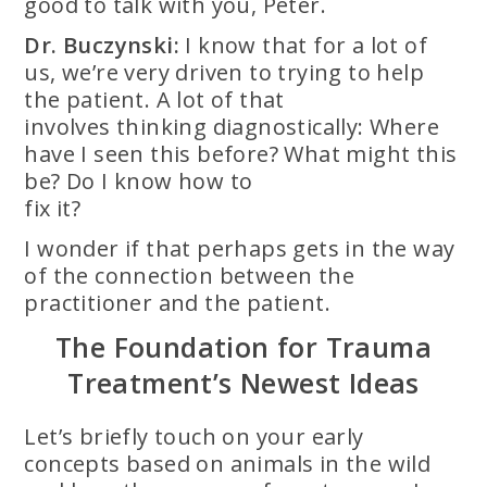
good to talk with you, Peter.
Dr. Buczynski:
I know that for a lot of
us, we’re very driven to trying to help
the patient. A lot of that
involves thinking diagnostically: Where
have I seen this before? What might this
be? Do I know how to
fix it?
I wonder if that perhaps gets in the way
of the connection between the
practitioner and the patient.
The Foundation for Trauma
Treatment’s Newest Ideas
Let’s briefly touch on your early
concepts based on animals in the wild