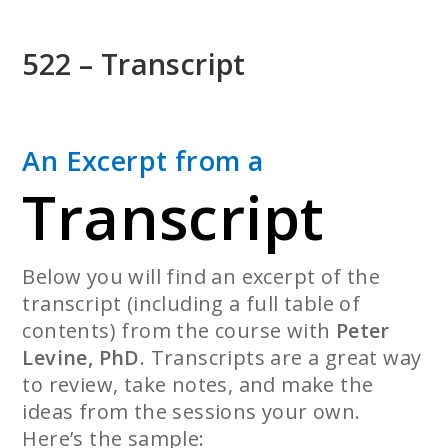
Skip
to
522 – Transcript
main
content
An Excerpt from a
Transcript
Below you will find an excerpt of the
transcript (including a full table of
contents) from the course with
Peter
Levine, PhD
. Transcripts are a great way
to review, take notes, and make the
ideas from the sessions your own.
Here’s the sample: