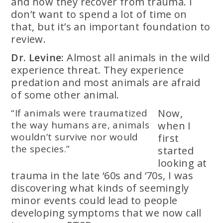
and how they recover from trauma. I
don’t want to spend a lot of time on
that, but it’s an important foundation to
review.
Dr. Levine:
Almost all animals in the wild
experience threat. They experience
predation and most animals are afraid
of some other animal.
“If animals were traumatized
Now,
the way humans are, animals
when I
wouldn’t survive nor would
first
the species.”
started
looking at
trauma in the late ‘60s and ‘70s, I was
discovering what kinds of seemingly
minor events could lead to people
developing symptoms that we now call