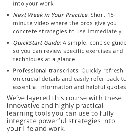
into your work
Next Week in Your Practice
:
Short 15-
minute video where the pros give you
concrete strategies to use immediately
QuickStart Guide
:
A simple, concise guide
so you can review specific exercises and
techniques at a glance
Professional transcripts:
Quickly refresh
on crucial details and easily refer back to
essential information and helpful quotes
We’ve layered this course with these
innovative and highly practical
learning tools you can use to fully
integrate powerful strategies into
your life and work.