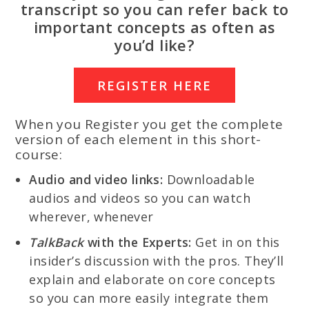
transcript so you can refer back to
important concepts as often as
you’d like?
REGISTER HERE
When you Register you get the complete
version of each element in this short-
course:
Audio and video links:
Downloadable
audios and videos so you can watch
wherever, whenever
TalkBack
with the Experts:
Get in on this
insider’s discussion with the pros. They’ll
explain and elaborate on core concepts
so you can more easily integrate them