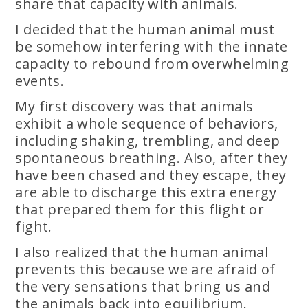
share that capacity with animals.
I decided that the human animal must
be somehow interfering with the innate
capacity to rebound from overwhelming
events.
My first discovery was that animals
exhibit a whole sequence of behaviors,
including shaking, trembling, and deep
spontaneous breathing. Also, after they
have been chased and they escape, they
are able to discharge this extra energy
that prepared them for this flight or
fight.
I also realized that the human animal
prevents this because we are afraid of
the very sensations that bring us and
the animals back into equilibrium.