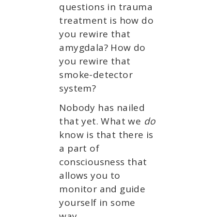
questions in trauma
treatment is how do
you rewire that
amygdala? How do
you rewire that
smoke-detector
system?
Nobody has nailed
that yet. What we
do
know is that there is
a part of
consciousness that
allows you to
monitor and guide
yourself in some
way.