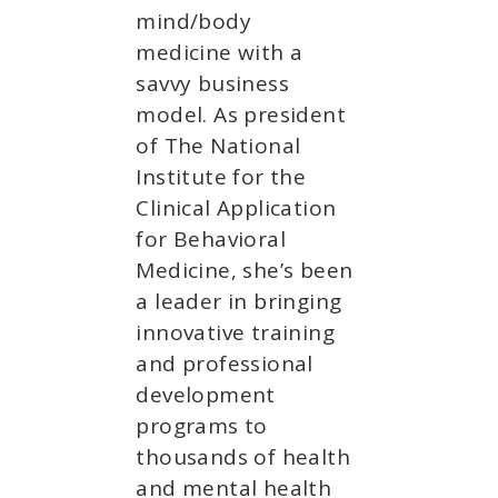
mind/body
medicine with a
savvy business
model. As president
of The National
Institute for the
Clinical Application
for Behavioral
Medicine, she’s been
a leader in bringing
innovative training
and professional
development
programs to
thousands of health
and mental health