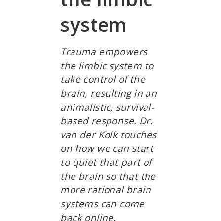
system
Trauma empowers
the limbic system to
take control of the
brain, resulting in an
animalistic, survival-
based response. Dr.
van der Kolk touches
on how we can start
to quiet that part of
the brain so that the
more rational brain
systems can come
back online.