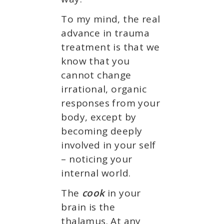
To my mind, the real
advance in trauma
treatment is that we
know that you
cannot change
irrational, organic
responses from your
body, except by
becoming deeply
involved in your self
– noticing your
internal world.
The
cook
in your
brain is the
thalamus. At any