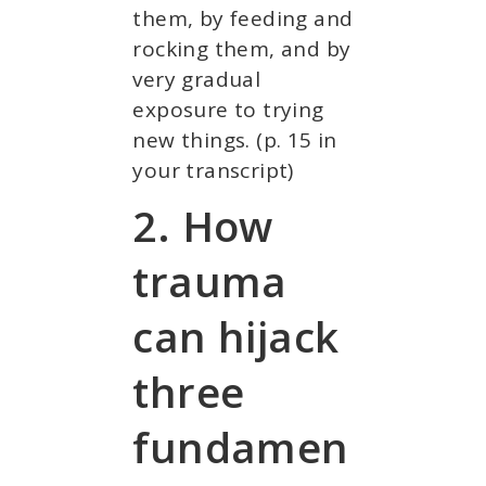
them, by feeding and
rocking them, and by
very gradual
exposure to trying
new things. (p. 15 in
your transcript)
2. How
trauma
can hijack
three
fundamen