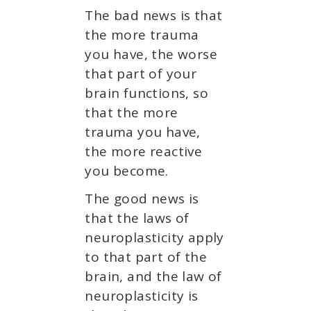
The bad news is that
the more trauma
you have, the worse
that part of your
brain functions, so
that the more
trauma you have,
the more reactive
you become.
The good news is
that the laws of
neuroplasticity apply
to that part of the
brain, and the law of
neuroplasticity is