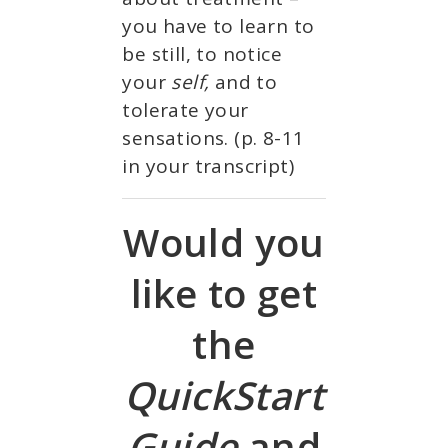
you have to learn to
be still, to notice
your
self,
and to
tolerate your
sensations. (p. 8-11
in your transcript)
Would you
like to get
the
QuickStart
Guide
and