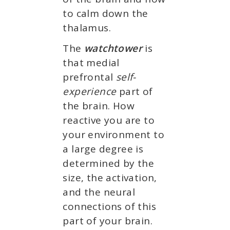
to calm down the
thalamus.
The
watchtower
is
that medial
prefrontal
self-
experience
part of
the brain. How
reactive you are to
your environment to
a large degree is
determined by the
size, the activation,
and the neural
connections of this
part of your brain.