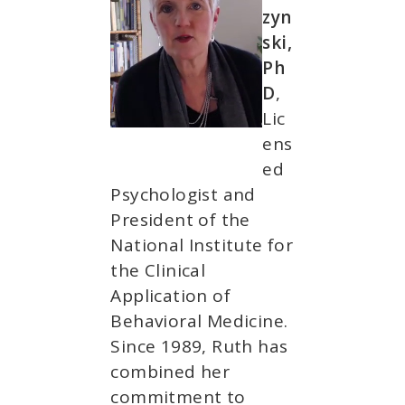
zyn
ski,
Ph
D
,
Lic
ens
ed
Psychologist and
President of the
National Institute for
the Clinical
Application of
Behavioral Medicine.
Since 1989, Ruth has
combined her
commitment to