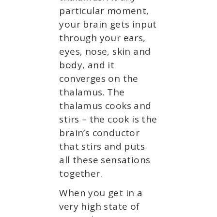
particular moment,
your brain gets input
through your ears,
eyes, nose, skin and
body, and it
converges on the
thalamus. The
thalamus cooks and
stirs – the cook is the
brain’s conductor
that stirs and puts
all these sensations
together.
When you get in a
very high state of