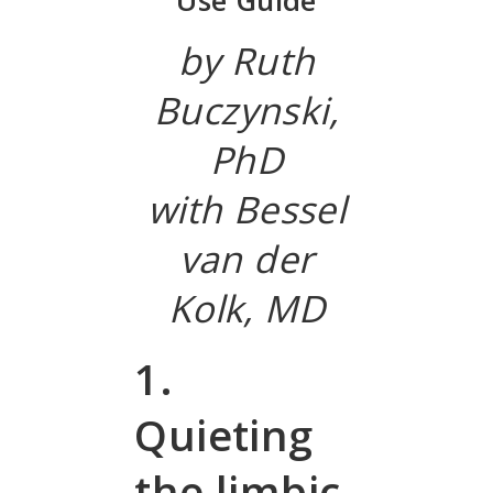
Use Guide
by Ruth
Buczynski,
PhD
with Bessel
van der
Kolk, MD
1.
Quieting
the limbic