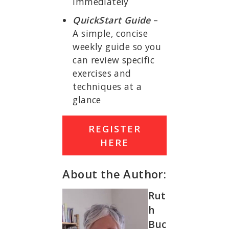
immediately
QuickStart Guide
–
A simple, concise
weekly guide so you
can review specific
exercises and
techniques at a
glance
REGISTER
HERE
About the Author:
Rut
h
Buc