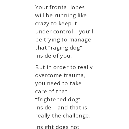
Your frontal lobes
will be running like
crazy to keep it
under control – you’ll
be trying to manage
that “raging dog”
inside of you.
But in order to really
overcome trauma,
you need to take
care of that
“frightened dog”
inside – and that is
really the challenge.
Insight does not