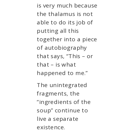
is very much because
the thalamus is not
able to do its job of
putting all this
together into a piece
of autobiography
that says, “This – or
that – is what
happened to me.”
The unintegrated
fragments, the
“ingredients of the
soup” continue to
live a separate
existence.