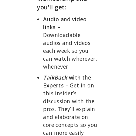
you’ll get:
Audio and video
links
–
Downloadable
audios and videos
each week so you
can watch wherever,
whenever
TalkBack
with the
Experts
– Get in on
this insider’s
discussion with the
pros. They’ll explain
and elaborate on
core concepts so you
can more easily