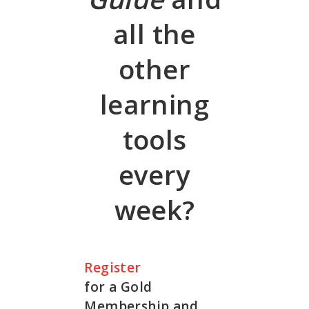
all the
other
learning
tools
every
week?
Register
for a Gold
Membership and