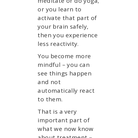
meditate or do yoga,
or you learn to
activate that part of
your brain safely,
then you experience
less reactivity.
You become more
mindful – you can
see things happen
and not
automatically react
to them.
That is a very
important part of
what we now know
about treatment –