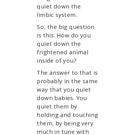
quiet down the
limbic system.
So, the big question
is this: How do you
quiet down the
frightened animal
inside of you?
The answer to that is
probably in the same
way that you quiet
down babies. You
quiet them by
holding and touching
them, by being very
much in tune with