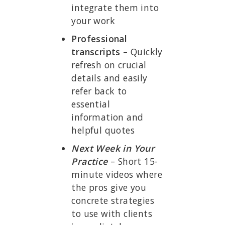
integrate them into
your work
Professional
transcripts
– Quickly
refresh on crucial
details and easily
refer back to
essential
information and
helpful quotes
Next Week in Your
Practice
– Short 15-
minute videos where
the pros give you
concrete strategies
to use with clients