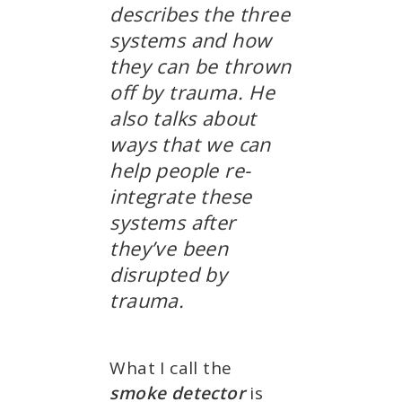
describes the three
systems and how
they can be thrown
off by trauma. He
also talks about
ways that we can
help people re-
integrate these
systems after
they’ve been
disrupted by
trauma.
What I call the
smoke detector
is