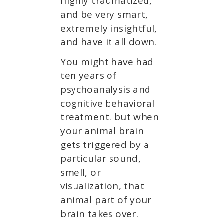
highly traumatized,
and be very smart,
extremely insightful,
and have it all down.
You might have had
ten years of
psychoanalysis and
cognitive behavioral
treatment, but when
your animal brain
gets triggered by a
particular sound,
smell, or
visualization, that
animal part of your
brain takes over.