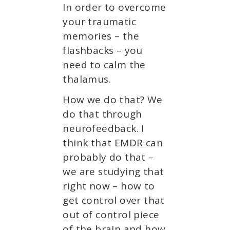
In order to overcome
your traumatic
memories – the
flashbacks – you
need to calm the
thalamus.
How we do that? We
do that through
neurofeedback. I
think that EMDR can
probably do that –
we are studying that
right now – how to
get control over that
out of control piece
of the brain and how