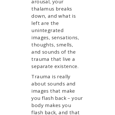
arousal, your
thalamus breaks
down, and what is
left are the
unintegrated
images, sensations,
thoughts, smells,
and sounds of the
trauma that live a
separate existence.
Trauma is really
about sounds and
images that make
you flash back – your
body makes you
flash back, and that