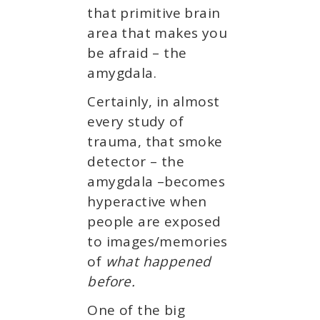
that primitive brain
area that makes you
be afraid – the
amygdala.
Certainly, in almost
every study of
trauma, that smoke
detector – the
amygdala –becomes
hyperactive when
people are exposed
to images/memories
of
what happened
before.
One of the big