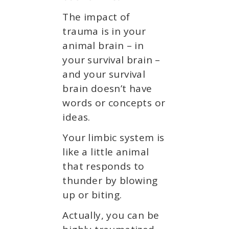
The impact of
trauma is in your
animal brain – in
your survival brain –
and your survival
brain doesn’t have
words or concepts or
ideas.
Your limbic system is
like a little animal
that responds to
thunder by blowing
up or biting.
Actually, you can be