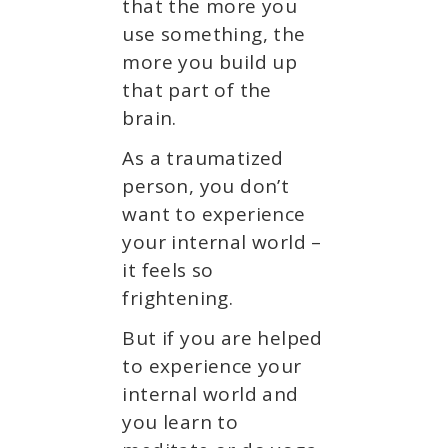
that the more you
use something, the
more you build up
that part of the
brain.
As a traumatized
person, you don’t
want to experience
your internal world –
it feels so
frightening.
But if you are helped
to experience your
internal world and
you learn to