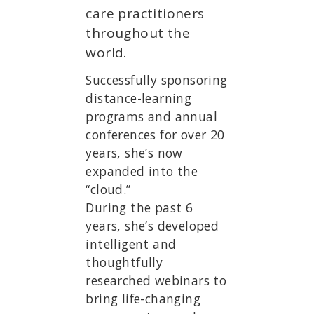
care practitioners
throughout the
world.
Successfully sponsoring
distance-learning
programs and annual
conferences for over 20
years, she’s now
expanded into the
“cloud.”
During the past 6
years, she’s developed
intelligent and
thoughtfully
researched webinars to
bring life-changing