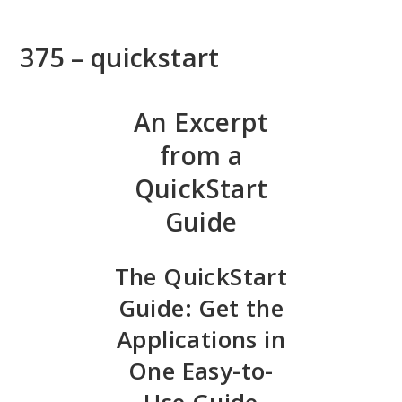
Skip
to
375 – quickstart
main
content
An Excerpt
from a
QuickStart
Guide
The QuickStart
Guide: Get the
Applications in
One Easy-to-