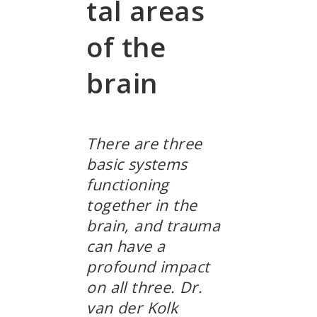
tal areas
of the
brain
There are three
basic systems
functioning
together in the
brain, and trauma
can have a
profound impact
on all three. Dr.
van der Kolk