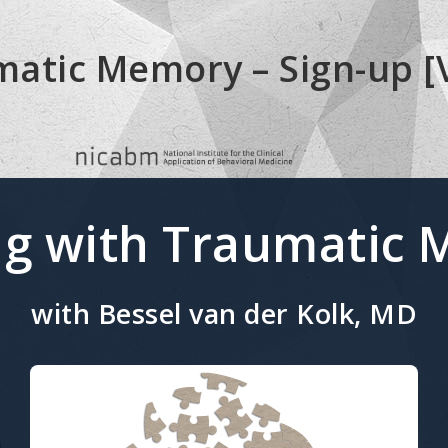
atic Memory – Sign-up [
g with Traumatic
with Bessel van der Kolk, MD