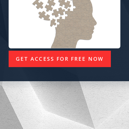
GET ACCESS FOR FREE NOW