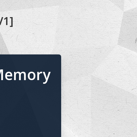
V1]
 Memory