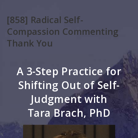
Skip
to
[858] Radical Self-
main
content
Compassion Commenting
Thank You
A 3-Step Practice for
Shifting Out of Self-
Judgment with
Tara Brach, PhD