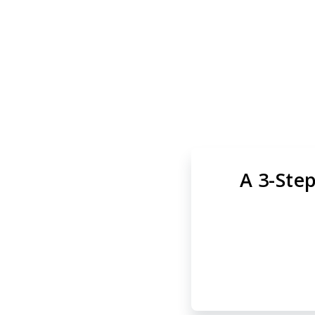
Skip
to
main
Tara Rad
content
A 3-Step