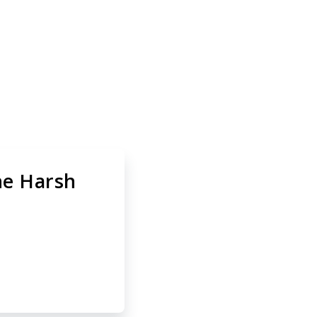
t-In 2 A2
the Harsh