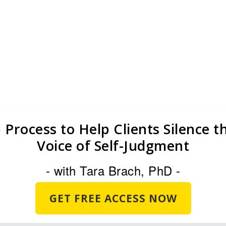
ical Self-Compassion[1] Op
House [Ruth test]
 Process to Help Clients Silence 
Voice of Self-Judgment
- with Tara Brach, PhD -
GET FREE ACCESS NOW