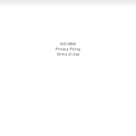
NICABM
Privacy Policy
Terms of Use