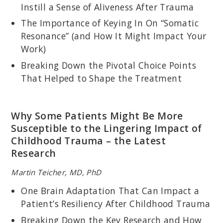
Instill a Sense of Aliveness After Trauma
The Importance of Keying In On “Somatic
Resonance” (and How It Might Impact Your
Work)
Breaking Down the Pivotal Choice Points
That Helped to Shape the Treatment
Why Some Patients Might Be More
PAT OGDEN, PHD
Susceptible to the Lingering Impact of
Pioneer in Somatic Psychology; Founder and Director of
Childhood Trauma – the Latest
Sensorimotor Psychotherapy Institute (SPI); Co-founder of the
Research
Hakomi Institute; Author of
Sensorimotor Psychotherapy:
Interventions for Trauma and Attachment
.
Martin Teicher, MD, PhD
One Brain Adaptation That Can Impact a
Patient’s Resiliency After Childhood Trauma
Breaking Down the Key Research and How