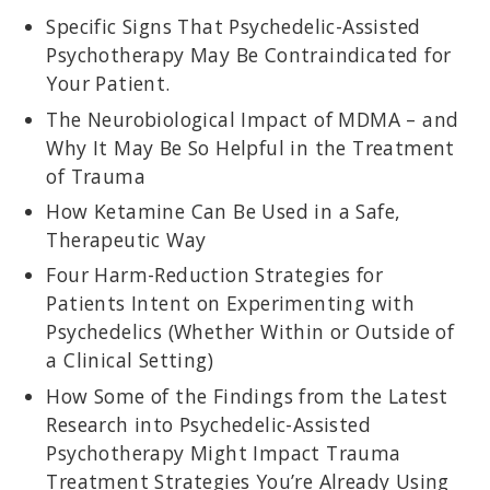
Specific Signs That Psychedelic-Assisted
Psychotherapy May Be Contraindicated for
Your Patient.
The Neurobiological Impact of MDMA – and
MARTIN TEICHER, MD, PHD
Director of the Developmental Biopsychiatry Research Program at
Why It May Be So Helpful in the Treatment
McLean Hospital; associate professor at Harvard Medical School;
of Trauma
former chief of the Laboratory of Developmental
Neuropharmacology; researcher on the enduring effects of
How Ketamine Can Be Used in a Safe,
childhood maltreatment.
Therapeutic Way
Four Harm-Reduction Strategies for
Patients Intent on Experimenting with
Psychedelics (Whether Within or Outside of
a Clinical Setting)
How Some of the Findings from the Latest
Research into Psychedelic-Assisted
Psychotherapy Might Impact Trauma
Treatment Strategies You’re Already Using