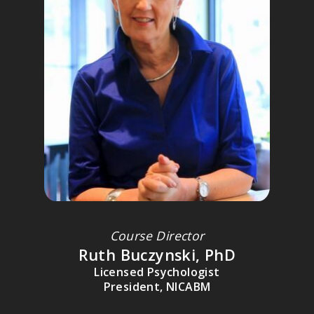
JUDITH HERMAN, MD
A leading expert on trauma on abuse; professor of clinical
psychiatry at Harvard Medical School; director of training at the
Victims of Violence Program at Cambridge Hospital; recipient of
the 1996 Lifetime Achievement Award from the International
Society for Traumatic Stress Studies.
Course Director
Ruth Buczynski, PhD
Licensed Psychologist
DICK SCHWARTZ, PHD
President, NICABM
Founder of Internal Family Systems (IFS) and The Center for Self
Leadership; Author of
Introduction to Internal Family Systems
.