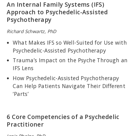
An Internal Family Systems (IFS)
Approach to Psychedelic-Assisted
Psychotherapy
Richard Schwartz, PhD
What Makes IFS so Well-Suited for Use with
RON SIEGEL, PSYD
Psychedelic-Assisted Psychotherapy
Assistant Professor of Psychology, part time, Harvard Medical
School; Author of
The Mindfulness Solution: Everyday Practices for
Trauma’s Impact on the Psyche Through an
Everyday Problems
; Coauthor of
Back Sense: A Revolutionary
IFS Lens
Approach to Halting the Cycle of Chronic Back Pain
and
Sitting
Together: Essential Skills for Mindfulness-Based Psychotherapy
.
How Psychedelic-Assisted Psychotherapy
Can Help Patients Navigate Their Different
‘Parts’
6 Core Competencies of a Psychedelic
Practitioner