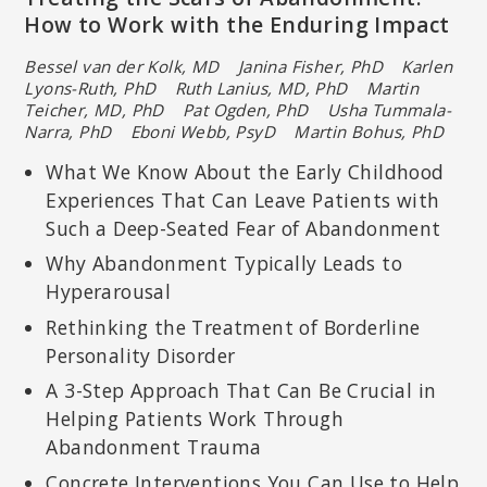
How to Work with the Enduring Impact
Bessel van der Kolk, MD Janina Fisher, PhD
Karlen
Lyons-Ruth, PhD Ruth Lanius, MD, PhD
Martin
Teicher, MD, PhD Pat Ogden, PhD
Usha Tummala-
Narra, PhD Eboni Webb, PsyD Martin Bohus, PhD
What We Know About the Early Childhood
Experiences That Can Leave Patients with
Such a Deep-Seated Fear of Abandonment
Why Abandonment Typically Leads to
Hyperarousal
Rethinking the Treatment of Borderline
Personality Disorder
A 3-Step Approach That Can Be Crucial in
Helping Patients Work Through
Abandonment Trauma
Concrete Interventions You Can Use to Help