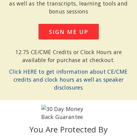
as well as the transcripts, learning tools and
bonus sessions
SIGN ME UP
12.75 CE/CME Credits or Clock Hours are
available for purchase at checkout.
Click HERE to get information about CE/CME
credits and clock hours as well as speaker
disclosures
You Are Protected By