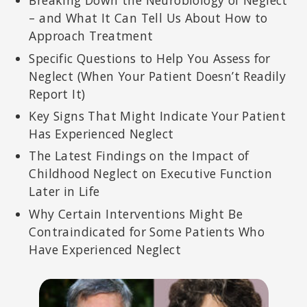
Breaking Down the Neurobiology of Neglect
– and What It Can Tell Us About How to
Approach Treatment
Specific Questions to Help You Assess for
Neglect (When Your Patient Doesn’t Readily
Report It)
Key Signs That Might Indicate Your Patient
Has Experienced Neglect
The Latest Findings on the Impact of
Childhood Neglect on Executive Function
Later in Life
Why Certain Interventions Might Be
Contraindicated for Some Patients Who
Have Experienced Neglect