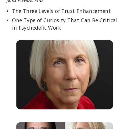
Janis Phelps, PhD
The Three Levels of Trust Enhancement
One Type of Curiosity That Can Be Critical
MATT GRAY, PHD
in Psychedelic Work
Professor of psychology at the University of Wyoming; researcher
on treatment development for emotional and psychological
impacts of combat, as well as prevention and treatment of sexual
violence and intimate partner violence.