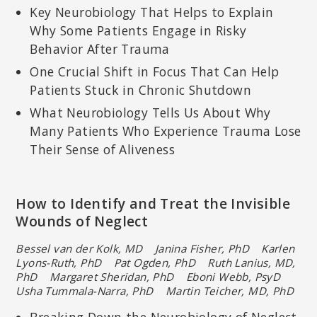
Key Neurobiology That Helps to Explain
Why Some Patients Engage in Risky
Behavior After Trauma
One Crucial Shift in Focus That Can Help
Patients Stuck in Chronic Shutdown
What Neurobiology Tells Us About Why
Many Patients Who Experience Trauma Lose
Their Sense of Aliveness
How to Identify and Treat the Invisible
Wounds of Neglect
Bessel van der Kolk, MD Janina Fisher, PhD
Karlen
Lyons-Ruth, PhD Pat Ogden, PhD Ruth Lanius, MD,
PhD
Margaret Sheridan, PhD Eboni Webb, PsyD
Usha Tummala-Narra, PhD Martin Teicher, MD, PhD