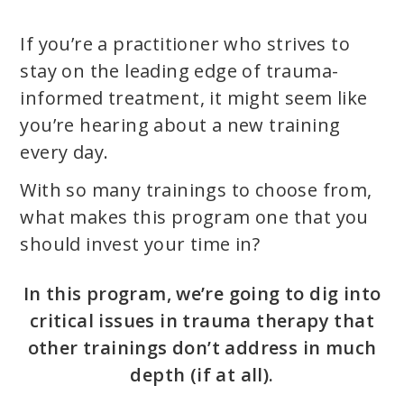
If you’re a practitioner who strives to
stay on the leading edge of trauma-
informed treatment, it might seem like
you’re hearing about a new training
every day.
With so many trainings to choose from,
what makes this program one that you
should invest your time in?
In this program, we’re going to dig into
critical issues in trauma therapy that
other trainings don’t address in much
depth (if at all).