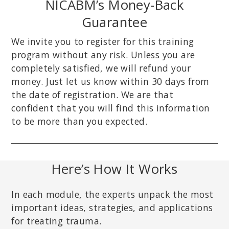
NICABM’s Money-Back
Guarantee
We invite you to register for this training
program without any risk. Unless you are
completely satisfied, we will refund your
money. Just let us know within 30 days from
the date of registration. We are that
confident that you will find this information
to be more than you expected.
Here’s How It Works
In each module, the experts unpack the most
important ideas, strategies, and applications
for treating trauma.