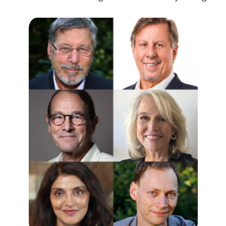
GITA VAID, MD
Licensed psychiatrist and psychoanalyst; Cofounder and Medical
Director for the Center of Natural Intelligence; Psychedelic
Director of the Chopra Foundation and International Course
Director for Mind Medicine, Australia.
RUTH LANIUS, MD, PHD
Professor of Psychiatry and Director of the Post-traumatic Stress
Disorder (PTSD) research unit at the University of Western Ontario.