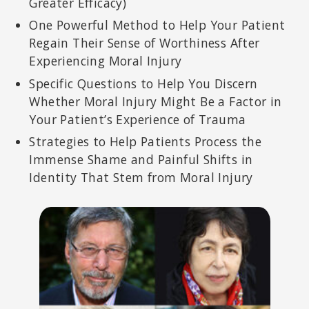
Greater Efficacy)
One Powerful Method to Help Your Patient
Regain Their Sense of Worthiness After
Experiencing Moral Injury
Specific Questions to Help You Discern
Whether Moral Injury Might Be a Factor in
Your Patient’s Experience of Trauma
Strategies to Help Patients Process the
Immense Shame and Painful Shifts in
Identity That Stem from Moral Injury