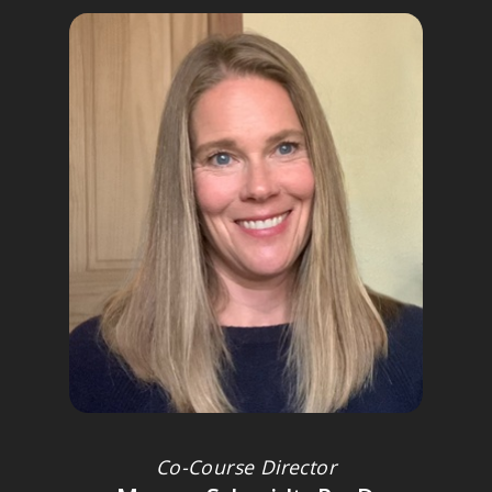
JANINA FISHER, PHD
Licensed clinical psychologist and former instructor, Harvard
Medical School; Advisory Board member of the Trauma Research
Foundation
Co-Course Director