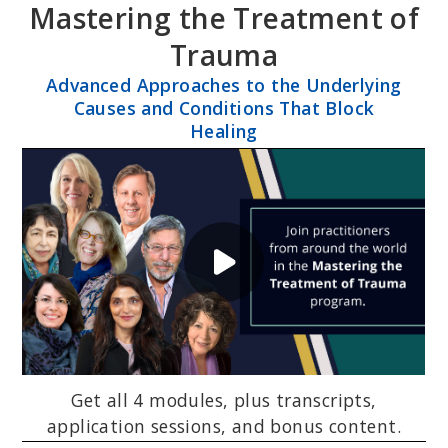
Mastering the Treatment of
Skip
Skip
to
to
Trauma
primary
main
Advanced Approaches to the Underlying
navigation
content
Causes and Conditions That Block
Healing
Get all 4 modules, plus transcripts,
application sessions, and bonus content.