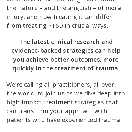
the nature – and the anguish – of moral
injury, and how treating it can differ
from treating PTSD in crucial ways.
The latest clinical research and
evidence-backed strategies can help
you achieve better outcomes, more
quickly in the treatment of trauma.
We’re calling all practitioners, all over
the world, to join us as we dive deep into
high-impact treatment strategies that
can transform your approach with
patients who have experienced trauma.