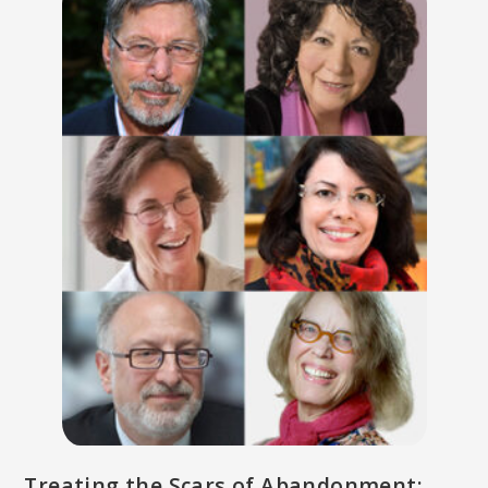
Treating the Scars of Abandonment: