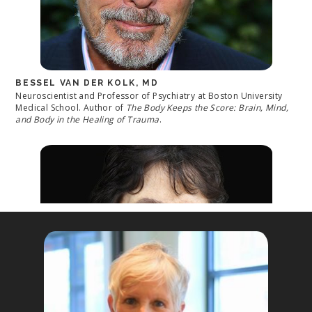
BESSEL VAN DER KOLK, MD
Neuroscientist and Professor of Psychiatry at Boston University
Medical School. Author of
The Body Keeps the Score: Brain, Mind,
and Body in the Healing of Trauma
.