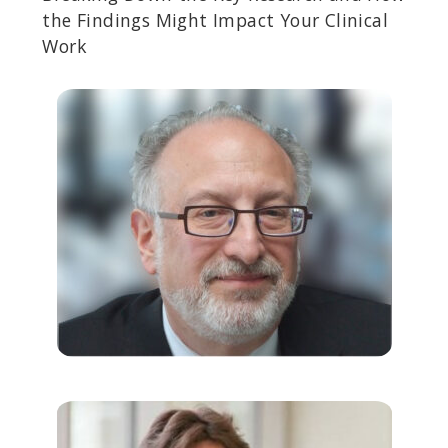
the Findings Might Impact Your Clinical
Work
RICK DOBLIN, PHD
Founder of the Multidisciplinary Association for Psychedelic
Studies (MAPS), an organization researching and advocating for
the legalization of MDMA-assisted psychotherapy.