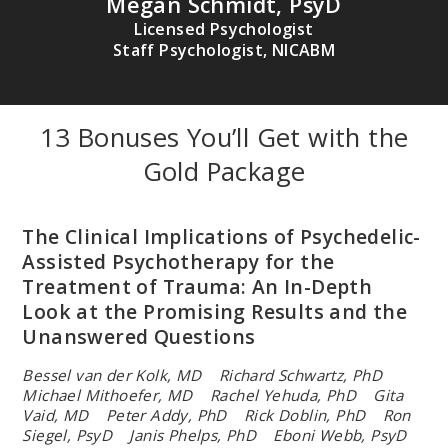
Megan Schmidt, PsyD
Licensed Psychologist
Staff Psychologist, NICABM
13 Bonuses You’ll Get with the
Gold Package
RACHEL YEHUDA, PHD
Director of Mental Health at the James J. Peters Veterans Affairs
Medical Center; endowed professor of Psychiatry and
Neuroscience of Trauma at Mount Sinai School of Medicine;
The Clinical Implications of Psychedelic-
recognized leader in the field of traumatic stress studies, PTSD,
Assisted Psychotherapy for the
and intergenerational trauma.
Treatment of Trauma: An In-Depth
Look at the Promising Results and the
Unanswered Questions
Bessel van der Kolk, MD Richard Schwartz, PhD
Michael Mithoefer, MD Rachel Yehuda, PhD Gita
Vaid, MD
Peter Addy, PhD Rick Doblin, PhD Ron
Siegel, PsyD
Janis Phelps, PhD Eboni Webb, PsyD