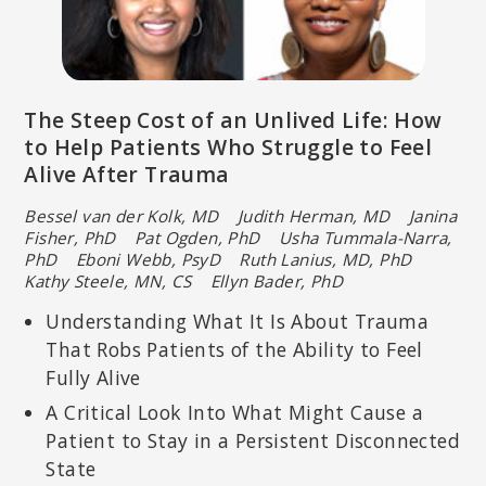
The Steep Cost of an Unlived Life: How
to Help Patients Who Struggle to Feel
Alive After Trauma
Bessel van der Kolk, MD Judith Herman, MD Janina
Fisher, PhD
Pat Ogden, PhD Usha Tummala-Narra,
PhD Eboni Webb, PsyD
Ruth Lanius, MD, PhD
Kathy Steele, MN, CS Ellyn Bader, PhD
Understanding What It Is About Trauma
That Robs Patients of the Ability to Feel
Fully Alive
A Critical Look Into What Might Cause a
Patient to Stay in a Persistent Disconnected
State