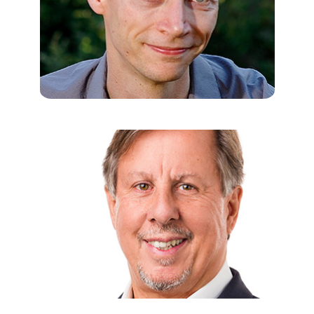
USHA TUMMALA-NARRA, PHD
Professor of Counseling, Developmental, and Educational
Psychology at Boston College; Author of
Psychoanalytic Theory
and Cultural Competence in Psychotherapy
; Co-author of
Applying
Multiculturalism: An Ecological Approach to the Multicultural
Guidelines
.