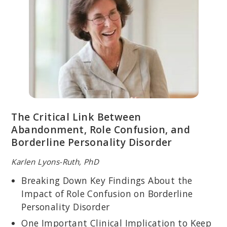
EBONI WEBB, PSYD
Licensed psychologist; specializes in DBT for trauma-based
disorders and co-occurring disorders; advisor to the DBT
National Certification Accreditation Association.
The Critical Link Between
Abandonment, Role Confusion, and
Borderline Personality Disorder
Karlen Lyons-Ruth, PhD
Breaking Down Key Findings About the
Impact of Role Confusion on Borderline
Personality Disorder
MICHAEL MITHOEFER, MD
Licensed psychiatrist and Senior Medical Director for Medical
One Important Clinical Implication to Keep
Affairs, Training and Supervision at MAPS; instrumental part of