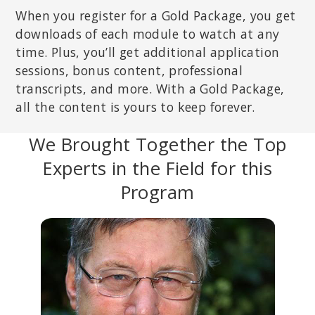
When you register for a Gold Package, you get
downloads of each module to watch at any
time. Plus, you’ll get additional application
sessions, bonus content, professional
transcripts, and more. With a Gold Package,
all the content is yours to keep forever.
We Brought Together the Top
Experts in the Field for this
Program