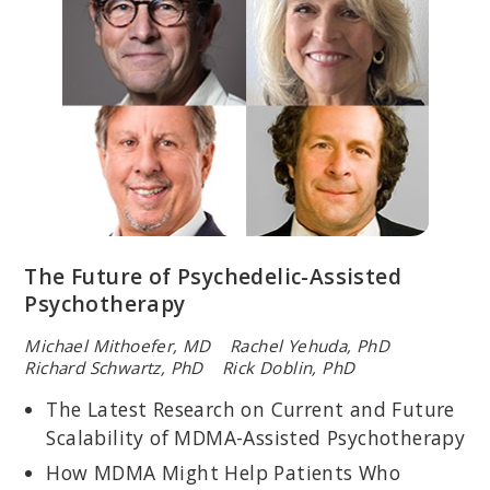
WYATT EVANS, PHD
Licensed psychologist and staff psychologist with the VA North
Texas Health Care System; assistant professor at UT Southwestern
Medical Center; specializes in the research and clinical treatment
of PTSD and other forms of distress.
The Future of Psychedelic-Assisted
Psychotherapy
Michael Mithoefer, MD Rachel Yehuda, PhD
Richard Schwartz, PhD Rick Doblin, PhD
WILLIAM NASH, MD
The Latest Research on Current and Future
Director of Psychological Health for the U.S. Marine Corps.;
Scalability of MDMA-Assisted Psychotherapy
coeditor,
Combat Stress Injuries: Theory, Research, and
Management
; founding chair of the Military Committee of the
How MDMA Might Help Patients Who
Group for the Advancement of Psychiatry.