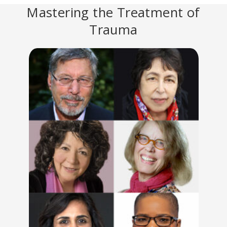
Mastering the Treatment of
Trauma