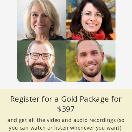
Register for a Gold Package for
$397
and get all the video and audio recordings (so
you can watch or listen whenever you want),