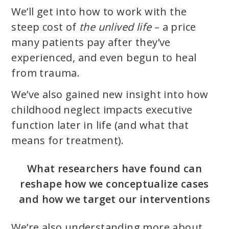
We’ll get into how to work with the
steep cost of
the unlived life
– a price
many patients pay after they’ve
experienced, and even begun to heal
from trauma.
We’ve also gained new insight into how
childhood neglect impacts executive
function later in life (and what that
means for treatment).
What researchers have found can
reshape how we conceptualize cases
and how we target our interventions
We’re also understanding more about