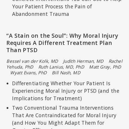
Your Patient Process the Pain of
Abandonment Trauma
“A Stain on the Soul”: Why Moral Injury
Requires A Different Treatment Plan
Than PTSD
Bessel van der Kolk, MD Judith Herman, MD Rachel
Yehuda, PhD
Ruth Lanius, MD, PhD Matt Gray, PhD
Wyatt Evans, PhD
Bill Nash, MD
Differentiating Whether Your Patient Is
Experiencing Moral Injury or PTSD (and the
Implications for Treatment)
Two Conventional Trauma Interventions
That Are Contraindicated for Moral Injury
(and How You Might Adapt Them for