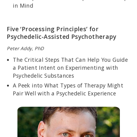
developing protocols and researching the effects of MDMA-
in Mind
assisted psychotherapy for clients with PTSD.
Five ‘Processing Principles’ for
Psychedelic-Assisted Psychotherapy
Peter Addy, PhD
The Critical Steps That Can Help You Guide
a Patient Intent on Experimenting with
Psychedelic Substances
A Peek into What Types of Therapy Might
Pair Well with a Psychedelic Experience
PETER ADDY, PHD
Licensed psychotherapist who specializes in psychedelic
preparation, integration, and harm reduction; co-founded the Yale
Psychedelic Science Group.