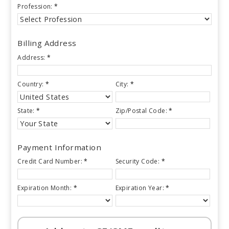
Profession:
*
Billing Address
Address:
*
Country:
*
City:
*
State:
*
Zip/Postal Code:
*
Payment Information
Credit Card Number:
*
Security Code:
*
Expiration Month:
*
Expiration Year:
*