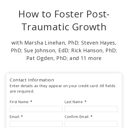
Skip
How to Foster Post-
to
main
Traumatic Growth
content
with Marsha Linehan, PhD; Steven Hayes,
PhD; Sue Johnson, EdD; Rick Hanson, PhD;
Pat Ogden, PhD; and 11 more
Contact Information
Enter details as they appear on your credit card. All fields
are required.
First Name:
*
Last Name:
*
Email:
*
Confirm Email:
*