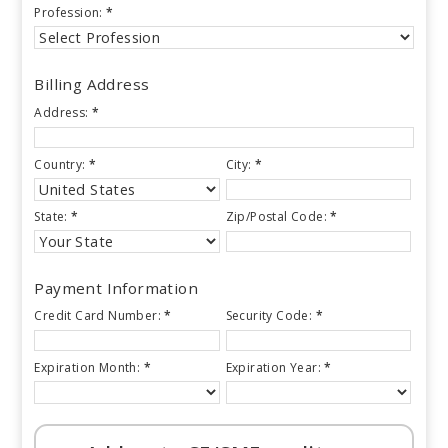
Profession:
*
Billing Address
Address:
*
Country:
*
City:
*
State:
*
Zip/Postal Code:
*
Payment Information
Credit Card Number:
*
Security Code:
*
Expiration Month:
*
Expiration Year:
*