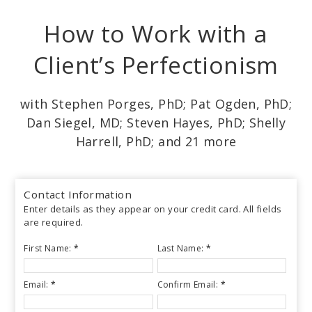
Skip
How to Work with a
to
main
Client’s Perfectionism
content
with Stephen Porges, PhD; Pat Ogden, PhD;
Dan Siegel, MD; Steven Hayes, PhD; Shelly
Harrell, PhD; and 21 more
Contact Information
Enter details as they appear on your credit card. All fields
are required.
First Name:
*
Last Name:
*
Email:
*
Confirm Email:
*