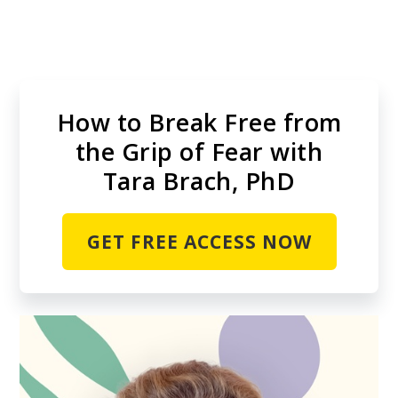
Skip
to
main
content
How to Break Free from
the Grip of Fear with
Tara Brach, PhD
GET FREE ACCESS NOW