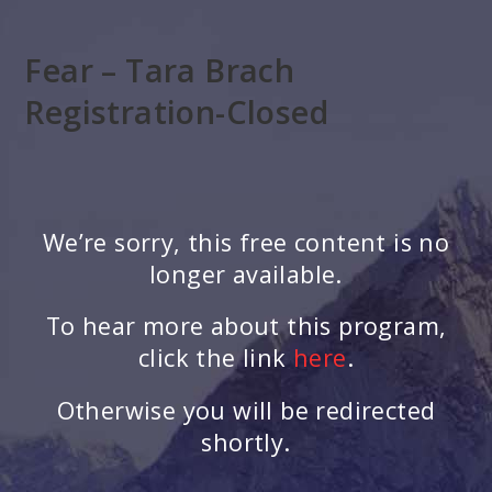
Skip
to
Fear – Tara Brach
main
content
Registration-Closed
We’re sorry, this free content is no
longer available.
To hear more about this program,
click the link
here
.
Otherwise you will be redirected
shortly.