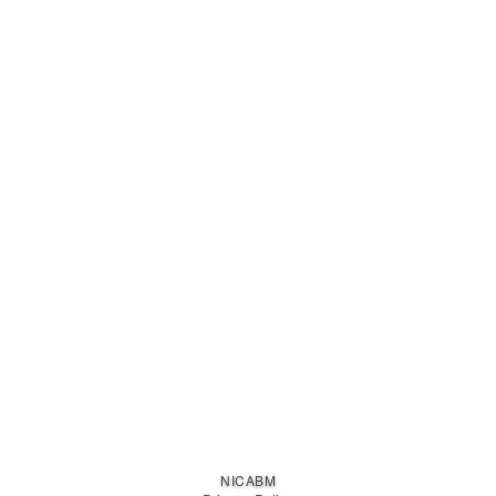
NICABM