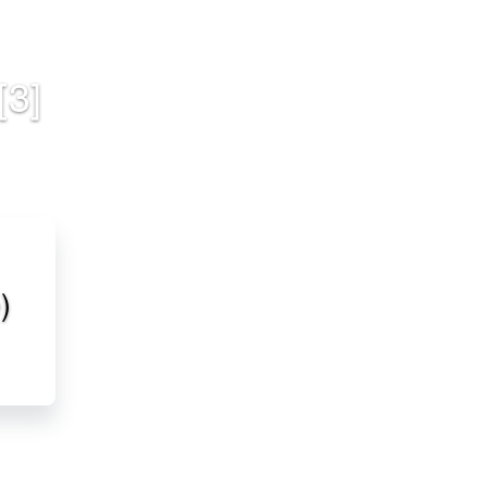
[3]
)