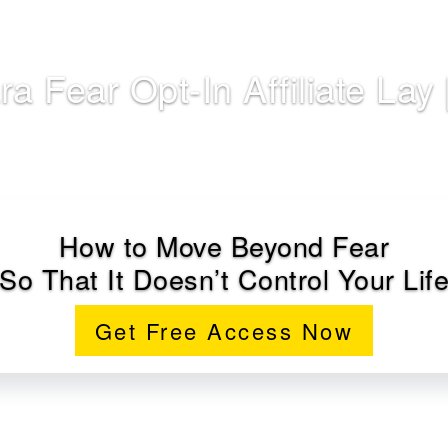
ra Fear Opt-In Affiliate Lay 
How to Move Beyond Fear
(So That It Doesn’t Control Your Life
Get Free Access Now