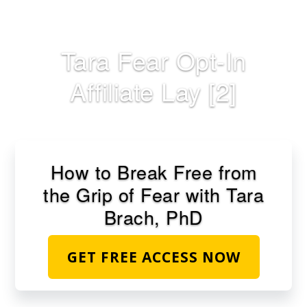
Skip
to
main
Tara Fear Opt-In
content
Affiliate Lay [2]
How to Break Free from
the Grip of Fear with Tara
Brach, PhD
GET FREE ACCESS NOW