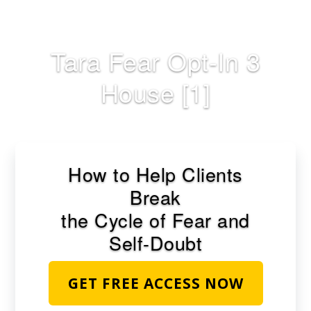
Skip
to
main
Tara Fear Opt-In 3
content
House [1]
How to Help Clients
Break
the Cycle of Fear and
Self-Doubt
GET FREE ACCESS NOW