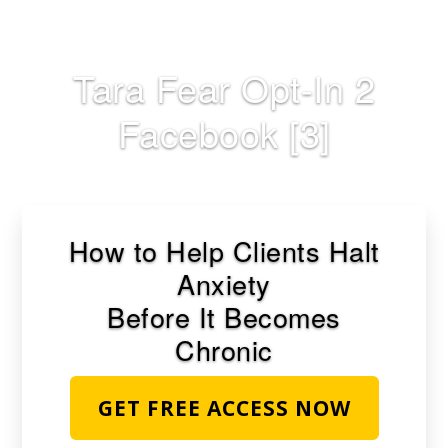
Skip
to
main
Tara Fear Opt-In 2
content
Facebook [3]
How to Help Clients Halt
Anxiety
Before It Becomes
Chronic
GET FREE ACCESS NOW