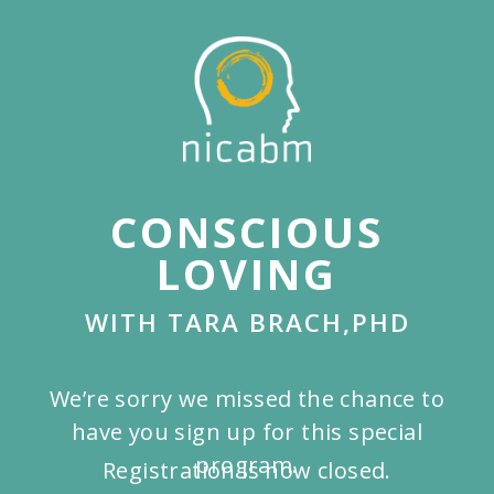
Skip
to
main
content
CONSCIOUS
LOVING
WITH TARA BRACH,PHD
We’re sorry we missed the chance to
have you sign up for this special
program.
Registration is now closed.