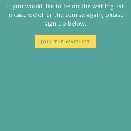
If you would like to be on the waiting list
in case we offer the course again, please
sign up below.
JOIN THE WAITLIST