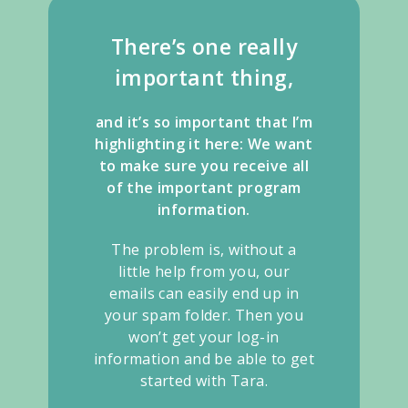
There’s one really
important thing,
and it’s so important that I’m
highlighting it here: We want
to make sure you receive all
of the important program
information.
The problem is, without a
little help from you, our
emails can easily end up in
your spam folder. Then you
won’t get your log-in
information and be able to get
started with Tara.