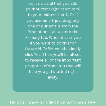
So it’s crucial that you add
[ruthbuczynski@nicabm.com]
to your address book. Or if
you use Gmail, just drag any
one of our emails from the
Promotions tab up into the
Primary tab. When it asks you
if you want to do this for
future NICABM emails, simply
click Yes. Then you’ll be all set
to receive all of the important
program information that will
help you get started right
away.
Do you have a colleague who you feel