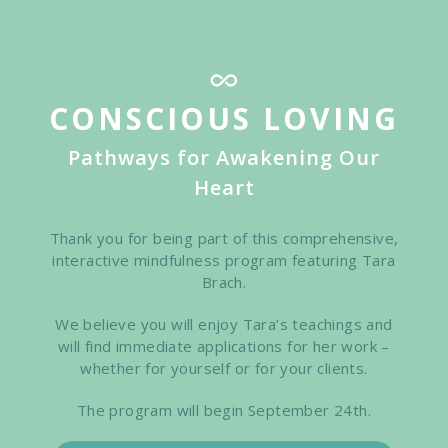
Skip
to
main
content
CONSCIOUS LOVING
Pathways for Awakening Our
Heart
Thank you for being part of this comprehensive,
interactive mindfulness program featuring Tara
Brach.
We believe you will enjoy Tara’s teachings and
will find immediate applications for her work –
whether for yourself or for your clients.
The program will begin September 24th.