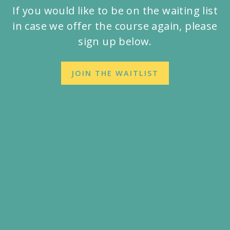
If you would like to be on the waiting list
in case we offer the course again, please
sign up below.
JOIN THE WAITLIST