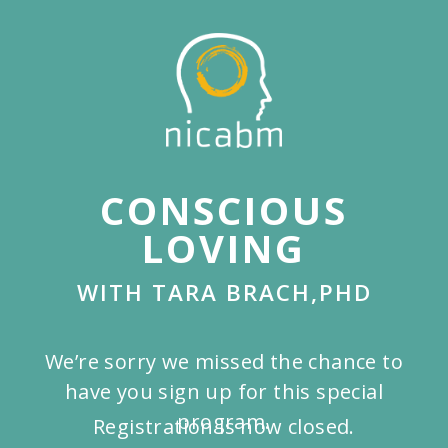
Skip
to
main
content
CONSCIOUS
LOVING
WITH TARA BRACH,PHD
We’re sorry we missed the chance to
have you sign up for this special
program.
Registration is now closed.