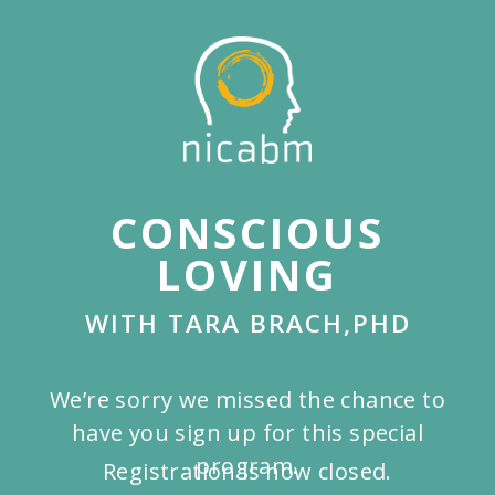
Skip
to
main
content
CONSCIOUS
LOVING
WITH TARA BRACH,PHD
We’re sorry we missed the chance to
have you sign up for this special
program.
Registration is now closed.