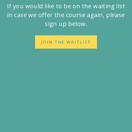
If you would like to be on the waiting list
in case we offer the course again, please
sign up below.
JOIN THE WAITLIST