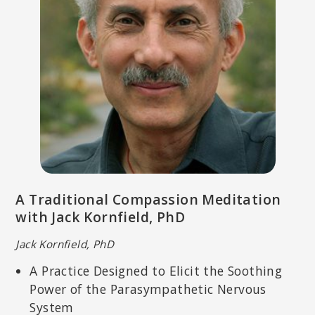
A Traditional Compassion Meditation
with Jack Kornfield, PhD
Jack Kornfield, PhD
A Practice Designed to Elicit the Soothing
Power of the Parasympathetic Nervous
System