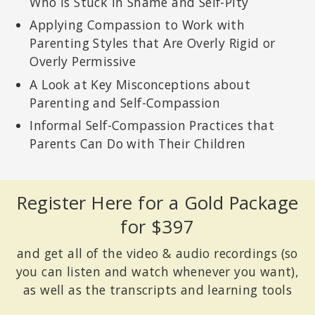
Who Is Stuck in Shame and Self-Pity
Applying Compassion to Work with
Parenting Styles that Are Overly Rigid or
Overly Permissive
A Look at Key Misconceptions about
Parenting and Self-Compassion
Informal Self-Compassion Practices that
Parents Can Do with Their Children
Register Here for a Gold Package
for $397
and get all of the video & audio recordings (so
you can listen and watch whenever you want),
as well as the transcripts and learning tools