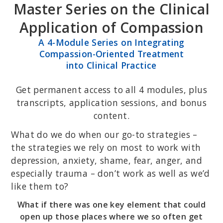
Master Series on the Clinical
Skip
Skip
to
to
Application of Compassion
primary
main
A 4-Module Series on Integrating
navigation
content
Compassion-Oriented Treatment
into Clinical Practice
Get permanent access to all 4 modules, plus
transcripts, application sessions, and bonus
content.
What do we do when our go-to strategies –
the strategies we rely on most to work with
depression, anxiety, shame, fear, anger, and
especially trauma – don’t work as well as we’d
like them to?
What if there was one key element that could
open up those places where we so often get