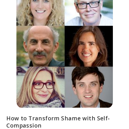
How to Transform Shame with Self-
Compassion