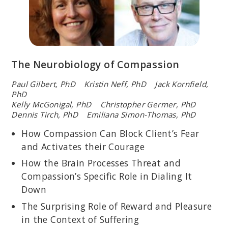
The Neurobiology of Compassion
Paul Gilbert, PhD Kristin Neff, PhD Jack Kornfield,
PhD
Kelly McGonigal, PhD Christopher Germer, PhD
Dennis Tirch, PhD Emiliana Simon-Thomas, PhD
How Compassion Can Block Client’s Fear
and Activates their Courage
How the Brain Processes Threat and
Compassion’s Specific Role in Dialing It
Down
The Surprising Role of Reward and Pleasure
in the Context of Suffering