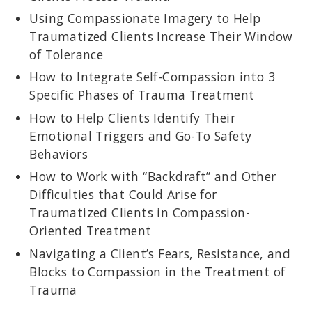
Using Compassionate Imagery to Help
Traumatized Clients Increase Their Window
of Tolerance
How to Integrate Self-Compassion into 3
Specific Phases of Trauma Treatment
How to Help Clients Identify Their
Emotional Triggers and Go-To Safety
Behaviors
How to Work with “Backdraft” and Other
Difficulties that Could Arise for
Traumatized Clients in Compassion-
Oriented Treatment
Navigating a Client’s Fears, Resistance, and
Blocks to Compassion in the Treatment of
Trauma