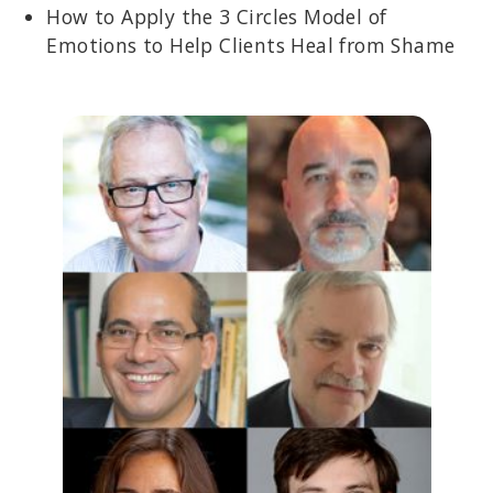
How to Apply the 3 Circles Model of
Emotions to Help Clients Heal from Shame