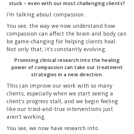
stuck – even with our most challenging clients?
I’m talking about compassion.
You see, the way we now understand how
compassion can affect the brain and body can
be game-changing for helping clients heal.
Not only that, it’s constantly evolving.
Promising clinical research into the healing
power of compassion can take our treatment
strategies in a new direction.
This can improve our work with so many
clients, especially when we start seeing a
client’s progress stall, and we begin feeling
like our tried-and-true interventions just
aren’t working.
You see, we now have research into