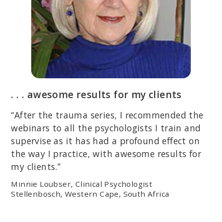
. . . awesome results for my clients
“After the trauma series, I recommended the
webinars to all the psychologists I train and
supervise as it has had a profound effect on
the way I practice, with awesome results for
my clients.”
Minnie Loubser, Clinical Psychologist
Stellenbosch, Western Cape, South Africa