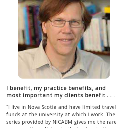
I benefit, my practice benefits, and
most important my clients benefit . . .
“I live in Nova Scotia and have limited travel
funds at the university at which I work. The
series provided by NICABM gives me the rare