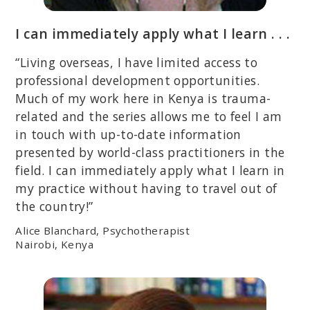
I can immediately apply what I learn . . .
“Living overseas, I have limited access to
professional development opportunities.
Much of my work here in Kenya is trauma-
related and the series allows me to feel I am
in touch with up-to-date information
presented by world-class practitioners in the
field. I can immediately apply what I learn in
my practice without having to travel out of
the country!”
Alice Blanchard, Psychotherapist
Nairobi, Kenya