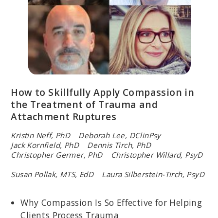
How to Skillfully Apply Compassion in
the Treatment of Trauma and
Attachment Ruptures
Kristin Neff, PhD Deborah Lee, DClinPsy
Jack Kornfield, PhD Dennis Tirch, PhD
Christopher Germer, PhD Christopher Willard, PsyD
Susan Pollak, MTS, EdD Laura Silberstein-Tirch, PsyD
Why Compassion Is So Effective for Helping
Clients Process Trauma