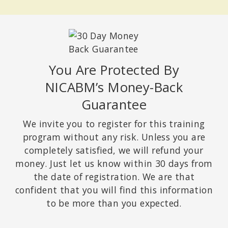
You Are Protected By
NICABM’s Money-Back
Guarantee
We invite you to register for this training
program without any risk. Unless you are
completely satisfied, we will refund your
money. Just let us know within 30 days from
the date of registration. We are that
confident that you will find this information
to be more than you expected.