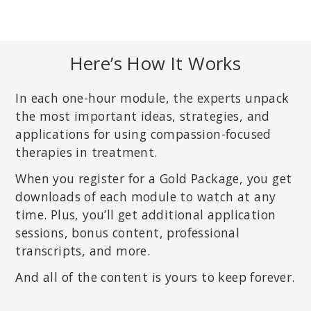
Here’s How It Works
In each one-hour module, the experts unpack
the most important ideas, strategies, and
applications for using compassion-focused
therapies in treatment.
When you register for a Gold Package, you get
downloads of each module to watch at any
time. Plus, you’ll get additional application
sessions, bonus content, professional
transcripts, and more.
And all of the content is yours to keep forever.