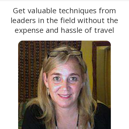
Get valuable techniques from
leaders in the field without the
expense and hassle of travel