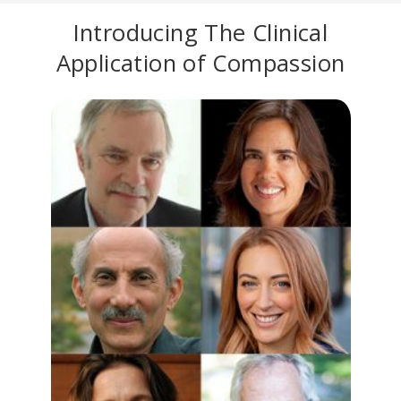
Introducing The Clinical
Application of Compassion