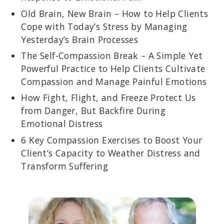
Old Brain, New Brain – How to Help Clients
Cope with Today’s Stress by Managing
Yesterday’s Brain Processes
The Self-Compassion Break – A Simple Yet
Powerful Practice to Help Clients Cultivate
Compassion and Manage Painful Emotions
How Fight, Flight, and Freeze Protect Us
from Danger, But Backfire During
Emotional Distress
6 Key Compassion Exercises to Boost Your
Client’s Capacity to Weather Distress and
Transform Suffering