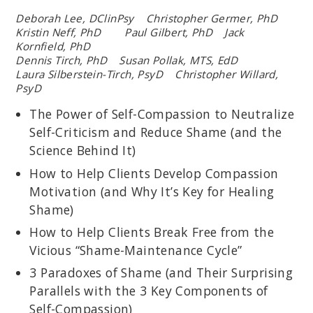
Deborah Lee, DClinPsy Christopher Germer, PhD
Kristin Neff, PhD Paul Gilbert, PhD Jack
Kornfield, PhD
Dennis Tirch, PhD Susan Pollak, MTS, EdD
Laura Silberstein-Tirch, PsyD Christopher Willard,
PsyD
The Power of Self-Compassion to Neutralize
Self-Criticism and Reduce Shame (and the
Science Behind It)
How to Help Clients Develop Compassion
Motivation (and Why It’s Key for Healing
Shame)
How to Help Clients Break Free from the
Vicious “Shame-Maintenance Cycle”
3 Paradoxes of Shame (and Their Surprising
Parallels with the 3 Key Components of
Self-Compassion)