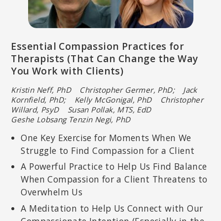
Essential Compassion Practices for
Therapists (That Can Change the Way
You Work with Clients)
Kristin Neff, PhD Christopher Germer, PhD; Jack
Kornfield, PhD; Kelly McGonigal, PhD Christopher
Willard, PsyD Susan Pollak, MTS, EdD
Geshe Lobsang Tenzin Negi, PhD
One Key Exercise for Moments When We
Struggle to Find Compassion for a Client
A Powerful Practice to Help Us Find Balance
When Compassion for a Client Threatens to
Overwhelm Us
A Meditation to Help Us Connect with Our
Compassionate Intention (Especially in the