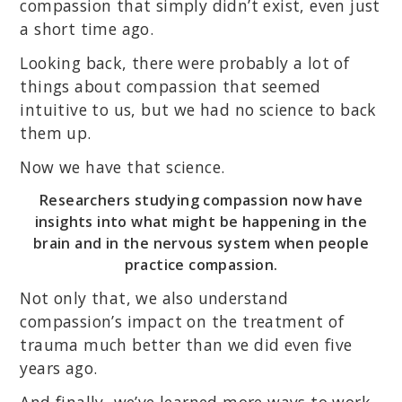
compassion that simply didn’t exist, even just
a short time ago.
Looking back, there were probably a lot of
things about compassion that seemed
intuitive to us, but we had no science to back
them up.
Now we have that science.
Researchers studying compassion now have
insights into what might be happening in the
brain and in the nervous system when people
practice compassion.
Not only that, we also understand
compassion’s impact on the treatment of
trauma much better than we did even five
years ago.