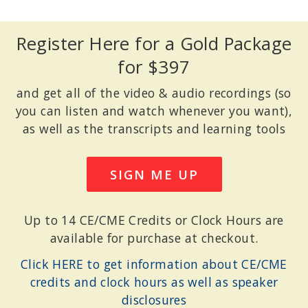
Register Here for a Gold Package
for $397
and get all of the video & audio recordings (so
you can listen and watch whenever you want),
as well as the transcripts and learning tools
SIGN ME UP
Up to 14 CE/CME Credits or Clock Hours are
available for purchase at checkout.
Click HERE to get information about CE/CME
credits and clock hours as well as speaker
disclosures