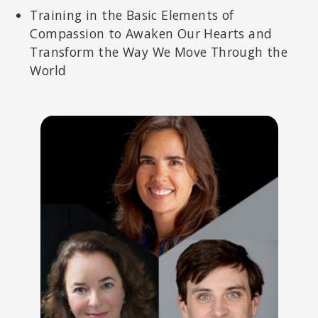
Training in the Basic Elements of
Compassion to Awaken Our Hearts and
Transform the Way We Move Through the
World