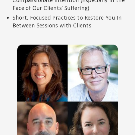
Face of Our Clients’ Suffering)
Short, Focused Practices to Restore You In
Between Sessions with Clients