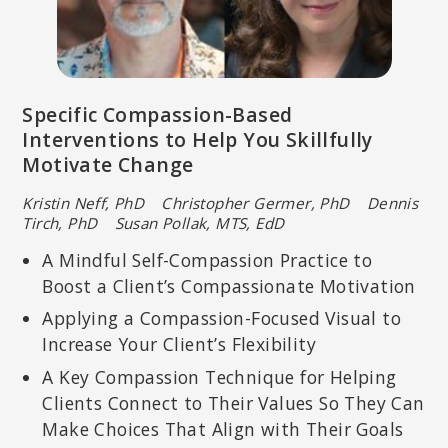
Specific Compassion-Based
Interventions to Help You Skillfully
Motivate Change
Kristin Neff, PhD Christopher Germer, PhD Dennis
Tirch, PhD Susan Pollak, MTS, EdD
A Mindful Self-Compassion Practice to
Boost a Client’s Compassionate Motivation
Applying a Compassion-Focused Visual to
Increase Your Client’s Flexibility
A Key Compassion Technique for Helping
Clients Connect to Their Values So They Can
Make Choices That Align with Their Goals