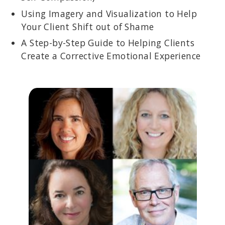
Using Imagery and Visualization to Help
Your Client Shift out of Shame
A Step-by-Step Guide to Helping Clients
Create a Corrective Emotional Experience