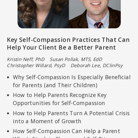
Key Self-Compassion Practices That Can
Help Your Client Be a Better Parent
Kristin Neff, PhD Susan Pollak, MTS, EdD
Christopher Willard, PsyD Deborah Lee, DClinPsy
Why Self-Compassion Is Especially Beneficial
for Parents (and Their Children)
How to Help Parents Recognize Key
Opportunities for Self-Compassion
How to Help Parents Turn A Potential Crisis
into a Moment of Growth
How Self-Compassion Can Help a Parent