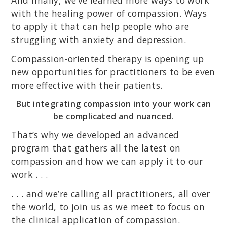
And finally, we’ve learned more ways to work
with the healing power of compassion. Ways
to apply it that can help people who are
struggling with anxiety and depression.
Compassion-oriented therapy is opening up
new opportunities for practitioners to be even
more effective with their patients.
But integrating compassion into your work can
be complicated and nuanced.
That’s why we developed an advanced
program that gathers all the latest on
compassion and how we can apply it to our
work . . .
. . . and we’re calling all practitioners, all over
the world, to join us as we meet to focus on
the clinical application of compassion.