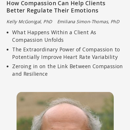
How Compassion Can Help Clients
Better Regulate Their Emotions
Kelly McGonigal, PhD Emiliana Simon-Thomas, PhD
What Happens Within a Client As
Compassion Unfolds
The Extraordinary Power of Compassion to
Potentially Improve Heart Rate Variability
Zeroing in on the Link Between Compassion
and Resilience