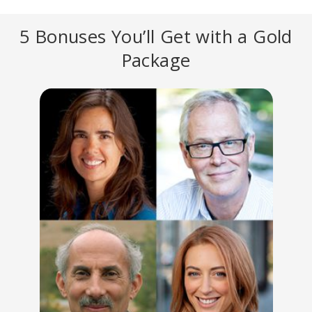
5 Bonuses You’ll Get with a Gold
Package