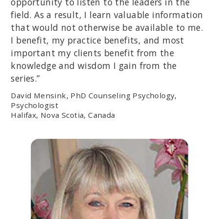
opportunity to listen to the leaders in the
field. As a result, I learn valuable information
that would not otherwise be available to me.
I benefit, my practice benefits, and most
important my clients benefit from the
knowledge and wisdom I gain from the
series.”
David Mensink, PhD Counseling Psychology,
Psychologist
Halifax, Nova Scotia, Canada