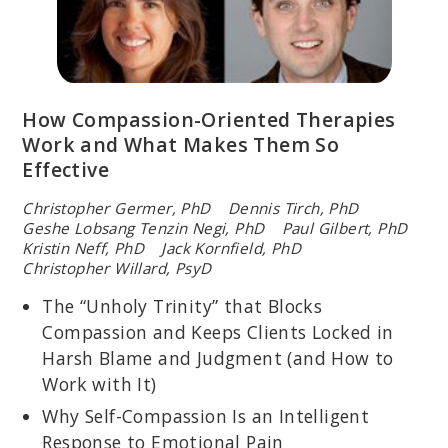
How Compassion-Oriented Therapies
Work and What Makes Them So
Effective
Christopher Germer, PhD Dennis Tirch, PhD
Geshe Lobsang Tenzin Negi, PhD Paul Gilbert, PhD
Kristin Neff, PhD Jack Kornfield, PhD
Christopher Willard, PsyD
The “Unholy Trinity” that Blocks
Compassion and Keeps Clients Locked in
Harsh Blame and Judgment (and How to
Work with It)
Why Self-Compassion Is an Intelligent
Response to Emotional Pain