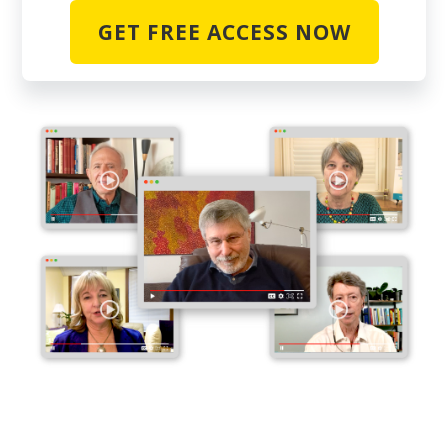
GET FREE ACCESS NOW