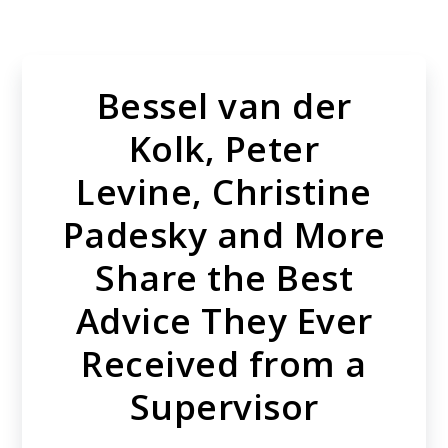
Skip
to
main
Bessel van der
content
Kolk, Peter
Levine, Christine
Padesky and More
Share the Best
Advice They Ever
Received from a
Supervisor