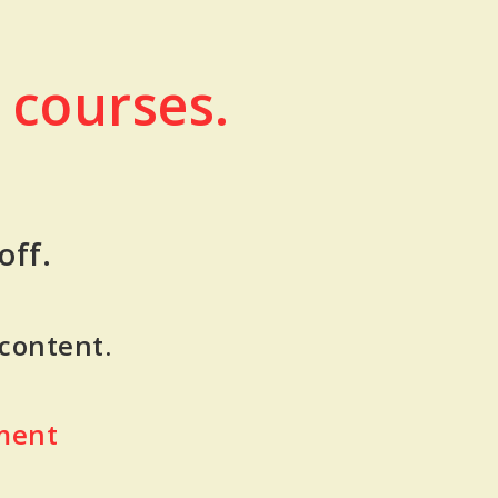
 courses.
off.
 content.
ment