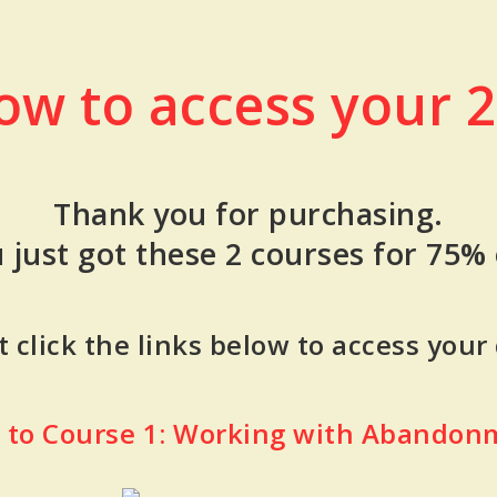
low to access your 2
Thank you for purchasing.
 just got these 2 courses for 75% 
 click the links below to access your
k to Course 1: Working with Abandon