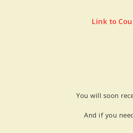
Link to Cou
You will soon rec
And if you nee