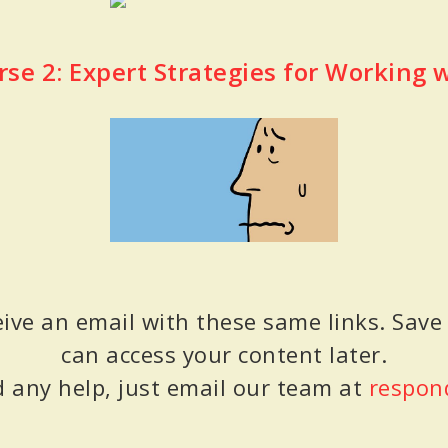
rse 2: Expert Strategies for Working 
eive an email with these same links. Save
can access your content later.
d any help, just email our team at
respon