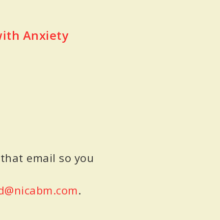
with Anxiety
 that email so you
d@nicabm.com
.