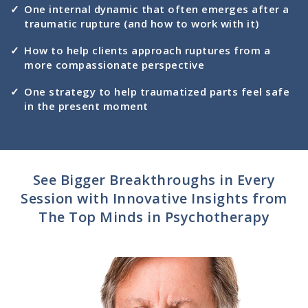
One internal dynamic that often emerges after a
traumatic rupture (and how to work with it)
How to help clients approach ruptures from a
more compassionate perspective
One strategy to help traumatized parts feel safe
in the present moment
See Bigger Breakthroughs in Every
Session with Innovative Insights from
The Top Minds in Psychotherapy