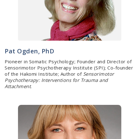
Pat Ogden, PhD
Pioneer in Somatic Psychology; Founder and Director of
Sensorimotor Psychotherapy Institute (SPI); Co-founder
of the Hakomi Institute; Author of
Sensorimotor
Psychotherapy: Interventions for Trauma and
Attachment
.