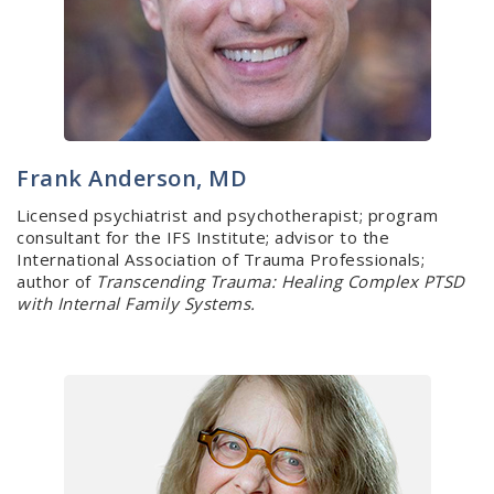
Frank Anderson, MD
Licensed psychiatrist and psychotherapist; program
consultant for the IFS Institute; advisor to the
International Association of Trauma Professionals;
author of
Transcending Trauma: Healing Complex PTSD
with Internal Family Systems.