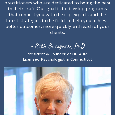
practitioners who are dedicated to being the best
in their craft. Our goal is to develop programs
that connect you with the top experts and the
latest strategies in the field, to help you achieve
better outcomes, more quickly with each of your
clients.
- Ruth Buczynski, PhD
President & Founder of NICABM,
Licensed Psychologist in Connecticut