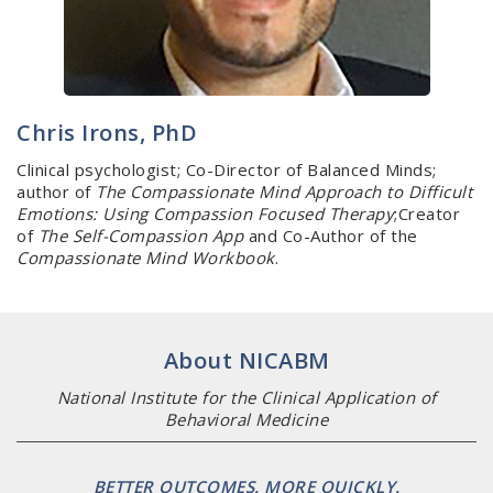
Chris Irons, PhD
Clinical psychologist; Co-Director of Balanced Minds;
author of
The Compassionate Mind Approach to Difficult
Emotions: Using Compassion Focused Therapy
;Creator
of
The Self-Compassion App
and Co-Author of the
Compassionate Mind Workbook
.
About NICABM
National Institute for the Clinical Application of
Behavioral Medicine
BETTER OUTCOMES. MORE QUICKLY.