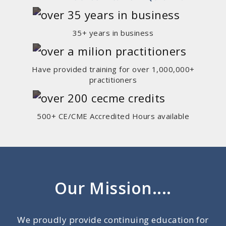
35+ years in business
Have provided training for over 1,000,000+
practitioners
500+ CE/CME Accredited Hours available
Our Mission....
We proudly provide continuing education for