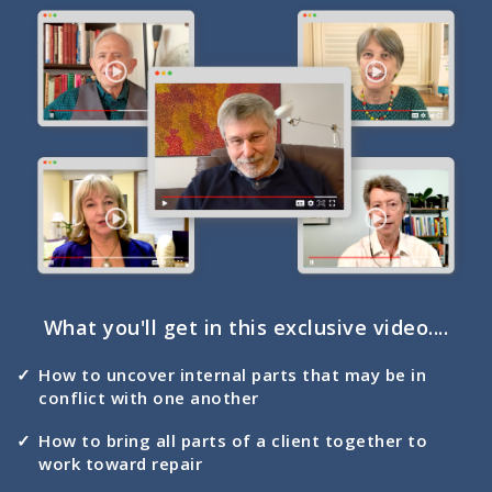
What you'll get in this exclusive video....
How to uncover internal parts that may be in
conflict with one another
How to bring all parts of a client together to
work toward repair