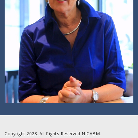
Copyright 2023. All Rights Reserved NICABM.