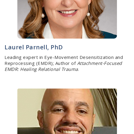
Laurel Parnell, PhD
Leading expert in Eye-Movement Desensitization and
Reprocessing (EMDR); Author of
Attachment-Focused
EMDR: Healing Relational Trauma
.