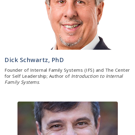
Dick Schwartz, PhD
Founder of Internal Family Systems (IFS) and The Center
for Self Leadership; Author of
Introduction to Internal
Family Systems
.