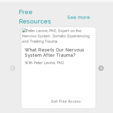
Free
See more
Resources
What Resets Our Nervous
System After Trauma?
With Peter Levine, PhD.
Previous
How 
Brai
With 
Borys
Get Free Access
LMFT.