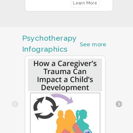
Learn More
Psychotherapy
See more
Infographics
Previous