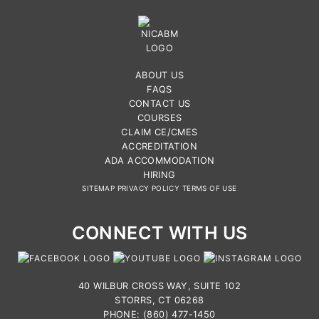
ABOUT US
FAQS
CONTACT US
COURSES
CLAIM CE/CMES
ACCREDITATION
ADA ACCOMMODATION
HIRING
SITEMAP
PRIVACY POLICY
TERMS OF USE
CONNECT WITH US
40 WILBUR CROSS WAY, SUITE 102
STORRS, CT 06268
PHONE: (860) 477-1450