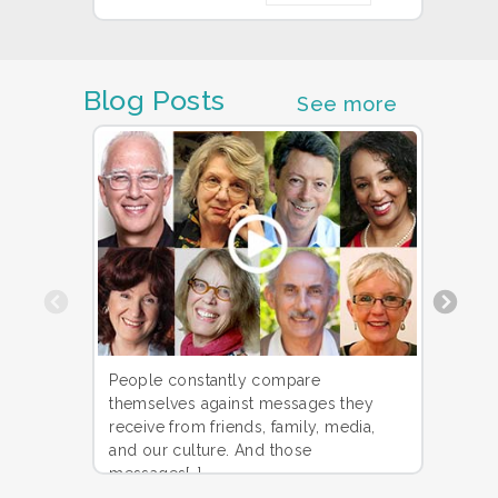
Blog Posts
See more
Previous
Could
People constantly compare
along
themselves against messages they
to the
receive from friends, family, media,
PhD h
and our culture. And those
messages[…]