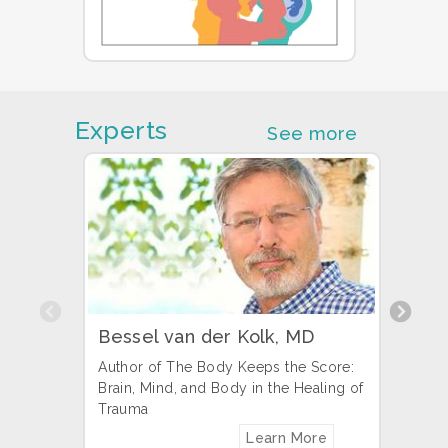
Experts
See more
Previous
Bessel van der Kolk, MD
Pete
Author of The Body Keeps the Score:
Found
Brain, Mind, and Body in the Healing of
Autho
Trauma
Learn More