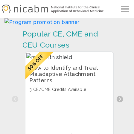
NICABM
Skip
Skip
to
to
primary
main
navigation
content
Popular CE, CME and
CEU Courses
How to Identify and Treat
High
Maladaptive Attachment
Your
Patterns
3 CE/
3 CE/CME Credits Available
Previous