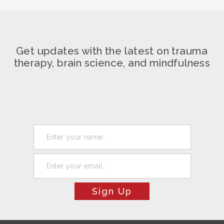
Get updates with the latest on trauma
therapy, brain science, and mindfulness
Sign Up