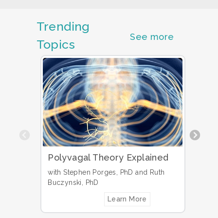
Trending
See more
Topics
Previous
Polyvagal Theory Explained
Why 
Info
with Stephen Porges, PhD and Ruth
Pati
Buczynski, PhD
Learn More